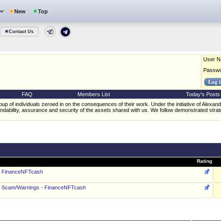
New
Top
Contact Us
User 
Passw
FAQ
Members List
Today's Posts
oup of individuals zeroed in on the consequences of their work. Under the initiative of Ale
ndability, assurance and security of the assets shared with us. We follow demonstrated stra
Rating
 - FinanceNFTcash
 - Scam/Warnings - FinanceNFTcash