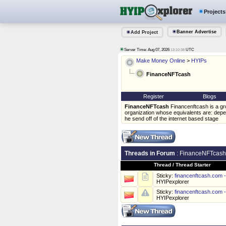
Projects
Banner Advertise
Add Project
Server Time: Aug 07, 2026
UTC
13:10:38
Make Money Online
>
HYIPs
FinanceNFTcash
Register
Blogs
FinanceNFTcash
Financenftcash is a gr
organization whose equivalents are: depe
he send off of the internet based stage
Threads in Forum
: FinanceNFTcash
Thread
/
Thread Starter
Sticky:
financenftcash.com
HYIPexplorer
Sticky:
financenftcash.com
HYIPexplorer