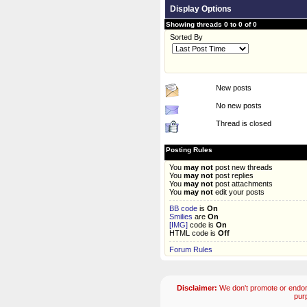
Display Options
Showing threads 0 to 0 of 0
Sorted By
New posts
No new posts
Thread is closed
Posting Rules
You
may not
post new threads
You
may not
post replies
You
may not
post attachments
You
may not
edit your posts
BB code
is
On
Smilies
are
On
[IMG]
code is
On
HTML code is
Off
Forum Rules
Disclaimer:
We don't promote or endors
pur