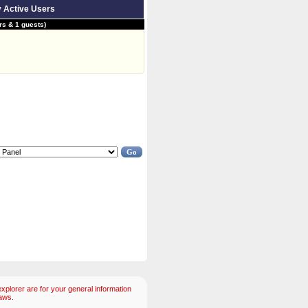
y Active Users
s & 1 guests)
plorer are for your general information
aws.