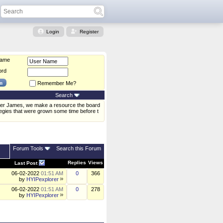
Login
Register
Name
ord
Remember Me?
Search
xander James, we make a resource the board
tegies that were grown some time before t
Forum Tools
Search this Forum
Replies
Views
Last Post
06-02-2022
01:51 AM
0
366
by
HYIPexplorer
06-02-2022
01:51 AM
0
278
by
HYIPexplorer