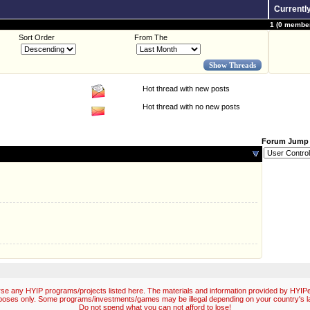
Currentl
1 (0 member
Sort Order
From The
Hot thread with new posts
Hot thread with no new posts
Forum Jump
e any HYIP programs/projects listed here. The materials and information provided by HYIPex
poses only. Some programs/investments/games may be illegal depending on your country's l
Do not spend what you can not afford to lose!