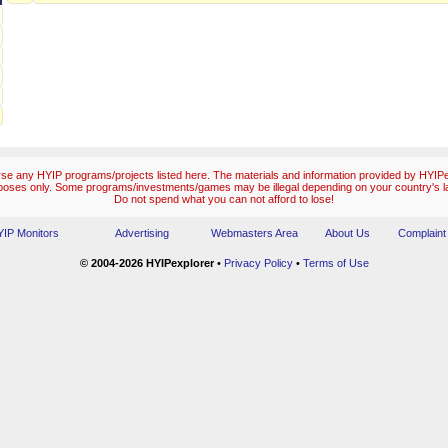
e any HYIP programs/projects listed here. The materials and information provided by HYIPex
poses only. Some programs/investments/games may be illegal depending on your country's l
Do not spend what you can not afford to lose!
IP Monitors
Advertising
Webmasters Area
About Us
Complaint
© 2004-2026 HYIPexplorer
•
Privacy Policy
•
Terms of Use