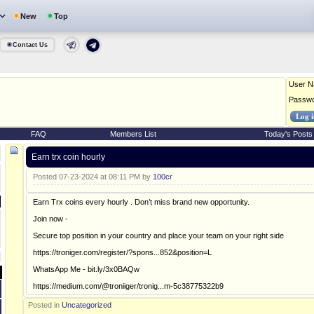
New
Top
Contact Us
User 
Passw
FAQ
Members List
Today's Posts
Earn trx coin hourly
Posted 07-23-2024 at 08:11 PM by
100cr
Earn Trx coins every hourly . Don’t miss brand new opportunity.
Join now -
Secure top position in your country and place your team on your right side
https://troniger.com/register/?spons...852&position=L
WhatsApp Me - bit.ly/3x0BAQw
https://medium.com/@troniiger/tronig...m-5c38775322b9
Posted in
Uncategorized