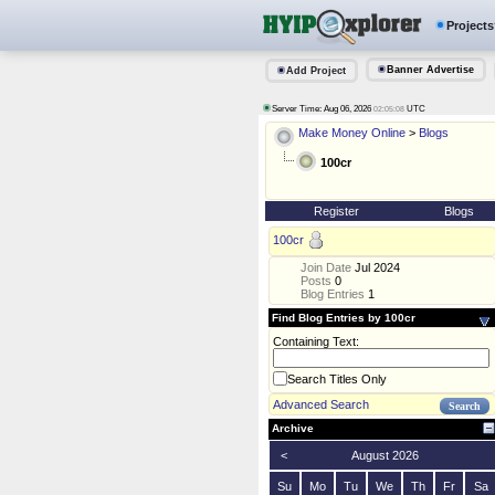
Projects
Banner Advertise
Add Project
Server Time: Aug 06, 2026
UTC
02:05:08
Make Money Online
>
Blogs
100cr
Register
Blogs
100cr
Join Date
Jul 2024
Posts
0
Blog Entries
1
Find Blog Entries by 100cr
Containing Text:
Search Titles Only
Advanced Search
Archive
<
August 2026
Su
Mo
Tu
We
Th
Fr
Sa