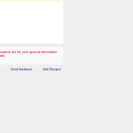
plorer are for your general information
aws.
Send feedback
Add Pproject