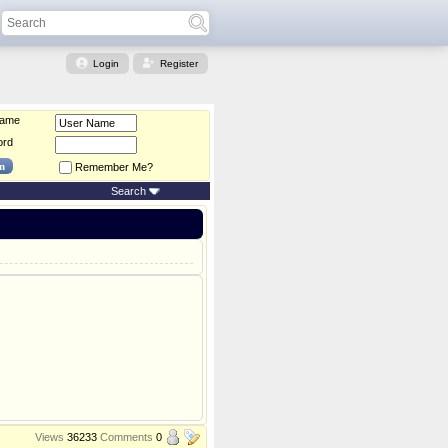
Login
Register
Name
ord
Remember Me?
Search
Views
36233
Comments
0