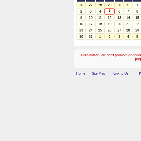
26
27
28
29
30
31
1
5
2
3
4
6
7
8
9
10
11
12
13
14
15
16
17
18
19
20
21
22
23
24
25
26
27
28
29
30
31
1
2
3
4
5
Disclaimer:
We don't promote or endors
pur
Home
Site Map
Link to Us
HY