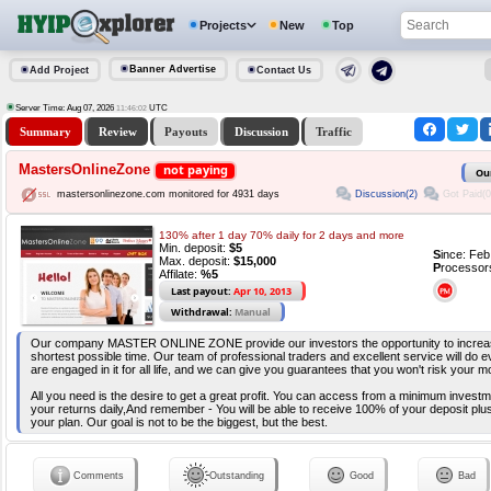
Projects
New
Top
Banner Advertise
Add Project
Contact Us
Server Time: Aug 07, 2026
UTC
11:46:02
Summary
Review
Payouts
Discussion
Traffic
MastersOnlineZone
not paying
Ou
Discussion(2)
Got Paid(0
mastersonlinezone.com monitored for 4931 days
130% after 1 day 70% daily for 2 days and more
Min. deposit:
$5
S
ince: Fe
Max. deposit:
$15,000
P
rocessor
Affilate:
%5
Last payout:
Apr 10, 2013
Withdrawal:
Manual
Our company MASTER ONLINE ZONE provide our investors the opportunity to increas
shortest possible time. Our team of professional traders and excellent service will do 
are engaged in it for all life, and we can give you guarantees that you won't risk your m
All you need is the desire to get a great profit. You can access from a minimum invest
your returns daily,And remember - You will be able to receive 100% of your deposit plus
your plan. Our goal is not to be the biggest, but the best.
Comments
Outstanding
Good
Bad