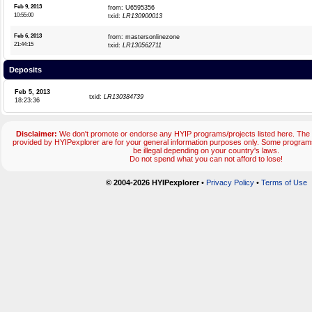
Feb 9, 2013
from: U6595356
10:55:00
txid:
LR130900013
Feb 6, 2013
from: mastersonlinezone
21:44:15
txid:
LR130562711
Deposits
Feb 5, 2013
txid:
LR130384739
18:23:36
Disclaimer:
We don't promote or endorse any HYIP programs/projects listed here. The 
provided by HYIPexplorer are for your general information purposes only. Some progr
be illegal depending on your country's laws.
Do not spend what you can not afford to lose!
© 2004-2026 HYIPexplorer
•
Privacy Policy
•
Terms of Use