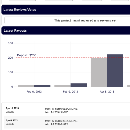
Latest Reviews/Votes
This project hasn't recieved any reviews yet.
Latest Payouts
300
Deposit: $200
200
100
0
Feb 6, 2013
Feb 9, 2013
Apr 8, 2013
Apr 10, 2013
from: MYSHARESONLINE
07:02:58
txid:
LR139494442
Apr 8, 2013
from: MYSHARESONLINE
00:26:45
txid:
LR139164993