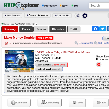
Projects
New
Top
Banner Advertise
Add Project
Contact Us
Server Time: Aug 09, 2026
UTC
05:53:46
Summary
Review
Payouts
Discussion
Traffic
Make Money Double
not paying
Ou
Discussion(2)
Got Paid(8
makemoneydouble.com monitored for 5003 days
18-25% daily for 7 days 110-200% after 1-7 days
Min. deposit:
$10
S
ince: No
Max. deposit:
$10000
P
rocessor
Affilate:
5%
Last payout:
Dec 09, 2012
Withdrawal:
Manual
You have the opportunity to invest in the most precious metal, we are a company special
and marketing of gold. Gold has become in recent years one of the most desirable inv
huge profits to be gained in short time, invest from the comfort of your home with just 
rest. We have specialized personnel to provide the best service and make your stay wit
satisfaction. You can access from a minimum investment of $10 and withdraw your retu
several methods of deposit such as Liberty Reserve,
Comments
Outstanding
Good
Bad