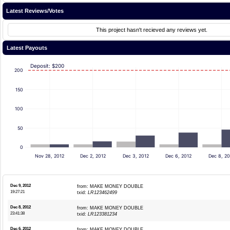
Latest Reviews/Votes
This project hasn't recieved any reviews yet.
Latest Payouts
Deposit: $200
200
150
100
50
0
Nov 28, 2012
Dec 2, 2012
Dec 3, 2012
Dec 6, 2012
Dec 8, 20
Dec 9, 2012
from: MAKE MONEY DOUBLE
19:27:21
txid:
LR123462499
Dec 8, 2012
from: MAKE MONEY DOUBLE
23:41:38
txid:
LR123381234
Dec 6, 2012
from: MAKE MONEY DOUBLE