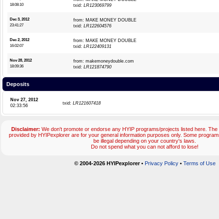
18:08:10
txid:
LR123069799
Dec 3, 2012
from: MAKE MONEY DOUBLE
23:41:27
txid:
LR122604576
Dec 2, 2012
from: MAKE MONEY DOUBLE
16:02:07
txid:
LR122409131
Nov 28, 2012
from: makemoneydouble.com
18:09:36
txid:
LR121874790
Deposits
Nov 27, 2012
txid:
LR121607418
02:33:56
Disclaimer:
We don't promote or endorse any HYIP programs/projects listed here. The 
provided by HYIPexplorer are for your general information purposes only. Some progr
be illegal depending on your country's laws.
Do not spend what you can not afford to lose!
© 2004-2026 HYIPexplorer
•
Privacy Policy
•
Terms of Use