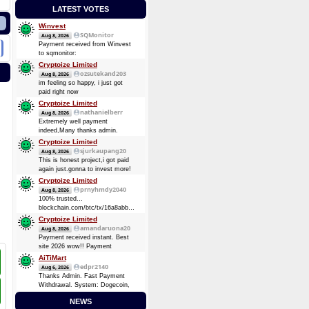
LATEST VOTES
Winvest
SQMonitor
Aug 8, 2026
Payment received from Winvest
to sqmonitor:
d5a9c99249f94c393fe24221d3bdafd009dbe54d59ccf8ebb5111c3bf1f9c2a6
Cryptoize Limited
08 Aug 2026 13:29:17 UTC
ozsutekand203
Aug 8, 2026
0.00013482 BTC (~$8.75)
im feeling so happy, i just got
Payment received from Winvest
paid right now
to sqmonitor:
Cryptoize Limited
710737720be00bb393d19bb96de2c36d7bb1f36e0c465d3417838d10a4a6d744
nathanielberr
Aug 8, 2026
2026-08-07 16:57:49 GMT +3
Extremely well payment
0.00008724 BTC (~$5.69)
indeed,Many thanks admin.
Cryptoize Limited
sjurkaupang20
Aug 8, 2026
This is honest project,i got paid
again just.gonna to invest more!
Cryptoize Limited
prnyhmdy2040
Aug 8, 2026
100% trusted...
blockchain.com/btc/tx/16a8abbde7d3dee5904728a0a38873369be874d64e4c0a3b8ec91fd4fbc6
0.33481305 BTC
Cryptoize Limited
amandaruona20
Aug 8, 2026
Payment received instant. Best
site 2026 wow!! Payment
Received Instant. Got Paid today
AiTiMart
again and again
edpr2140
Aug 6, 2026
Thanks Admin. Fast Payment
Withdrawal. System: Dogecoin,
DOGE (Dogecoin) August 6,
NEWS
2026 TXID: