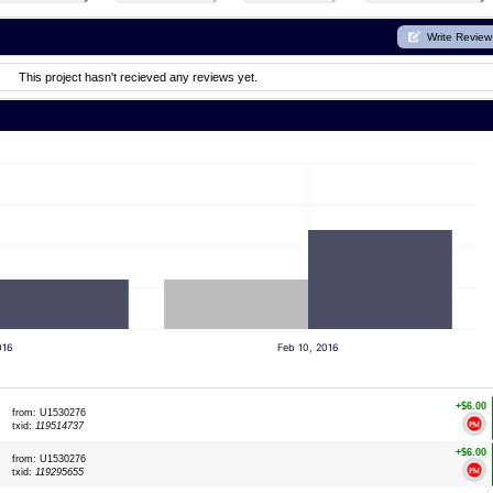
Write Review
This project hasn't recieved any reviews yet.
016
Feb 10, 2016
+$6.00
from: U1530276
txid:
119514737
+$6.00
from: U1530276
txid:
119295655