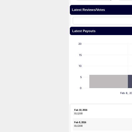
Latest Reviews/Votes
Latest Payouts
20
15
10
5
0
Feb 8, 2
Feb 10, 2016
01:12:00
Feb 8, 2016
01:13:00