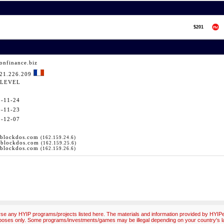
$201
onfinance.biz
121.226.209
LEVEL
5-11-24
6-11-23
5-12-07
.blockdos.com
(162.159.24.6)
.blockdos.com
(162.159.25.6)
.blockdos.com
(162.159.26.6)
e any HYIP programs/projects listed here. The materials and information provided by HYIPex
poses only. Some programs/investments/games may be illegal depending on your country's l