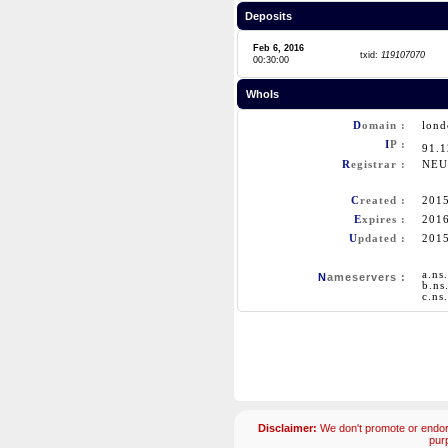
Deposits
Feb 6, 2016
txid:
119107070
00:30:00
WhoIs
D
omain :
lond
I
P :
91.
R
egistrar :
NEU
C
reated :
201
E
xpires :
201
U
pdated :
201
a.ns
N
ameservers :
b.ns
c.ns
Disclaimer:
We don't promote or endors
pur