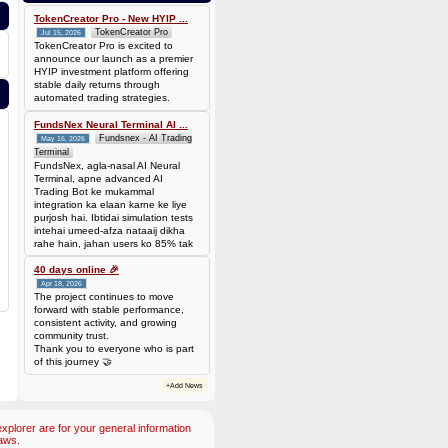
bef7da4451905dead69baeb8b73b041ca35fc208224acc69103d36b03624f06b
Amount: 50 DOGE (Dogecoin) (~
TokenCreator Pro - New HYIP ...
3.44 USD)
TokenCreator Pro
Jul 15, 2026
TokenCreator Pro is excited to
announce our launch as a premier
HYIP investment platform offering
stable daily returns through
automated trading strategies.
FundsNex Neural Terminal AI ...
Fundsnex - AI Trading
May 16, 2026
Terminal
FundsNex, agla-nasal AI Neural
Terminal, apne advanced AI
Trading Bot ke mukammal
integration ka elaan karne ke liye
purjosh hai. Ibtidai simulation tests
intehai umeed-afza nataaij dikha
rahe hain, jahan users ko 85% tak
win rate dekhne ko mil rahi hai.
Hamare AI Auto-Trade ko deploy
40 days online 🎉
karen ya four
Apr 18, 2026
The project continues to move
forward with stable performance,
consistent activity, and growing
community trust.
Thank you to everyone who is part
of this journey 🤝
+Add News
plorer are for your general information
aws.