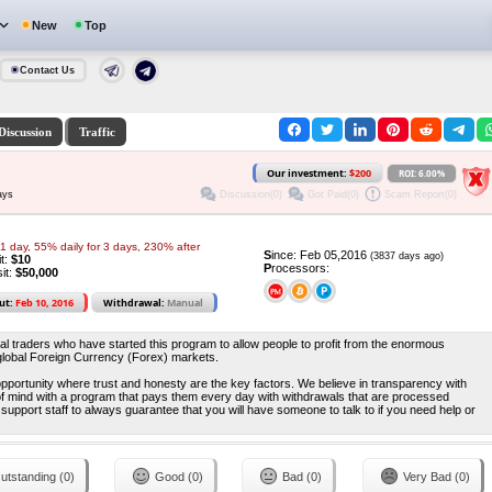
New
Top
Contact Us
Discussion
Traffic
Our investment:
$200
ROI: 6.00%
Discussion(0)
Got Paid(0)
Scam Report(0)
ays
1 day, 55% daily for 3 days, 230% after
S
ince: Feb 05,2016
(3837 days ago)
it:
$10
P
rocessors:
it:
$50,000
ut:
Feb 10, 2016
Withdrawal:
Manual
 traders who have started this program to allow people to profit from the enormous
e global Foreign Currency (Forex) markets.
pportunity where trust and honesty are the key factors. We believe in transparency with
 mind with a program that pays them every day with withdrawals that are processed
 support staff to always guarantee that you will have someone to talk to if you need help or
utstanding (0)
Good (0)
Bad (0)
Very Bad (0)