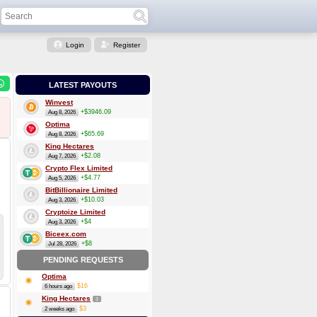
Login
Register
LATEST PAYOUTS
Winvest
+$3946.09
Aug 8, 2026
Optima
+$65.69
Aug 8, 2026
King Hectares
+$2.08
Aug 7, 2026
Crypto Flex Limited
+$4.77
Aug 5, 2026
BitBillionaire Limited
+$10.03
Aug 3, 2026
Cryptoize Limited
+$4
Aug 3, 2026
Biceex.com
+$8
Jul 28, 2026
PENDING REQUESTS
Optima
$16
6 hours ago
King Hectares
3
$3
2 weeks ago