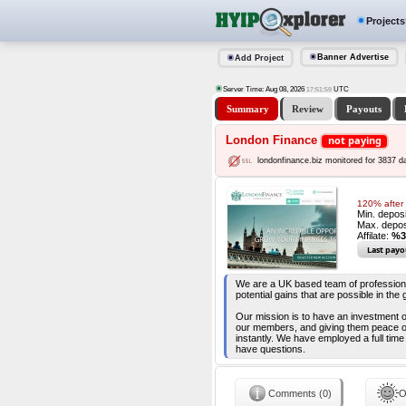
Projects
Banner Advertise
Add Project
Server Time: Aug 08, 2026
UTC
17:52:00
Summary
Review
Payouts
London Finance
not paying
londonfinance.biz monitored for 3837 d
120% after 
Min. depos
Max. depos
Affilate:
%3
Last payo
We are a UK based team of professional
potential gains that are possible in th
Our mission is to have an investment o
our members, and giving them peace of
instantly. We have employed a full time
have questions.
Comments (0)
O