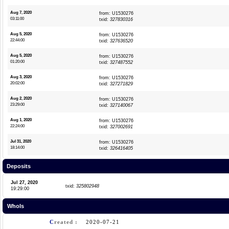
Aug 7, 2020
from: U1530276
03:11:00
txid:
327830316
Aug 5, 2020
from: U1530276
22:44:00
txid:
327636520
Aug 5, 2020
from: U1530276
01:20:00
txid:
327487552
Aug 3, 2020
from: U1530276
20:02:00
txid:
327271829
Aug 2, 2020
from: U1530276
23:29:00
txid:
327140067
Aug 1, 2020
from: U1530276
22:24:00
txid:
327002691
Jul 31, 2020
from: U1530276
18:14:00
txid:
326416405
Deposits
Jul 27, 2020
txid:
325802948
19:29:00
WhoIs
C
reated :
2020-07-21