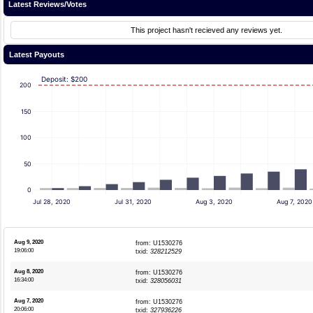
Latest Reviews/Votes
This project hasn't recieved any reviews yet.
Latest Payouts
Deposit: $200
200
150
100
50
0
Jul 28, 2020
Jul 31, 2020
Aug 3, 2020
Aug 7, 2020
Aug 9, 2020
from: U1530276
19:06:00
txid:
328212529
Aug 8, 2020
from: U1530276
16:34:00
txid:
328056031
Aug 7, 2020
from: U1530276
20:06:00
txid:
327936226