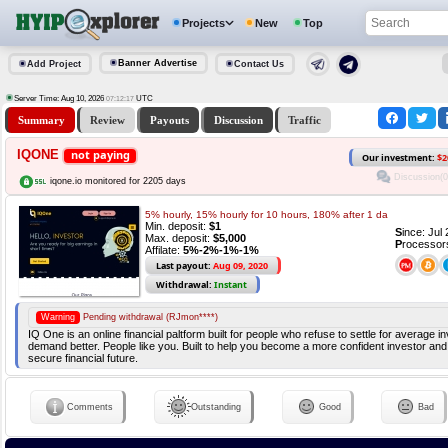
Projects
New
Top
Banner Advertise
Add Project
Contact Us
Server Time: Aug 10, 2026
UTC
07:12:18
Summary
Review
Payouts
Discussion
Traffic
IQONE
not paying
Our investment:
$2
Discussion(0
iqone.io monitored for 2205 days
5% hourly, 15% hourly for 10 hours, 180% after 1 da
Min. deposit:
$1
S
ince: Jul
Max. deposit:
$5,000
P
rocessor
Affilate:
5%-2%-1%-1%
Last payout:
Aug 09, 2020
Withdrawal:
Instant
Warning
Pending withdrawal (RJmon****)
IQ One is an online financial paltform built for people who refuse to settle for average 
demand better. People like you. Built to help you become a more confident investor and
secure financial future.
Comments
Outstanding
Good
Bad