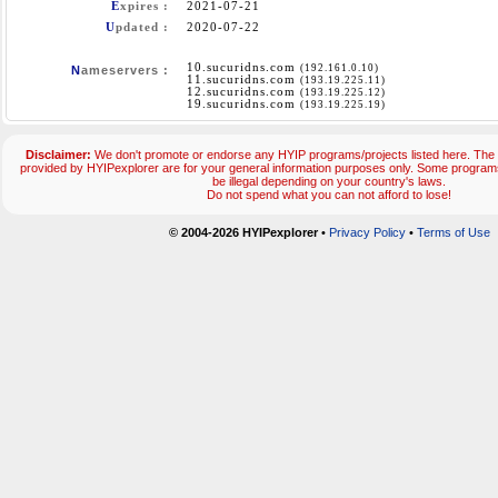
E
xpires :
2021-07-21
U
pdated :
2020-07-22
10.sucuridns.com
(192.161.0.10)
N
ameservers :
11.sucuridns.com
(193.19.225.11)
12.sucuridns.com
(193.19.225.12)
19.sucuridns.com
(193.19.225.19)
Disclaimer:
We don't promote or endorse any HYIP programs/projects listed here. The 
provided by HYIPexplorer are for your general information purposes only. Some progr
be illegal depending on your country's laws.
Do not spend what you can not afford to lose!
© 2004-2026 HYIPexplorer
•
Privacy Policy
•
Terms of Use