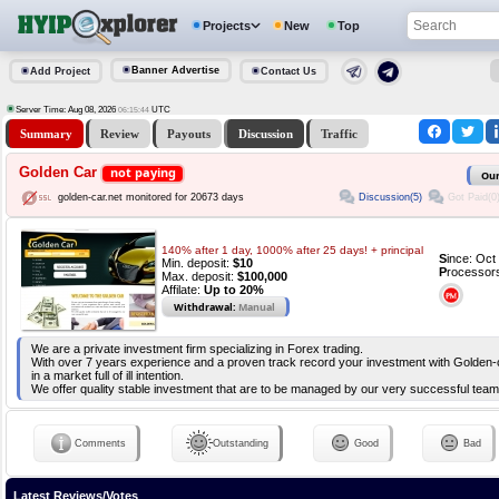
Projects
New
Top
Banner Advertise
Add Project
Contact Us
Server Time: Aug 08, 2026
UTC
06:15:44
Summary
Review
Payouts
Discussion
Traffic
Golden Car
not paying
Our
Discussion(5)
Got Paid(0
golden-car.net monitored for 20673 days
140% after 1 day, 1000% after 25 days! + principal
S
ince: Oc
Min. deposit:
$10
P
rocessor
Max. deposit:
$100,000
Affilate:
Up to 20%
Withdrawal:
Manual
We are a private investment firm specializing in Forex trading.
With over 7 years experience and a proven track record your investment with Golden-
in a market full of ill intention.
We offer quality stable investment that are to be managed by our very successful team
Comments
Outstanding
Good
Bad
Latest Reviews/Votes