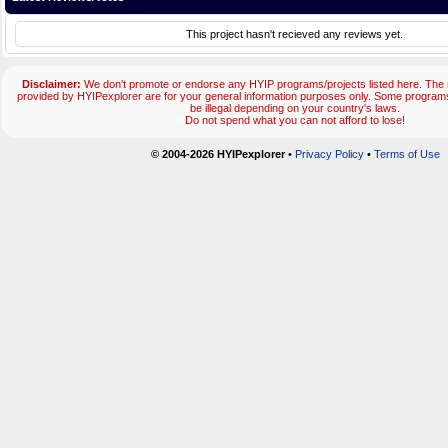
This project hasn't recieved any reviews yet.
Disclaimer:
We don't promote or endorse any HYIP programs/projects listed here. The m
provided by HYIPexplorer are for your general information purposes only. Some progr
be illegal depending on your country's laws.
Do not spend what you can not afford to lose!
© 2004-2026 HYIPexplorer
•
Privacy Policy
•
Terms of Use