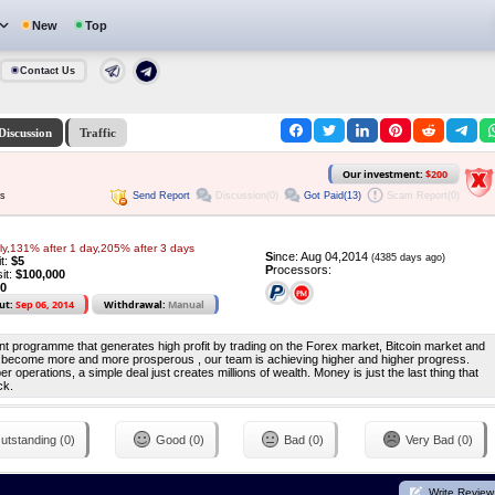
New
Top
Contact Us
Discussion
Traffic
Our investment:
$200
Send Report
Discussion(0)
Got Paid(13)
Scam Report(0)
ys
y,131% after 1 day,205% after 3 days
S
ince: Aug 04,2014
(4385 days ago)
it:
$5
P
rocessors:
it:
$100,000
10
ut:
Sep 06, 2014
Withdrawal:
Manual
nt programme that generates high profit by trading on the Forex market, Bitcoin market and
 become more and more prosperous , our team is achieving higher and higher progress.
 operations, a simple deal just creates millions of wealth. Money is just the last thing that
ck.
utstanding (0)
Good (0)
Bad (0)
Very Bad (0)
Write Review