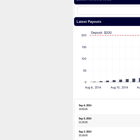
Latest Payouts
Deposit: $200
200
150
100
50
0
Aug 6, 2014
Aug 10, 2014
Au
Sep 6, 2014
19:50:00
Sep 5, 2014
21:25:00
Sep 2, 2014
20:28:00