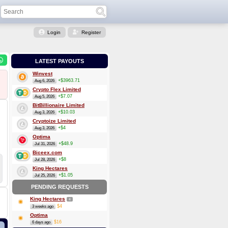
Login
Register
LATEST PAYOUTS
Winvest
+$3963.71
Aug 6, 2026
Crypto Flex Limited
+$7.07
Aug 5, 2026
BitBillionaire Limited
+$10.03
Aug 3, 2026
Cryptoize Limited
+$4
Aug 3, 2026
Optima
+$48.9
Jul 31, 2026
Biceex.com
+$8
Jul 28, 2026
King Hectares
+$1.05
Jul 25, 2026
PENDING REQUESTS
King Hectares
4
$4
3 weeks ago
Optima
$16
6 days ago