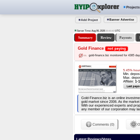
Projects
Banner Advertise
Add Project
Server Time: Aug 06, 2026
UTC
20:43:44
Summary
Review
Payouts
Gold Finance
not paying
gold-finance.biz monitored for 4385 da
5.45% hourl
Min. depos
Max. depos
Affilate:
1-
Last payo
Gold-Finance.biz is an online investme
gold market since 2006. As the market
With our experienced experts and proper
any member of our corporation may la
Comments (0)
O
Latest Reviews/Votes