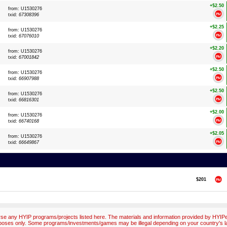
+$2.50
from: U1530276
txid:
67308396
+$2.25
from: U1530276
txid:
67076010
+$2.20
from: U1530276
txid:
67001842
+$2.50
from: U1530276
txid:
66907988
+$2.50
from: U1530276
txid:
66816301
+$2.00
from: U1530276
txid:
66740168
+$2.05
from: U1530276
txid:
66649867
$201
e any HYIP programs/projects listed here. The materials and information provided by HYIPex
poses only. Some programs/investments/games may be illegal depending on your country's l