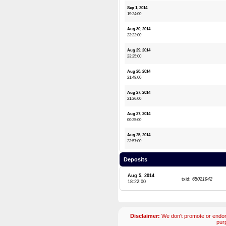
Sep 1, 2014
19:24:00
Aug 30, 2014
23:22:00
Aug 29, 2014
23:25:00
Aug 28, 2014
21:48:00
Aug 27, 2014
21:26:00
Aug 27, 2014
00:25:00
Aug 25, 2014
23:57:00
Deposits
Aug 5, 2014
txid:
65021942
18:22:00
Disclaimer:
We don't promote or endors
pur