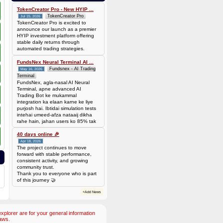
0.00006944 BTC (~$4.38)
TokenCreator Pro - New HYIP ...
TokenCreator Pro
Jul 15, 2026
TokenCreator Pro is excited to
announce our launch as a premier
HYIP investment platform offering
stable daily returns through
automated trading strategies.
FundsNex Neural Terminal AI ...
Fundsnex - AI Trading
May 16, 2026
Terminal
FundsNex, agla-nasal AI Neural
Terminal, apne advanced AI
Trading Bot ke mukammal
integration ka elaan karne ke liye
purjosh hai. Ibtidai simulation tests
intehai umeed-afza nataaij dikha
rahe hain, jahan users ko 85% tak
win rate dekhne ko mil rahi hai.
Hamare AI Auto-Trade ko deploy
40 days online 🎉
karen ya four
Apr 18, 2026
The project continues to move
forward with stable performance,
consistent activity, and growing
community trust.
Thank you to everyone who is part
of this journey 🤝
+Add News
plorer are for your general information
aws.