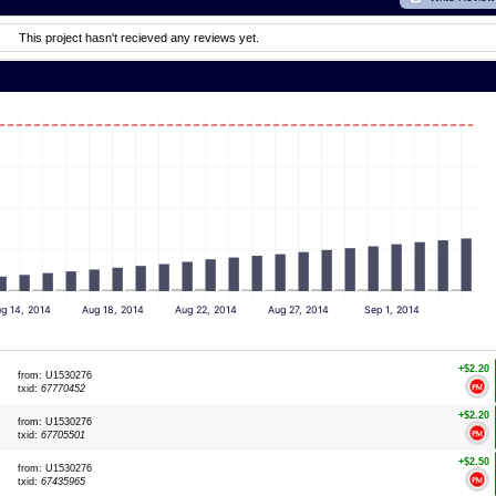
This project hasn't recieved any reviews yet.
g 14, 2014
Aug 18, 2014
Aug 22, 2014
Aug 27, 2014
Sep 1, 2014
+$2.20
from: U1530276
txid:
67770452
+$2.20
from: U1530276
txid:
67705501
+$2.50
from: U1530276
txid:
67435965