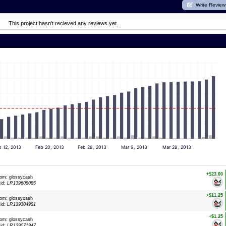
Write Review
This project hasn't recieved any reviews yet.
b 12, 2013
Feb 20, 2013
Feb 28, 2013
Mar 9, 2013
Mar 28, 2013
+$23.00
rom: glossycash
xid:
LR139608085
+$11.25
rom: glossycash
xid:
LR139304981
+$1.25
rom: glossycash
xid:
LR139071947