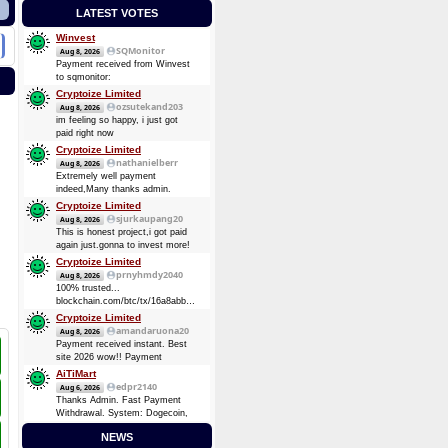
LATEST VOTES
Winvest
SQMonitor
Aug 8, 2026
Payment received from Winvest
to sqmonitor:
d5a9c99249f94c393fe24221d3bdafd009dbe54d59ccf8ebb5111c3bf1f9c2a6
Cryptoize Limited
08 Aug 2026 13:29:17 UTC
ozsutekand203
Aug 8, 2026
0.00013482 BTC (~$8.75)
im feeling so happy, i just got
Payment received from Winvest
paid right now
to sqmonitor:
Cryptoize Limited
710737720be00bb393d19bb96de2c36d7bb1f36e0c465d3417838d10a4a6d744
nathanielberr
Aug 8, 2026
2026-08-07 16:57:49 GMT +3
Extremely well payment
0.00008724 BTC (~$5.69)
indeed,Many thanks admin.
Cryptoize Limited
sjurkaupang20
Aug 8, 2026
This is honest project,i got paid
again just.gonna to invest more!
Cryptoize Limited
prnyhmdy2040
Aug 8, 2026
100% trusted...
blockchain.com/btc/tx/16a8abbde7d3dee5904728a0a38873369be874d64e4c0a3b8ec91fd4fbc6
0.33481305 BTC
Cryptoize Limited
amandaruona20
Aug 8, 2026
Payment received instant. Best
site 2026 wow!! Payment
Received Instant. Got Paid today
AiTiMart
again and again
edpr2140
Aug 6, 2026
Thanks Admin. Fast Payment
Withdrawal. System: Dogecoin,
DOGE (Dogecoin) August 6,
NEWS
2026 TXID: