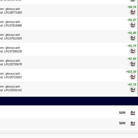
+$0.74
rom: glossycash
xid:
LR138771465
+$1.07
rom: glossycash
xid:
LR137919986
+$1.85
rom: glossycash
xid:
LR137612926
+$1.70
rom: glossycash
xid:
LR137289156
+$7.60
rom: glossycash
xid:
LR135755678
+$15.30
rom: glossycash
xid:
LR135715651
+$7.75
rom: glossycash
xid:
LR135252141
$200
$200