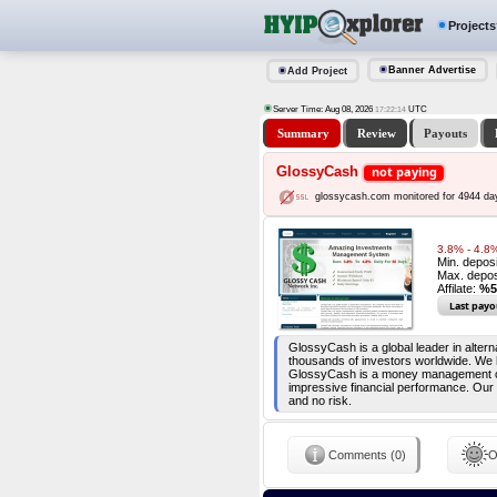
Projects
Banner Advertise
Add Project
Server Time: Aug 08, 2026
UTC
17:22:14
Summary
Review
Payouts
GlossyCash
not paying
glossycash.com monitored for 4944 da
3.8% - 4.8%
Min. depos
Max. depos
Affilate:
%5
Last payo
GlossyCash is a global leader in alte
thousands of investors worldwide. We 
GlossyCash is a money management comp
impressive financial performance. Our 
and no risk.
Comments (0)
O