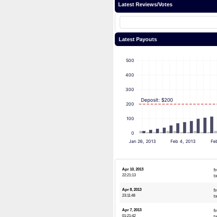
Latest Reviews/Votes
Latest Payouts
500
400
300
Deposit: $200
200
100
0
Jan 26, 2013
Feb 4, 2013
Fe
Apr 10, 2013
f
22:21:13
t
Apr 8, 2013
f
23:11:48
t
Apr 7, 2013
f
01:21:42
t