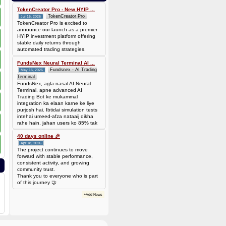
bef7da4451905dead69baeb8b73b041ca35fc208224acc69103d36b03624f06b
Amount: 50 DOGE (Dogecoin) (~
TokenCreator Pro - New HYIP ...
3.44 USD)
TokenCreator Pro
Jul 15, 2026
TokenCreator Pro is excited to
announce our launch as a premier
HYIP investment platform offering
stable daily returns through
automated trading strategies.
FundsNex Neural Terminal AI ...
Fundsnex - AI Trading
May 16, 2026
Terminal
FundsNex, agla-nasal AI Neural
Terminal, apne advanced AI
Trading Bot ke mukammal
integration ka elaan karne ke liye
purjosh hai. Ibtidai simulation tests
intehai umeed-afza nataaij dikha
rahe hain, jahan users ko 85% tak
win rate dekhne ko mil rahi hai.
Hamare AI Auto-Trade ko deploy
40 days online 🎉
karen ya four
Apr 18, 2026
The project continues to move
forward with stable performance,
consistent activity, and growing
community trust.
Thank you to everyone who is part
of this journey 🤝
+Add News