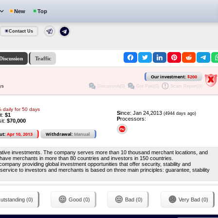
New
Top
Contact Us
Discussion
Traffic
Our investment:
$200
Discussion(0)
Got Paid(0)
Scam Report(0)
ys
 daily for 50 days
S
ince: Jan 24,2013
(4944 days ago)
it:
$1
P
rocessors:
it:
$70,000
ut:
Apr 10, 2013
Withdrawal:
Manual
rnative investments. The company serves more than 10 thousand merchant locations, and
have merchants in more than 80 countries and investors in 150 countries.
any providing global investment opportunities that offer security, stability and
service to investors and merchants is based on three main principles: guarantee, stability
utstanding (0)
Good (0)
Bad (0)
Very Bad (0)