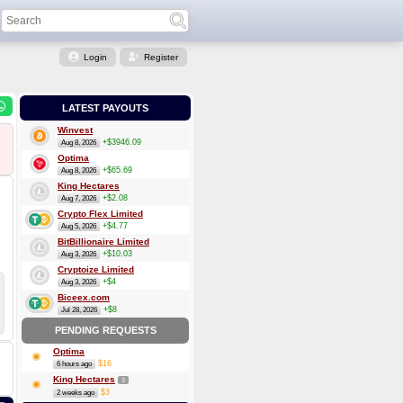
Login
Register
LATEST PAYOUTS
Winvest
+$3946.09
Aug 8, 2026
Optima
+$65.69
Aug 8, 2026
King Hectares
+$2.08
Aug 7, 2026
Crypto Flex Limited
+$4.77
Aug 5, 2026
BitBillionaire Limited
+$10.03
Aug 3, 2026
Cryptoize Limited
+$4
Aug 3, 2026
Biceex.com
+$8
Jul 28, 2026
PENDING REQUESTS
Optima
$16
6 hours ago
King Hectares
3
$3
2 weeks ago