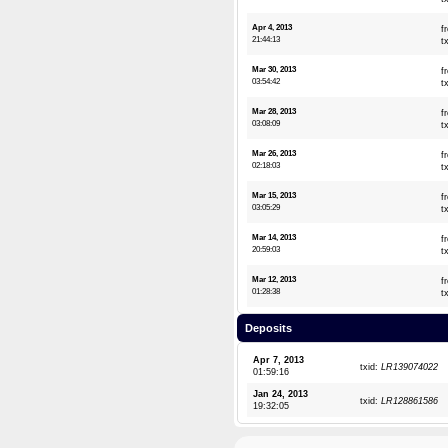
Apr 4, 2013
f
21:44:13
t
Mar 30, 2013
f
03:54:42
t
Mar 28, 2013
f
03:08:09
t
Mar 26, 2013
f
02:18:03
t
Mar 15, 2013
f
03:05:29
t
Mar 14, 2013
f
20:59:03
t
Mar 12, 2013
f
01:28:38
t
Deposits
Apr 7, 2013
txid:
LR139074022
01:59:16
Jan 24, 2013
txid:
LR128861586
19:32:05