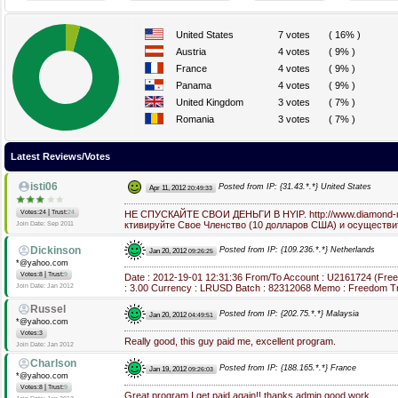
United States
7 votes
( 16% )
Austria
4 votes
( 9% )
France
4 votes
( 9% )
Panama
4 votes
( 9% )
United Kingdom
3 votes
( 7% )
Romania
3 votes
( 7% )
Latest Reviews/Votes
isti06
Posted from IP: {31.43.*.*} United States
Apr 11, 2012
20:49:33
|
Votes:24
Trust:
24
НЕ СПУСКАЙТЕ СВОИ ДЕНЬГИ В HYIP. http://www.diamond-mi
ктивируйте Свое Членство (10 долларов США) и осуществи
Join Date: Sep 2011
Dickinson
Posted from IP: {109.236.*.*} Netherlands
Jan 20, 2012
09:26:25
*@yahoo.com
|
Votes:8
Trust:
9
Date : 2012-19-01 12:31:36 From/To Account : U2161724 (Fre
Join Date: Jan 2012
: 3.00 Currency : LRUSD Batch : 82312068 Memo : Freedom Tr
Russel
Posted from IP: {202.75.*.*} Malaysia
Jan 20, 2012
04:49:51
*@yahoo.com
Votes:3
Really good, this guy paid me, excellent program.
Join Date: Jan 2012
Charlson
Posted from IP: {188.165.*.*} France
Jan 19, 2012
09:26:03
*@yahoo.com
|
Votes:8
Trust:
9
Great program.I get paid again!! thanks admin good work.