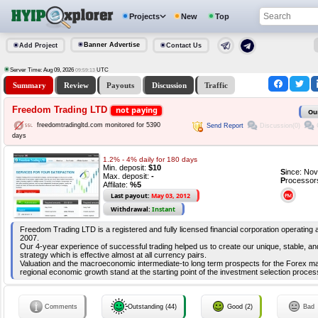
Projects
New
Top
Banner Advertise
Add Project
Contact Us
Server Time: Aug 09, 2026
UTC
09:59:14
Summary
Review
Payouts
Discussion
Traffic
Freedom Trading LTD
not paying
Ou
freedomtradingltd.com monitored for 5390
Send Report
Discussion(0)
days
1.2% - 4% daily for 180 days
Min. deposit:
$10
S
ince: No
Max. deposit:
-
P
rocessor
Affilate:
%5
Last payout:
May 03, 2012
Withdrawal:
Instant
Freedom Trading LTD is a registered and fully licensed financial corporation operating
2007.
Our 4-year experience of successful trading helped us to create our unique, stable, and
strategy which is effective almost at all currency pairs.
Valuation and the macroeconomic intermediate-to long term prospects for the Forex ma
regional economic growth stand at the starting point of the investment selection proces
Comments
Outstanding (44)
Good (2)
Bad