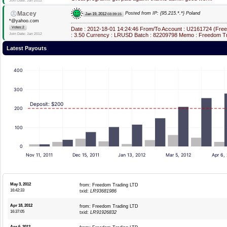
Join Date: Jan 2012
Macey
Posted from IP: {95.215.*.*} Poland
Jan 19, 2012
03:39:15
*@yahoo.com
Votes:2
Date : 2012-18-01 14:24:46 From/To Account : U2161724 (Fre
Join Date: Jan 2012
: 3.50 Currency : LRUSD Batch : 82209798 Memo : Freedom Tr
Latest Payouts
400
300
Deposit: $200
200
100
0
Nov 11, 2011
Dec 15, 2011
Jan 13, 2012
Mar 5, 2012
Apr 6,
May 3, 2012
from: Freedom Trading LTD
16:42:33
txid:
LR93681986
Apr 18, 2012
from: Freedom Trading LTD
16:37:05
txid:
LR91926832
Apr 6, 2012