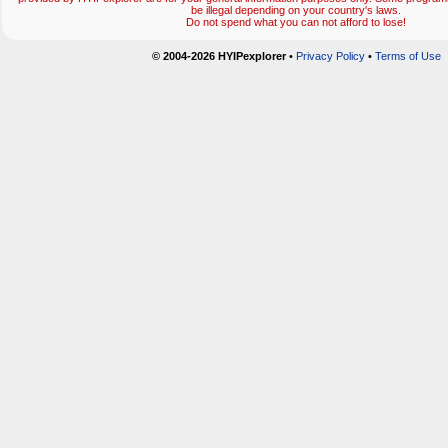
be illegal depending on your country's laws.
Do not spend what you can not afford to lose!
© 2004-2026 HYIPexplorer
•
Privacy Policy
•
Terms of Use