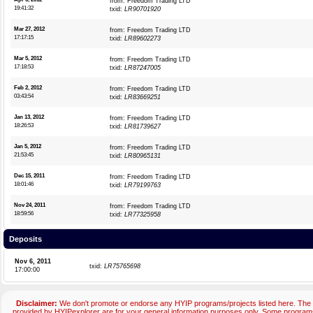
from: Freedom Trading LTD
19:41:32
txid:
LR90701920
Mar 27, 2012
from: Freedom Trading LTD
17:17:15
txid:
LR89602273
Mar 5, 2012
from: Freedom Trading LTD
17:18:53
txid:
LR87247005
Feb 2, 2012
from: Freedom Trading LTD
03:43:54
txid:
LR83669251
Jan 13, 2012
from: Freedom Trading LTD
18:26:53
txid:
LR81739627
Jan 5, 2012
from: Freedom Trading LTD
21:53:45
txid:
LR80965131
Dec 15, 2011
from: Freedom Trading LTD
18:01:46
txid:
LR79199763
Nov 24, 2011
from: Freedom Trading LTD
18:59:56
txid:
LR77325958
Deposits
Nov 6, 2011
txid:
LR75765698
17:00:00
Disclaimer:
We don't promote or endorse any HYIP programs/projects listed here. The 
provided by HYIPexplorer are for your general information purposes only. Some progr