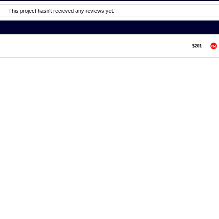
This project hasn't recieved any reviews yet.
$201