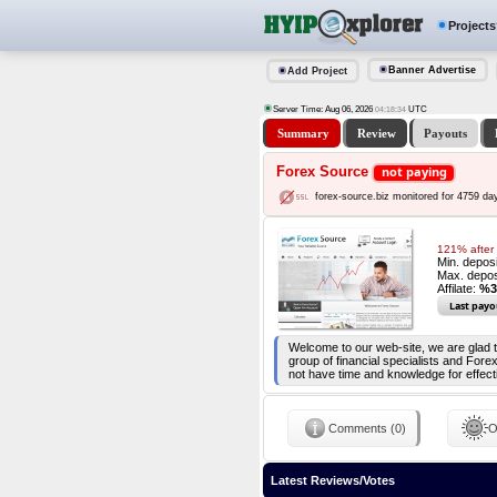
Projects
Banner Advertise
Add Project
Server Time: Aug 06, 2026
UTC
04:18:34
Summary
Review
Payouts
Forex Source
not paying
forex-source.biz monitored for 4759 da
121% after 
Min. depos
Max. depos
Affilate:
%3
Last payo
Welcome to our web-site, we are glad 
group of financial specialists and Fo
not have time and knowledge for effect
Comments (0)
O
Latest Reviews/Votes