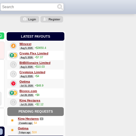
Login
Register
LATEST PAYOUTS
Winvest
+$3650.4
Aug 5, 2026
Crypto Flex Limited
+$7.07
Aug 5, 2026
BitBillionaire Limited
+$10.03
Aug 3, 2026
Cryptoize Limited
+$4
Aug 3, 2026
Optima
+$48.9
Jul 31, 2026
Biceex.com
+$8
Jul 28, 2026
King Hectares
+$2.12
Jul 25, 2026
PENDING REQUESTS
King Hectares
4
$4
2 weeks ago
Optima
$16
5 days ago