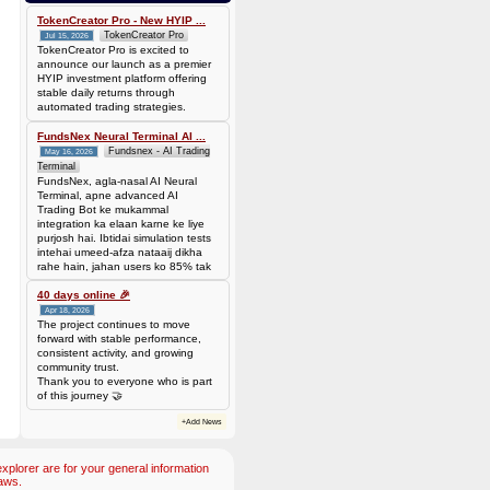
Batch is
677f8c6d14735310563427be0246ead7420cda0585a31abfd885677a0b118c1c
TokenCreator Pro - New HYIP ...
TokenCreator Pro
Jul 15, 2026
TokenCreator Pro is excited to
announce our launch as a premier
HYIP investment platform offering
stable daily returns through
automated trading strategies.
FundsNex Neural Terminal AI ...
Fundsnex - AI Trading
May 16, 2026
Terminal
FundsNex, agla-nasal AI Neural
Terminal, apne advanced AI
Trading Bot ke mukammal
integration ka elaan karne ke liye
purjosh hai. Ibtidai simulation tests
intehai umeed-afza nataaij dikha
rahe hain, jahan users ko 85% tak
win rate dekhne ko mil rahi hai.
Hamare AI Auto-Trade ko deploy
40 days online 🎉
karen ya four
Apr 18, 2026
The project continues to move
forward with stable performance,
consistent activity, and growing
community trust.
Thank you to everyone who is part
of this journey 🤝
+Add News
plorer are for your general information
aws.