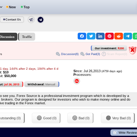
New
Top
Contact Us
Discussion
Traffic
Our investment:
$200
Discussion(6)
Got Paid(3)
Scam Report(0)
ys
1 day, 144% after 2 days, 194% after 4 d
S
ince: Jul 26,2013
(4759 days ago)
it:
$10
P
rocessors:
it:
$50,000
ut:
Jul 26, 2013
Withdrawal:
Manual
to see you. Forex Source is a professional investment program which is developed by a
rex brokers. Our program is designed for investors who wish to make money online and do
ive trading in the Forex market.
utstanding (0)
Good (0)
Bad (0)
Very Bad (0)
Write Review