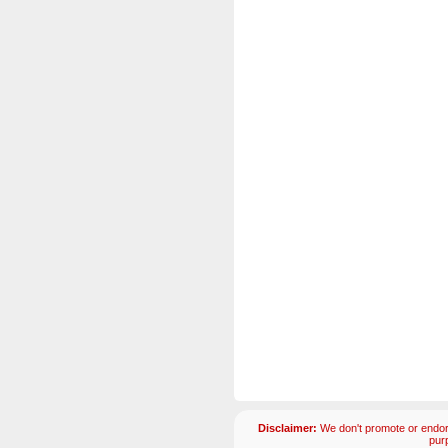
Disclaimer:
We don't promote or endors
pur