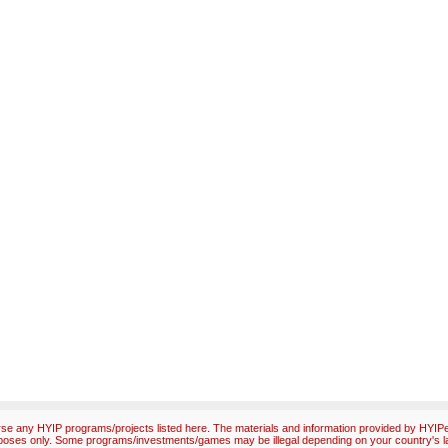
e any HYIP programs/projects listed here. The materials and information provided by HYIPex
poses only. Some programs/investments/games may be illegal depending on your country's l