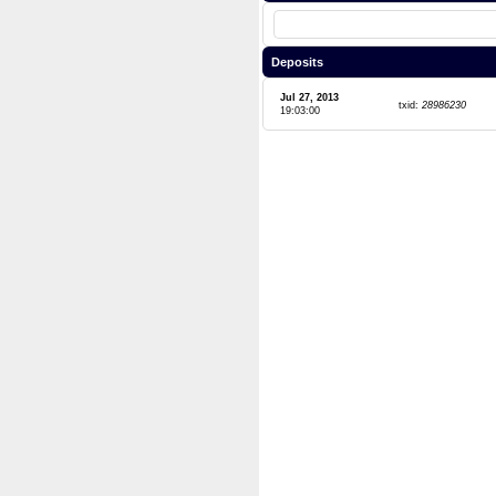
Deposits
Jul 27, 2013
txid:
28986230
19:03:00