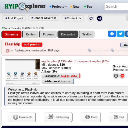
Projects
New
Top
Banner Advertise
Add Project
Contact Us
Server Time: Aug 05, 2026
UTC
22:10:56
Summary
Review
Payouts
Discussion
Traffic
FlasHyip
not paying
Ou
Discussion(0)
Got Paid(0
flashyip.com monitored for 4387 days
regular plan (125% after 1 day) premium plan (70%
Min. deposit:
$10
S
ince: Au
Max. deposit:
30000$
P
rocessor
Affilate:
3%
Last payout:
Aug 07, 2014
Withdrawal:
Manual
Welcome to FlasHyip
FlasHyip offers individuals and entities to earn by investing in short term loan market. 
market gives an opportunity to wide range of investors to gain profit from it thanks to i
the highest level of profitability. It is all due to development of the online services whe
money via internet.
Comments
Outstanding
Good
Bad