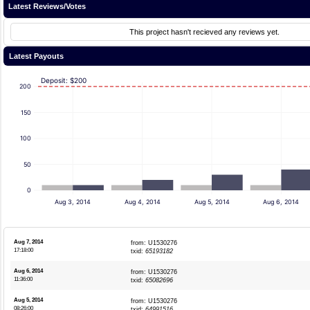
Latest Reviews/Votes
This project hasn't recieved any reviews yet.
Latest Payouts
Deposit: $200
200
150
100
50
0
Aug 3, 2014
Aug 4, 2014
Aug 5, 2014
Aug 6, 2014
Aug 7, 2014
from: U1530276
17:18:00
txid:
65193182
Aug 6, 2014
from: U1530276
11:36:00
txid:
65082696
Aug 5, 2014
from: U1530276
08:26:00
txid:
64991516