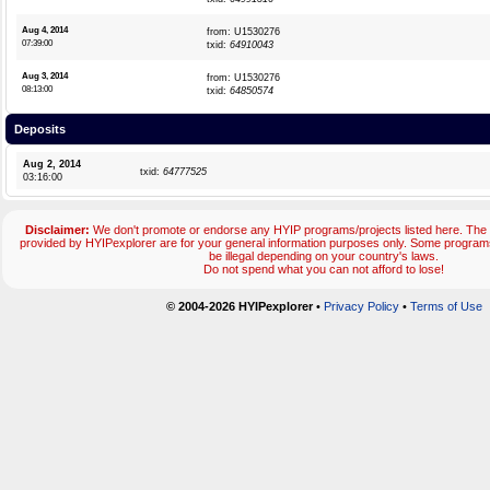
Aug 4, 2014
from: U1530276
07:39:00
txid:
64910043
Aug 3, 2014
from: U1530276
08:13:00
txid:
64850574
Deposits
Aug 2, 2014
txid:
64777525
03:16:00
Disclaimer:
We don't promote or endorse any HYIP programs/projects listed here. The 
provided by HYIPexplorer are for your general information purposes only. Some progr
be illegal depending on your country's laws.
Do not spend what you can not afford to lose!
© 2004-2026 HYIPexplorer
•
Privacy Policy
•
Terms of Use