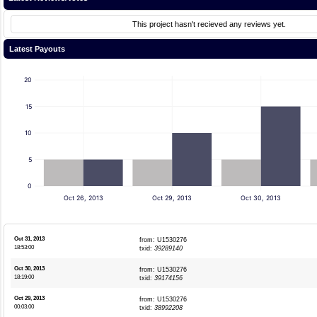
This project hasn't recieved any reviews yet.
Latest Payouts
20
15
10
5
0
Oct 26, 2013
Oct 29, 2013
Oct 30, 2013
Oct 31, 2013
from: U1530276
18:53:00
txid:
39289140
Oct 30, 2013
from: U1530276
18:19:00
txid:
39174156
Oct 29, 2013
from: U1530276
00:03:00
txid:
38992208