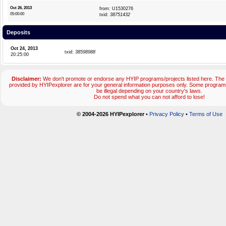
Oct 26, 2013
from: U1530276
05:00:00
txid:
38751432
Deposits
Oct 24, 2013
txid:
38598988
20:25:00
Disclaimer:
We don't promote or endorse any HYIP programs/projects listed here. The 
provided by HYIPexplorer are for your general information purposes only. Some progr
be illegal depending on your country's laws.
Do not spend what you can not afford to lose!
© 2004-2026 HYIPexplorer
•
Privacy Policy
•
Terms of Use