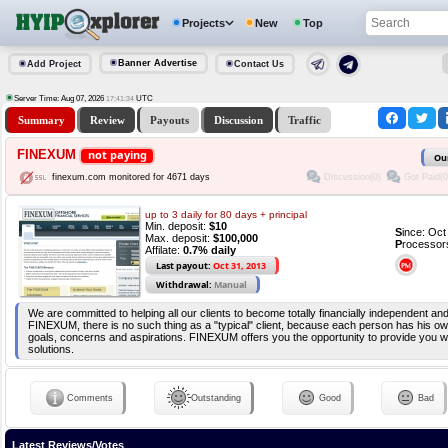
Projects
New
Top
Banner Advertise
Add Project
Contact Us
Server Time: Aug 07, 2026
UTC
17:41:34
Summary
Review
Payouts
Discussion
Traffic
FINEXUM
not paying
Ou
Discussion(0)
Got Paid(0
finexum.com monitored for 4671 days
up to 3 daily for 80 days + principal
Min. deposit:
$10
S
ince: Oc
Max. deposit:
$100,000
P
rocessor
Affilate:
0.7% daily
Last payout:
Oct 31, 2013
Withdrawal:
Manual
We are committed to helping all our clients to become totally financially independent an
FINEXUM, there is no such thing as a "typical" client, because each person has his ow
goals, concerns and aspirations. FINEXUM offers you the opportunity to provide you w
solutions.
Comments
Outstanding
Good
Bad
Latest Reviews/Votes