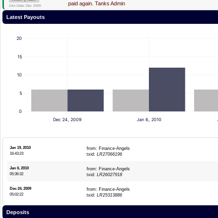
paid again. Tanks Admin
Join Date: Dec 2009
Latest Payouts
20
15
10
5
0
Dec 24, 2009
Jan 6, 2010
Jan 19, 2010
from: Finance-Angels
16:43:23
txid:
LR27066196
Jan 6, 2010
from: Finance-Angels
05:36:32
txid:
LR26027918
Dec 24, 2009
from: Finance-Angels
05:02:22
txid:
LR25313886
Deposits