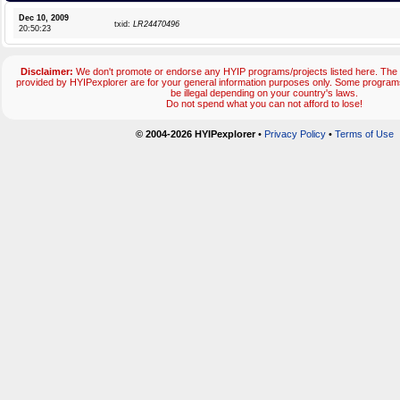
Dec 10, 2009
txid:
LR24470496
20:50:23
Disclaimer:
We don't promote or endorse any HYIP programs/projects listed here. The 
provided by HYIPexplorer are for your general information purposes only. Some progr
be illegal depending on your country's laws.
Do not spend what you can not afford to lose!
© 2004-2026 HYIPexplorer
•
Privacy Policy
•
Terms of Use