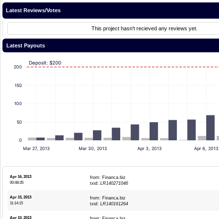
Latest Reviews/Votes
This project hasn't recieved any reviews yet.
Latest Payouts
Deposit: $200
200
150
100
50
0
Mar 27, 2013
Mar 30, 2013
Apr 3, 2013
Apr 6, 2013
Apr 16, 2013
from: Financa.biz
00:48:35
txid:
LR140271046
Apr 15, 2013
from: Financa.biz
11:14:15
txid:
LR140161264
Apr 10, 2013
from: Financa.biz