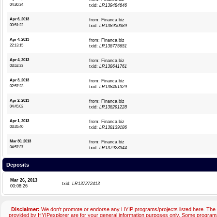
04:30:34
txid:
LR139484646
Apr 6, 2013
from: Financa.biz
00:51:22
txid:
LR138950389
Apr 4, 2013
from: Financa.biz
22:13:15
txid:
LR138775651
Apr 4, 2013
from: Financa.biz
03:52:33
txid:
LR138641761
Apr 3, 2013
from: Financa.biz
02:57:23
txid:
LR138461329
Apr 2, 2013
from: Financa.biz
04:45:02
txid:
LR138291228
Apr 1, 2013
from: Financa.biz
03:35:40
txid:
LR138139186
Mar 30, 2013
from: Financa.biz
04:57:37
txid:
LR137923344
Deposits
Mar 26, 2013
txid:
LR137272413
00:08:26
Disclaimer:
We don't promote or endorse any HYIP programs/projects listed here. The 
provided by HYIPexplorer are for your general information purposes only. Some progr