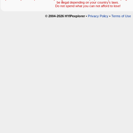
be illegal depending on your country's laws.
Do not spend what you can not afford to lose!
© 2004-2026 HYIPexplorer
•
Privacy Policy
•
Terms of Use