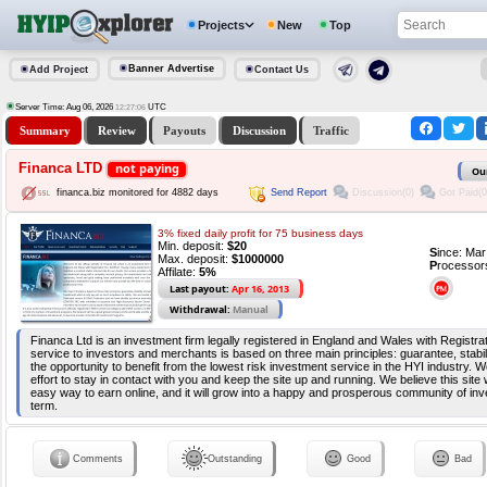
Projects
New
Top
Banner Advertise
Add Project
Contact Us
Server Time: Aug 06, 2026
UTC
12:27:06
Summary
Review
Payouts
Discussion
Traffic
Financa LTD
not paying
Ou
Send Report
Discussion(0)
Got Paid(0
financa.biz monitored for 4882 days
3% fixed daily profit for 75 business days
Min. deposit:
$20
S
ince: Ma
Max. deposit:
$1000000
P
rocessor
Affilate:
5%
Last payout:
Apr 16, 2013
Withdrawal:
Manual
Financa Ltd is an investment firm legally registered in England and Wales with Registra
service to investors and merchants is based on three main principles: guarantee, stabil
the opportunity to benefit from the lowest risk investment service in the HYI industry. W
effort to stay in contact with you and keep the site up and running. We believe this site 
easy way to earn online, and it will grow into a happy and prosperous community of inv
term.
Comments
Outstanding
Good
Bad