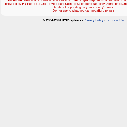
Disclaimer:
We don't promote or endorse any HYIP programs/projects listed here. The 
provided by HYIPexplorer are for your general information purposes only. Some progr
be illegal depending on your country's laws.
Do not spend what you can not afford to lose!
© 2004-2026 HYIPexplorer
•
Privacy Policy
•
Terms of Use