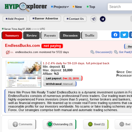
Projects
New
Top
Banner Advertise
Add Project
Contact Us
Server Time: Aug 07, 2026
UTC
12:44:32
Summary
Review
Payouts
Discussion
Traffic
EndlessBucks.com
not paying
Ou
Discussion(1)
Got Paid(2
endlessbucks.com monitored for 5722 days
1.2-2.4% daily for 59-119 days. full principal back
Min. deposit:
$1
Max. deposit:
10,000
S
ince: De
Affilate:
%3
P
rocessor
Last payout:
Dec 22, 2010
Withdrawal:
Manual
Here We Prove We Really Trade! EndlessBucks is a dynamic investment system in Fo
EndlessRucks consists of numerous professional Forex traders. Our trading team includ
highly experienced Forex investors (more than 5 years), former brokers and bankers,
well as financial engineers. We teamed up to create real Forex trading systems that ca
reasonable profits for our investors worldwide. No scams or fake trading schemes any
Forex. Our strategies comprise both manual and automatic trading schemes.
Comments
Outstanding (3)
Good (1)
Bad