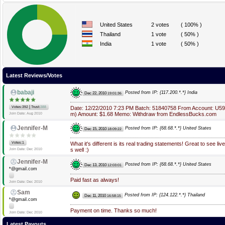
United States
2 votes
( 100% )
Thailand
1 vote
( 50% )
India
1 vote
( 50% )
Latest Reviews/Votes
babaji
Posted from IP: {117.200.*.*} India
Dec 22, 2010
19:01:36
|
Votes:392
Trust:
388
Date: 12/22/2010 7:23 PM Batch: 51840758 From Account: U5
m) Amount: $1.68 Memo: Withdraw from EndlessBucks.com
Join Date: Aug 2010
Jennifer-M
Posted from IP: {68.68.*.*} United States
Dec 15, 2010
18:09:22
Votes:1
What it's different is its real trading statements! Great to see li
s well :)
Join Date: Dec 2010
Jennifer-M
Posted from IP: {68.68.*.*} United States
Dec 13, 2010
12:03:01
*@gmail.com
Paid fast as always!
Join Date: Dec 2010
Sam
Posted from IP: {124.122.*.*} Thailand
Dec 11, 2010
16:58:15
*@gmail.com
Payment on time. Thanks so much!
Join Date: Dec 2010
Latest Payouts