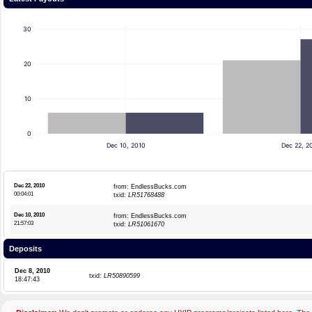
30
20
10
0
Dec 10, 2010
Dec 22, 2
Dec 22, 2010
from: EndlessBucks.com
00:04:01
txid:
LR51768488
Dec 10, 2010
from: EndlessBucks.com
21:57:03
txid:
LR51061670
Deposits
Dec 8, 2010
txid:
LR50890599
18:47:43