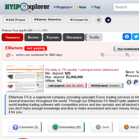
Projects
New
Top
Banner Advertise
Add Project
Contact Us
Server Time: Aug 06, 2026
UTC
06:19:51
Summary
Review
Payouts
Discussion
Traffic
EMarkets
not paying
Our investmen
Discussion(0)
Got Pa
emfxt.com monitored for 3963 days
1% daily or 7% weekly + principal return (whenever)
S
ince: 
Min. deposit:
$25
P
rocess
Max. deposit:
$1,000,000
Affilate:
%1
Last payout:
Dec 25, 2015
Withdrawal:
Instant
EMarkets FX is a registered company providing specialist Forex trading services to Int
several branches throughout the world. Through our EMarkets FX MetaTrader platform
world leading trading software with competitive prices and low spreads and all backed wi
you don't have enough knowledge and time to make investment and earn money throu
it for you.
Comments (3)
Outstanding (25)
Good
Bad (2