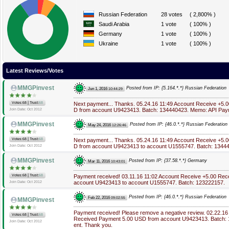
Russian Federation
28 votes
( 2,800% )
Saudi Arabia
1 vote
( 100% )
Germany
1 vote
( 100% )
Ukraine
1 vote
( 100% )
Latest Reviews/Votes
MMGPinvest
Posted from IP: {5.164.*.*} Russian Federation
Jun 1, 2016
10:44:29
|
Votes:68
Trust:
68
Next payment... Thanks. 05.24.16 11:49 Account Receive +5
D from account U9423413. Batch: 134440423. Memo: API Pay
Join Date: Oct 2012
MMGPinvest
Posted from IP: {46.0.*.*} Russian Federation
May 24, 2016
12:26:46
|
Votes:68
Trust:
68
Next payment... Thanks. 05.24.16 11:49 Account Receive +5
D from account U9423413 to account U1555747. Batch: 1344
Join Date: Oct 2012
MMGPinvest
Posted from IP: {37.58.*.*} Germany
Mar 11, 2016
10:43:01
|
Votes:68
Trust:
68
Payment received! 03.11.16 11:02 Account Receive +5.00 Re
account U9423413 to account U1555747. Batch: 123222157.
Join Date: Oct 2012
Posted from IP: {46.0.*.*} Russian Federation
Feb 22, 2016
09:02:55
MMGPinvest
Payment received! Please remove a negative review. 02.22.16
|
Votes:68
Trust:
68
Received Payment 5.00 USD from account U9423413. Batch:
Join Date: Oct 2012
ent. Thank you.