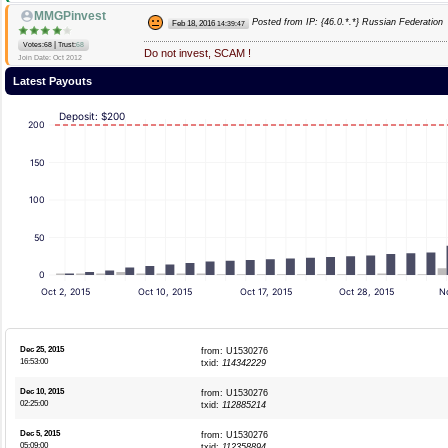
MMGPinvest
Posted from IP: {46.0.*.*} Russian Federation
Feb 18, 2016
14:39:47
|
Votes:68
Trust:
68
Do not invest, SCAM !
Join Date: Oct 2012
Latest Payouts
Deposit: $200
200
150
100
50
0
Oct 2, 2015
Oct 10, 2015
Oct 17, 2015
Oct 28, 2015
No
Dec 25, 2015
from: U1530276
16:53:00
txid:
114342229
Dec 10, 2015
from: U1530276
02:25:00
txid:
112885214
Dec 5, 2015
from: U1530276
05:09:00
txid:
112358894