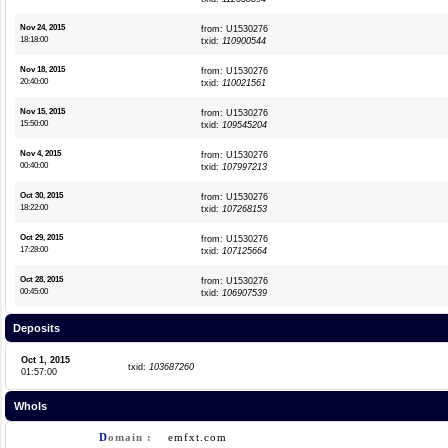
Nov 24, 2015
from: U1530276
18:18:00
txid:
110900544
Nov 18, 2015
from: U1530276
20:40:00
txid:
110021561
Nov 15, 2015
from: U1530276
15:50:00
txid:
109545204
Nov 4, 2015
from: U1530276
00:40:00
txid:
107997213
Oct 30, 2015
from: U1530276
18:22:00
txid:
107268153
Oct 29, 2015
from: U1530276
17:28:00
txid:
107125664
Oct 28, 2015
from: U1530276
00:45:00
txid:
106907539
Deposits
Oct 1, 2015
txid:
103687260
01:57:00
WhoIs
D
omain :
emfxt.com