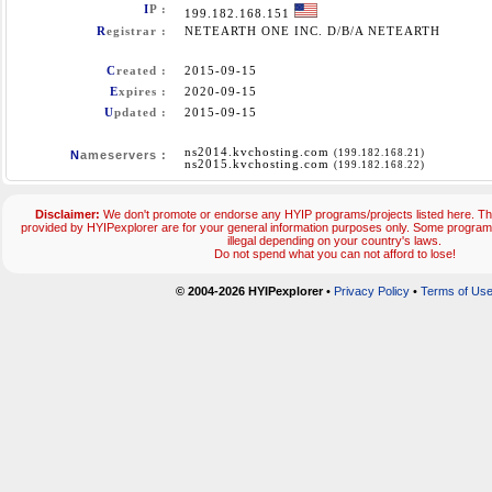
I
P :
199.182.168.151
R
egistrar :
NETEARTH ONE INC. D/B/A NETEARTH
C
reated :
2015-09-15
E
xpires :
2020-09-15
U
pdated :
2015-09-15
ns2014.kvchosting.com
(199.182.168.21)
N
ameservers :
ns2015.kvchosting.com
(199.182.168.22)
Disclaimer:
We don't promote or endorse any HYIP programs/projects listed here. The
provided by HYIPexplorer are for your general information purposes only. Some progr
illegal depending on your country's laws.
Do not spend what you can not afford to lose!
© 2004-2026 HYIPexplorer
•
Privacy Policy
•
Terms of Us