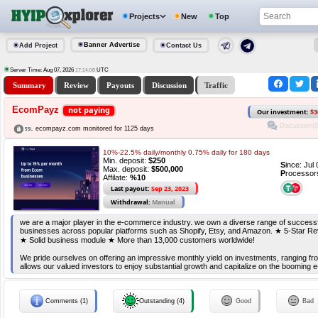
Projects
New
Top
Banner Advertise
Add Project
Contact Us
Server Time: Aug 07, 2026
UTC
17:14:08
Summary
Review
Payouts
Discussion
Traffic
EcomPayz
not paying
Our investment:
$3
Discussion(0
ecompayz.com monitored for 1125 days
10%-22.5% daily/monthly 0.75% daily for 180 days
Min. deposit:
$250
S
ince: Jul
Max. deposit:
$500,000
P
rocessor
Affilate:
%10
Last payout:
Sep 23, 2023
Withdrawal:
Manual
we are a major player in the e-commerce industry. we own a diverse range of succes
businesses across popular platforms such as Shopify, Etsy, and Amazon. ★ 5-Star Re
★ Solid business module ★ More than 13,000 customers worldwide!
We pride ourselves on offering an impressive monthly yield on investments, ranging f
allows our valued investors to enjoy substantial growth and capitalize on the boomin
Comments (1)
Outstanding (4)
Good
Bad