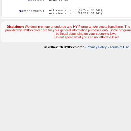
ns1.viserlab.com
(67.222.138.240)
N
ameservers :
ns2.viserlab.com
(67.222.138.241)
Disclaimer:
We don't promote or endorse any HYIP programs/projects listed here. The 
provided by HYIPexplorer are for your general information purposes only. Some progr
be illegal depending on your country's laws.
Do not spend what you can not afford to lose!
© 2004-2026 HYIPexplorer
•
Privacy Policy
•
Terms of Use