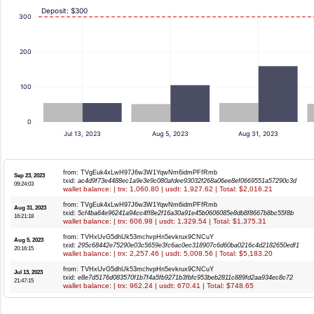
Deposit: $300
300
200
100
0
Jul 13, 2023
Aug 5, 2023
Aug 31, 2023
from: TVgEuk4xLwH97J6w3W1YqwNm6idmPFfRmb
Sep 23, 2023
txid:
ac4d9f73e4488ec1a9e3e9c080afdee93032f268a06ee8ef0669551a57290c3d
09:24:03
wallet balance: | trx: 1,060.80 | usdt: 1,927.62 | Total: $2,016.21
from: TVgEuk4xLwH97J6w3W1YqwNm6idmPFfRmb
Aug 31, 2023
txid:
5cf4ba64e96241a94cc4ff8e2f16a30a91e45b0606085e8db8f8667b8bc55f8b
16:21:18
wallet balance: | trx: 606.98 | usdt: 1,329.54 | Total: $1,375.31
from: TVHxUvG5dhUk53mchvpHn5evkrux9CNCuY
Aug 5, 2023
txid:
295c68442e75290e03c5659e3fc6ac0ec318907c6d60ba0216c4d2182650edf1
20:16:15
wallet balance: | trx: 2,257.46 | usdt: 5,008.56 | Total: $5,183.20
from: TVHxUvG5dhUk53mchvpHn5evkrux9CNCuY
Jul 13, 2023
txid:
e8e7d5176d083570f1b7f4a5fb9271b3fbfc953beb2811c889fd2aa934ec8c72
21:47:15
wallet balance: | trx: 962.24 | usdt: 670.41 | Total: $748.65