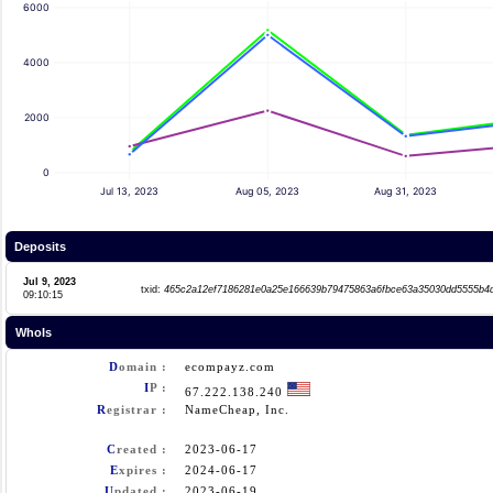
6000
4000
2000
0
Jul 13, 2023
Aug 05, 2023
Aug 31, 2023
Deposits
Jul 9, 2023
txid:
465c2a12ef7186281e0a25e166639b79475863a6fbce63a35030dd5555b4
09:10:15
WhoIs
D
omain :
ecompayz.com
I
P :
67.222.138.240
R
egistrar :
NameCheap, Inc.
C
reated :
2023-06-17
E
xpires :
2024-06-17
U
pdated :
2023-06-19