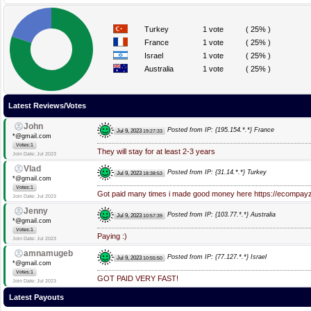
Turkey
1 vote
( 25% )
France
1 vote
( 25% )
Israel
1 vote
( 25% )
Australia
1 vote
( 25% )
Latest Reviews/Votes
John
Posted from IP: {195.154.*.*} France
Jul 9, 2023
19:27:33
*@gmail.com
Votes:1
They will stay for at least 2-3 years
Join Date: Jul 2023
Vlad
Posted from IP: {31.14.*.*} Turkey
Jul 9, 2023
18:38:53
*@gmail.com
Votes:1
Got paid many times i made good money here https://ecompay
Join Date: Jul 2023
Jenny
Posted from IP: {103.77.*.*} Australia
Jul 9, 2023
10:57:39
*@gmail.com
Votes:1
Paying :)
Join Date: Jul 2023
amnamugeb
Posted from IP: {77.127.*.*} Israel
Jul 9, 2023
10:55:50
*@gmail.com
Votes:1
GOT PAID VERY FAST!
Join Date: Jul 2023
Latest Payouts