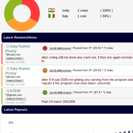
India
2 votes
( 100% )
Italy
1 vote
( 50% )
Latest Reviews/Votes
Ajay Kumar
Posted from IP: {59.93.*.*} India
Jul 18, 2008
15:00:02
Prusty
*@mail.com
after voting still not done any cash out. if they are again normal 
|
Votes:4
Trust:
4
te
Join Date: Jun 2008
Ajay Kumar
Posted from IP: {59.93.*.*} India
Jul 13, 2008
16:25:38
Prusty
*@mail.com
after 8 th july'2008 not getting any earning from the program an
|
Votes:4
Trust:
4
rogram if the program now slow down. sincerely
Join Date: Jun 2008
icf349
Posted from IP: {87.8.*.*} Italy
Jun 19, 2008
14:48:52
*@gmail.com
|
Votes:11
Trust:
12
Paid LR batch 3581808
Join Date: Jun 2008
Latest Payouts
200