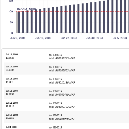
150
Deposit: $100
100
50
0
Jun 9, 2008
Jun 16, 2008
Jun 22, 2008
Jun 30, 2008
Jul 5, 2008
Jul 15, 2008
to: E66017
19:04:49
txid:
A86898243-MXF
Jul 14, 2008
to: E66017
09:16:07
txid:
A69689863-MXF
Jul 13, 2008
to: E66017
10:54:11
txid:
A64519136-MXF
Jul 12, 2008
to: E66017
14:57:55
txid:
A46766440-MXF
Jul 11, 2008
to: E66017
12:47:10
txid:
A04300793-MXF
Jul 10, 2008
to: E66017
11:40:09
txid:
A00104978-MXF
Jul 8, 2008
to: E66017