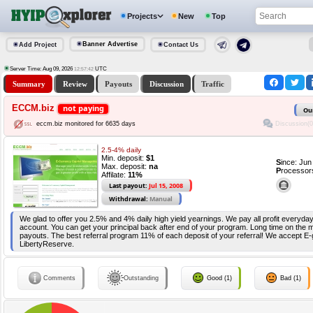
Projects
New
Top
Banner Advertise
Add Project
Contact Us
Server Time: Aug 09, 2026
UTC
12:57:43
Summary
Review
Payouts
Discussion
Traffic
ECCM.biz
not paying
Ou
Discussion(0
eccm.biz monitored for 6635 days
2.5-4% daily
Min. deposit:
$1
S
ince: Ju
Max. deposit:
na
P
rocessor
Affilate:
11%
Last payout:
Jul 15, 2008
Withdrawal:
Manual
We glad to offer you 2.5% and 4% daily high yield yearnings. We pay all profit everyday
account. You can get your principal back after end of your program. Long time on the
payouts. The best referral program 11% of each deposit of your referral! We accept E-g
LibertyReserve.
Comments
Outstanding
Good (1)
Bad (1)