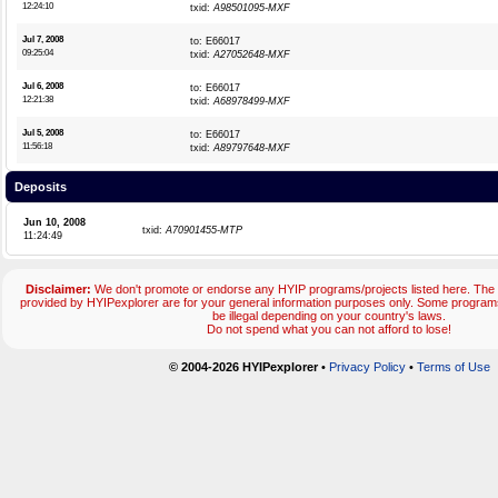
12:24:10
txid:
A98501095-MXF
Jul 7, 2008
to: E66017
09:25:04
txid:
A27052648-MXF
Jul 6, 2008
to: E66017
12:21:38
txid:
A68978499-MXF
Jul 5, 2008
to: E66017
11:56:18
txid:
A89797648-MXF
Deposits
Jun 10, 2008
txid:
A70901455-MTP
11:24:49
Disclaimer:
We don't promote or endorse any HYIP programs/projects listed here. The 
provided by HYIPexplorer are for your general information purposes only. Some progr
be illegal depending on your country's laws.
Do not spend what you can not afford to lose!
© 2004-2026 HYIPexplorer
•
Privacy Policy
•
Terms of Use