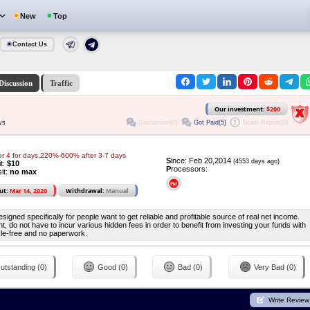
New
Top
Contact Us
Discussion
Traffic
Our investment:
$200
Discussion(0)
Got Paid(5)
Scam Report(0)
ys
or 4 for days,220%-600% after 3-7 days
S
ince: Feb 20,2014
(4553 days ago)
it:
$10
P
rocessors:
it:
no max
ut:
Mar 14, 2020
Withdrawal:
Manual
igned specifically for people want to get reliable and profitable source of real net income.
 do not have to incur various hidden fees in order to benefit from investing your funds with
ssle-free and no paperwork.
utstanding (0)
Good (0)
Bad (0)
Very Bad (0)
Write Review