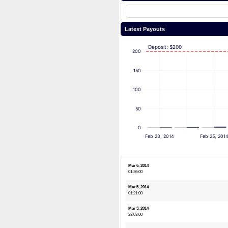
Latest Payouts
Deposit: $200
200
150
100
50
0
Feb 23, 2014
Feb 25, 201
Mar 6, 2014
01:36:00
Mar 5, 2014
01:21:00
Mar 3, 2014
23:03:00