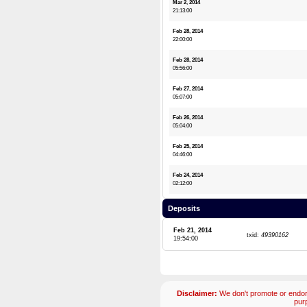
Mar 2, 2014
21:13:00
Feb 28, 2014
22:00:00
Feb 28, 2014
05:56:00
Feb 27, 2014
05:07:00
Feb 26, 2014
05:04:00
Feb 25, 2014
04:46:00
Feb 24, 2014
02:12:00
Deposits
Feb 21, 2014
txid:
49390162
19:54:00
Disclaimer:
We don't promote or endors
pur