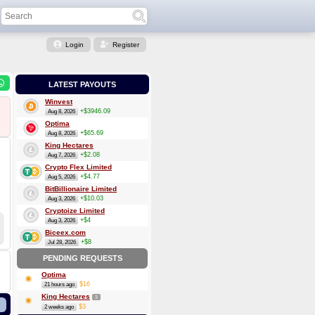
Login
Register
LATEST PAYOUTS
Winvest
+$3946.09
Aug 8, 2026
Optima
+$65.69
Aug 8, 2026
King Hectares
+$2.08
Aug 7, 2026
Crypto Flex Limited
+$4.77
Aug 5, 2026
BitBillionaire Limited
+$10.03
Aug 3, 2026
Cryptoize Limited
+$4
Aug 3, 2026
Biceex.com
+$8
Jul 28, 2026
PENDING REQUESTS
Optima
$16
21 hours ago
King Hectares
3
$3
2 weeks ago