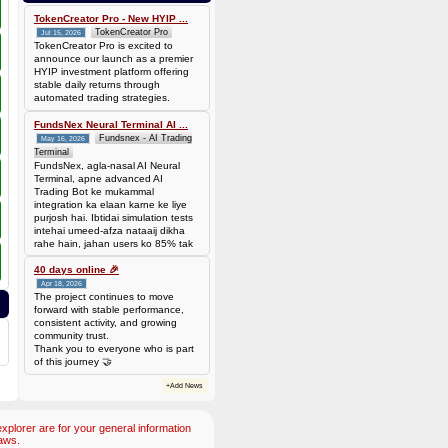
TokenCreator Pro - New HYIP ...
TokenCreator Pro
Jul 15, 2026
TokenCreator Pro is excited to
announce our launch as a premier
HYIP investment platform offering
stable daily returns through
automated trading strategies.
FundsNex Neural Terminal AI ...
Fundsnex - AI Trading
May 16, 2026
Terminal
FundsNex, agla-nasal AI Neural
Terminal, apne advanced AI
Trading Bot ke mukammal
integration ka elaan karne ke liye
purjosh hai. Ibtidai simulation tests
intehai umeed-afza nataaij dikha
rahe hain, jahan users ko 85% tak
win rate dekhne ko mil rahi hai.
Hamare AI Auto-Trade ko deploy
40 days online 🎉
karen ya four
Apr 18, 2026
The project continues to move
forward with stable performance,
consistent activity, and growing
community trust.
Thank you to everyone who is part
of this journey 🤝
+Add News
plorer are for your general information
aws.