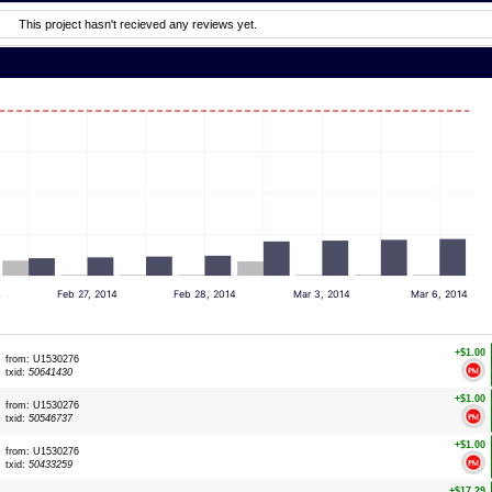
This project hasn't recieved any reviews yet.
4
Feb 27, 2014
Feb 28, 2014
Mar 3, 2014
Mar 6, 2014
+$1.00
from: U1530276
txid:
50641430
+$1.00
from: U1530276
txid:
50546737
+$1.00
from: U1530276
txid:
50433259
+$17.29