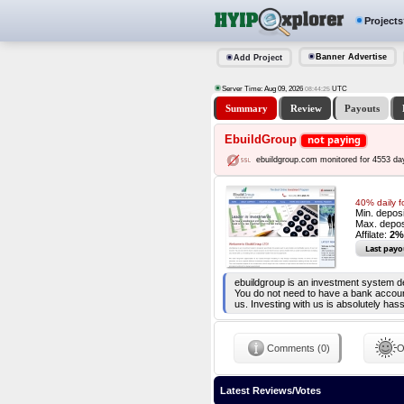
Projects
Banner Advertise
Add Project
Server Time: Aug 09, 2026
UTC
08:44:25
Summary
Review
Payouts
EbuildGroup
not paying
ebuildgroup.com monitored for 4553 da
40% daily f
Min. depos
Max. depos
Affilate:
2%
Last payo
ebuildgroup is an investment system des
You do not need to have a bank account,
us. Investing with us is absolutely ha
Comments (0)
O
Latest Reviews/Votes