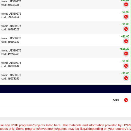
from: U1530276
txid:
50332734
+$1.00
from: U1530276
txid:
50063251
+$1.00
from: U1530276
txid:
49998518
+$1.00
from: U1530276
txid:
49890339
+$18.20
from: U1530276
txid:
49783750
+$1.00
from: U1530276
txid:
49676249
+$1.00
from: U1530276
txid:
49573086
$201
e any HYIP programs/projects listed here. The materials and information provided by HYIPex
poses only. Some programs/investments/games may be illegal depending on your country's l