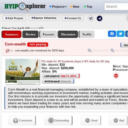
Projects
New
Top
Banner Advertise
Add Project
Contact Us
Server Time: Aug 06, 2026
UTC
22:04:26
Summary
Review
Payouts
Discussion
Traffic
Corn-wealth
not paying
Ou
Discussion(0)
Got Paid(0
corn-wealth.com monitored for 5078 days
5% daily for 30 business days,2.8% daily for 60 day
Min. deposit:
$10
S
ince: Se
Max. deposit:
$250,000
P
rocessor
Affilate:
5%
Last payout:
Sep 11, 2012
Withdrawal:
Manual
Corn-Wealth is a real financial managing company, established by a team of specialists
with tremendous working experience in investment market, trading activities and invest
Our first mission is to provide our investors the opportunity of making a significant benef
investment. Each deposit is a loan to us and will be pooled and traded on Forex, Bonds,
where we have been trading for many years and now serving many active companies 
to help you expanding your finances with low risk.
Comments
Outstanding
Good
Bad