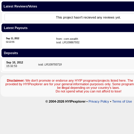
Latest Reviews/Votes
This project hasn't recieved any reviews yet.
Latest Payouts
Sep 11, 2012
from: corn.wealth
02:22:55
txid:
LR109867931
Deposits
Sep 10, 2012
txid:
LR109793719
15:32:53
Disclaimer:
We don't promote or endorse any HYIP programs/projects listed here. The 
provided by HYIPexplorer are for your general information purposes only. Some progr
be illegal depending on your country's laws.
Do not spend what you can not afford to lose!
© 2004-2026 HYIPexplorer
•
Privacy Policy
•
Terms of Use