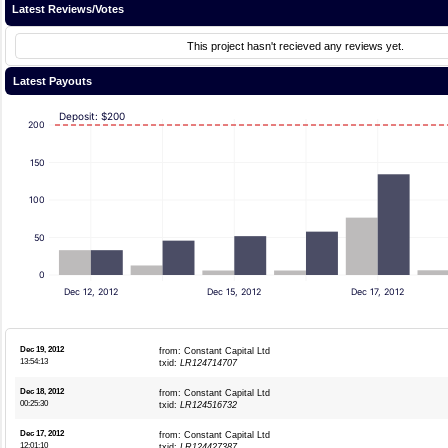
Latest Reviews/Votes
This project hasn't recieved any reviews yet.
Latest Payouts
Deposit: $200
200
150
100
50
0
Dec 12, 2012
Dec 15, 2012
Dec 17, 2012
Dec 19, 2012
from: Constant Capital Ltd
13:54:13
txid:
LR124714707
Dec 18, 2012
from: Constant Capital Ltd
00:25:30
txid:
LR124516732
Dec 17, 2012
from: Constant Capital Ltd
12:01:10
txid:
LR124427387