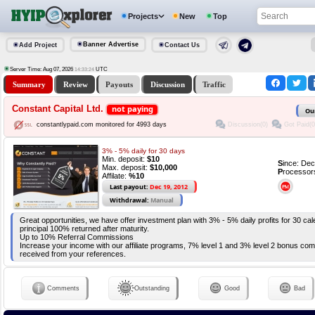
Projects
New
Top
Banner Advertise
Add Project
Contact Us
Server Time: Aug 07, 2026
UTC
14:33:24
Summary
Review
Payouts
Discussion
Traffic
Constant Capital Ltd.
not paying
Ou
Discussion(0)
Got Paid(0
constantlypaid.com monitored for 4993 days
3% - 5% daily for 30 days
Min. deposit:
$10
S
ince: De
Max. deposit:
$10,000
P
rocessor
Affilate:
%10
Last payout:
Dec 19, 2012
Withdrawal:
Manual
Great opportunities, we have offer investment plan with 3% - 5% daily profits for 30 c
principal 100% returned after maturity.
Up to 10% Referral Commissions
Increase your income with our affiliate programs, 7% level 1 and 3% level 2 bonus com
received from your references.
Comments
Outstanding
Good
Bad