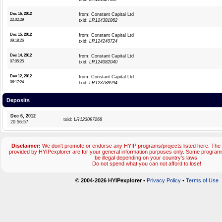
Dec 16, 2012
from: Constant Capital Ltd
22:02:29
txid:
LR124381862
Dec 15, 2012
from: Constant Capital Ltd
09:18:26
txid:
LR124240724
Dec 14, 2012
from: Constant Capital Ltd
07:05:25
txid:
LR124082040
Dec 12, 2012
from: Constant Capital Ltd
06:17:24
txid:
LR123788994
Deposits
Dec 6, 2012
txid:
LR123097268
20:56:57
Disclaimer:
We don't promote or endorse any HYIP programs/projects listed here. The 
provided by HYIPexplorer are for your general information purposes only. Some progr
be illegal depending on your country's laws.
Do not spend what you can not afford to lose!
© 2004-2026 HYIPexplorer
•
Privacy Policy
•
Terms of Use