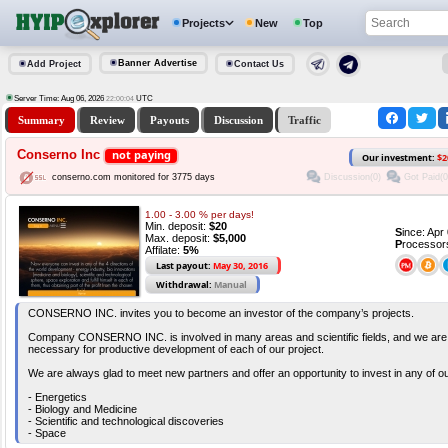
Projects
New
Top
Banner Advertise
Add Project
Contact Us
Server Time: Aug 06, 2026
UTC
22:00:05
Summary
Review
Payouts
Discussion
Traffic
Conserno Inc
not paying
Our investment:
$2
Discussion(0)
Got Paid(0
conserno.com monitored for 3775 days
1.00 - 3.00 % per days!
Min. deposit:
$20
S
ince: Ap
Max. deposit:
$5,000
P
rocessor
Affilate:
5%
Last payout:
May 30, 2016
Withdrawal:
Manual
CONSERNO INC. invites you to become an investor of the company’s projects.
Company CONSERNO INC. is involved in many areas and scientific fields, and we are 
necessary for productive development of each of our project.
We are always glad to meet new partners and offer an opportunity to invest in any of our
- Energetics
- Biology and Medicine
- Scientific and technological discoveries
- Space