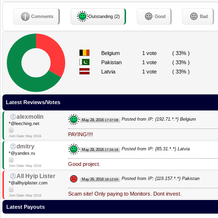
Comments
Outstanding (2)
Good
Bad
Belgium
1 vote
( 33% )
Pakistan
1 vote
( 33% )
Latvia
1 vote
( 33% )
Latest Reviews/Votes
alexmolin
Posted from IP: {192.71.*.*} Belgium
May 28, 2016
17:37:08
*@leeching.net
PAYING!!!!
Join Date: May 2016
dmitry
Posted from IP: {85.31.*.*} Latvia
May 28, 2016
17:34:18
*@yandex.ru
Good project.
Join Date: May 2016
All Hyip Lister
Posted from IP: {119.157.*.*} Pakistan
May 26, 2016
18:12:59
*@allhyiplister.com
Scam site! Only paying to Monitors. Dont invest.
Join Date: May 2016
Latest Payouts