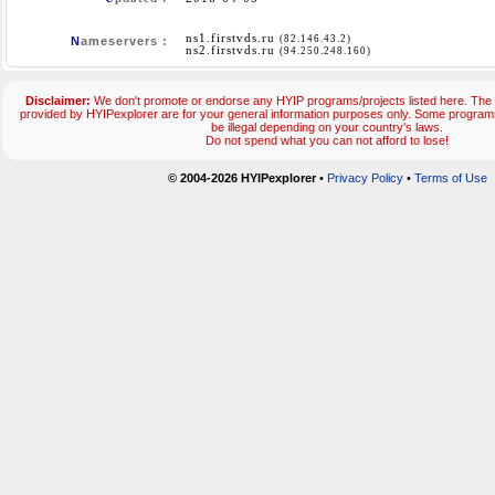
ns1.firstvds.ru
(82.146.43.2)
N
ameservers :
ns2.firstvds.ru
(94.250.248.160)
Disclaimer:
We don't promote or endorse any HYIP programs/projects listed here. The 
provided by HYIPexplorer are for your general information purposes only. Some progr
be illegal depending on your country's laws.
Do not spend what you can not afford to lose!
© 2004-2026 HYIPexplorer
•
Privacy Policy
•
Terms of Use