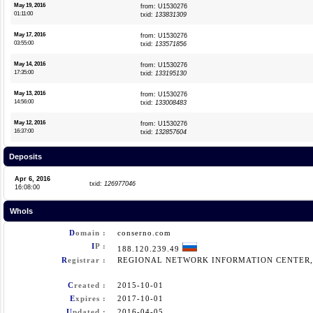
May 19, 2016
from: U1530276
01:11:00
txid:
133831309
May 17, 2016
from: U1530276
03:55:00
txid:
133571856
May 14, 2016
from: U1530276
17:35:00
txid:
133195130
May 13, 2016
from: U1530276
14:56:00
txid:
133008483
May 12, 2016
from: U1530276
16:37:00
txid:
132857604
Deposits
Apr 6, 2016
txid:
126977046
16:08:00
WhoIs
D
omain :
conserno.com
I
P :
188.120.239.49
R
egistrar :
REGIONAL NETWORK INFORMATION CENTER, 
C
reated :
2015-10-01
E
xpires :
2017-10-01
U
pdated :
2016-04-05