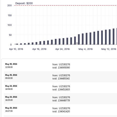
Deposit: $200
200
150
100
50
0
Apr 10, 2016
Apr 16, 2016
Apr 24, 2016
May 4, 2016
May 12, 2016
May 30, 2016
from: U1530276
12:06:00
txid:
134995090
May 25, 2016
from: U1530276
00:02:00
txid:
134485341
May 24, 2016
from: U1530276
18:59:00
txid:
134451803
May 24, 2016
from: U1530276
18:25:00
txid:
134448778
May 20, 2016
from: U1530276
19:27:00
txid:
134041420