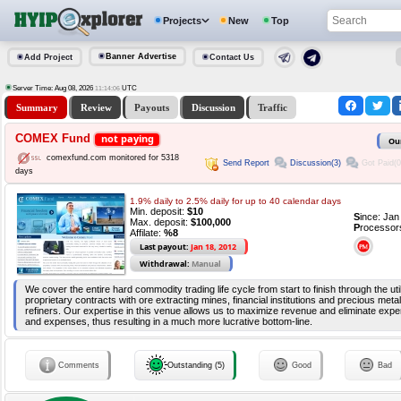
Projects
New
Top
Banner Advertise
Add Project
Contact Us
Server Time: Aug 08, 2026
UTC
11:14:07
Summary
Review
Payouts
Discussion
Traffic
COMEX Fund
not paying
Ou
comexfund.com monitored for 5318
Send Report
Discussion(3)
Got Paid(0
days
1.9% daily to 2.5% daily for up to 40 calendar days
Min. deposit:
$10
S
ince: Ja
Max. deposit:
$100,000
P
rocessor
Affilate:
%8
Last payout:
Jan 18, 2012
Withdrawal:
Manual
We cover the entire hard commodity trading life cycle from start to finish through the util
proprietary contracts with ore extracting mines, financial institutions and precious met
refiners. Our expertise in this venue allows us to maximize revenue and eliminate expe
and expenses, thus resulting in a much more lucrative bottom-line.
Comments
Outstanding (5)
Good
Bad