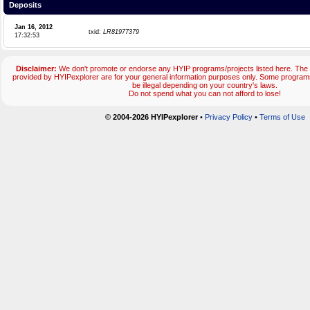
Deposits
Jan 16, 2012
txid:
LR81977379
17:32:53
Disclaimer:
We don't promote or endorse any HYIP programs/projects listed here. The 
provided by HYIPexplorer are for your general information purposes only. Some progr
be illegal depending on your country's laws.
Do not spend what you can not afford to lose!
© 2004-2026 HYIPexplorer
•
Privacy Policy
•
Terms of Use