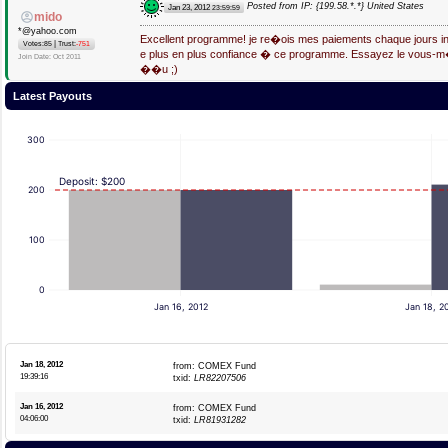
Posted from IP: {199.58.*.*} United States
Jan 23, 2012
23:59:59
mido
*@yahoo.com
Excellent programme! je re�ois mes paiements chaque jours in
|
Votes:85
Trust:
-751
e plus en plus confiance � ce programme. Essayez le vous-
Join Date: Oct 2011
��u ;)
Latest Payouts
300
Deposit: $200
200
100
0
Jan 16, 2012
Jan 18, 2
Jan 18, 2012
from: COMEX Fund
19:39:16
txid:
LR82207506
Jan 16, 2012
from: COMEX Fund
04:06:00
txid:
LR81931282