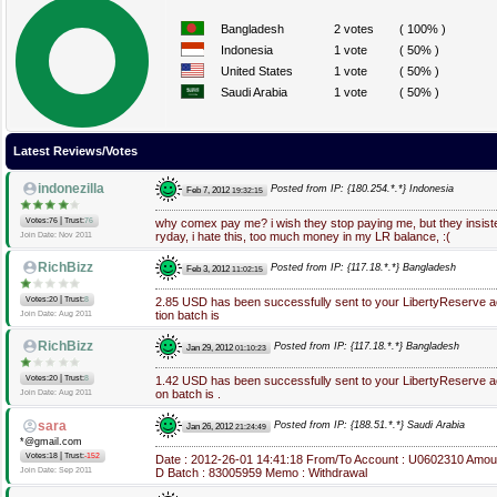
Bangladesh
2 votes
( 100% )
Indonesia
1 vote
( 50% )
United States
1 vote
( 50% )
Saudi Arabia
1 vote
( 50% )
Latest Reviews/Votes
indonezilla
Posted from IP: {180.254.*.*} Indonesia
Feb 7, 2012
19:32:15
|
Votes:76
Trust:
76
why comex pay me? i wish they stop paying me, but they insi
ryday, i hate this, too much money in my LR balance, :(
Join Date: Nov 2011
RichBizz
Posted from IP: {117.18.*.*} Bangladesh
Feb 3, 2012
11:02:15
|
Votes:20
Trust:
8
2.85 USD has been successfully sent to your LibertyReserve
tion batch is
Join Date: Aug 2011
RichBizz
Posted from IP: {117.18.*.*} Bangladesh
Jan 29, 2012
01:10:23
|
Votes:20
Trust:
8
1.42 USD has been successfully sent to your LibertyReserve 
on batch is .
Join Date: Aug 2011
sara
Posted from IP: {188.51.*.*} Saudi Arabia
Jan 26, 2012
21:24:49
*@gmail.com
|
Votes:18
Trust:
-152
Date : 2012-26-01 14:41:18 From/To Account : U0602310 Amou
Join Date: Sep 2011
D Batch : 83005959 Memo : Withdrawal