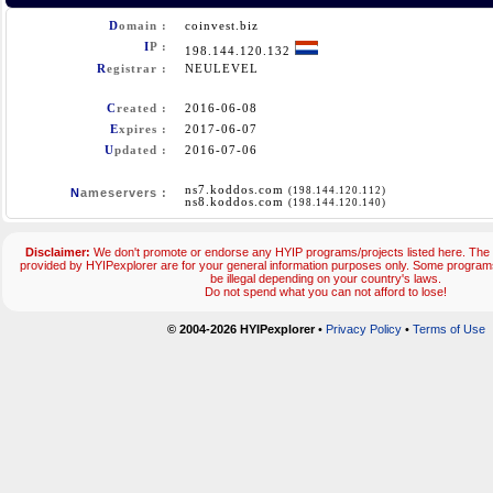
D
omain :
coinvest.biz
I
P :
198.144.120.132
R
egistrar :
NEULEVEL
C
reated :
2016-06-08
E
xpires :
2017-06-07
U
pdated :
2016-07-06
ns7.koddos.com
(198.144.120.112)
N
ameservers :
ns8.koddos.com
(198.144.120.140)
Disclaimer:
We don't promote or endorse any HYIP programs/projects listed here. The 
provided by HYIPexplorer are for your general information purposes only. Some progr
be illegal depending on your country's laws.
Do not spend what you can not afford to lose!
© 2004-2026 HYIPexplorer
•
Privacy Policy
•
Terms of Use