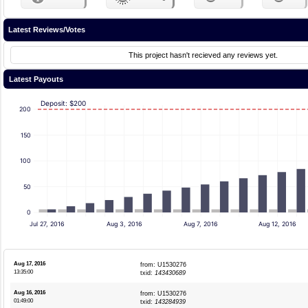
Latest Reviews/Votes
This project hasn't recieved any reviews yet.
Latest Payouts
Deposit: $200
200
150
100
50
0
Jul 27, 2016
Aug 3, 2016
Aug 7, 2016
Aug 12, 2016
Aug 17, 2016
from: U1530276
13:35:00
txid:
143430689
Aug 16, 2016
from: U1530276
01:49:00
txid:
143284939