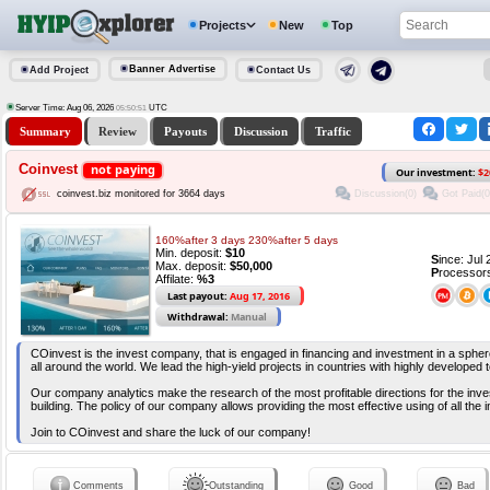
Projects
New
Top
Banner Advertise
Add Project
Contact Us
Server Time: Aug 06, 2026
UTC
05:50:51
Summary
Review
Payouts
Discussion
Traffic
Coinvest
not paying
Our investment:
$2
Discussion(0)
Got Paid(0
coinvest.biz monitored for 3664 days
160%after 3 days 230%after 5 days
Min. deposit:
$10
S
ince: Jul
Max. deposit:
$50,000
P
rocessor
Affilate:
%3
Last payout:
Aug 17, 2016
Withdrawal:
Manual
COinvest is the invest company, that is engaged in financing and investment in a sphere 
all around the world. We lead the high-yield projects in countries with highly developed 
Our company analytics make the research of the most profitable directions for the inves
building. The policy of our company allows providing the most effective using of all the
Join to COinvest and share the luck of our company!
Comments
Outstanding
Good
Bad