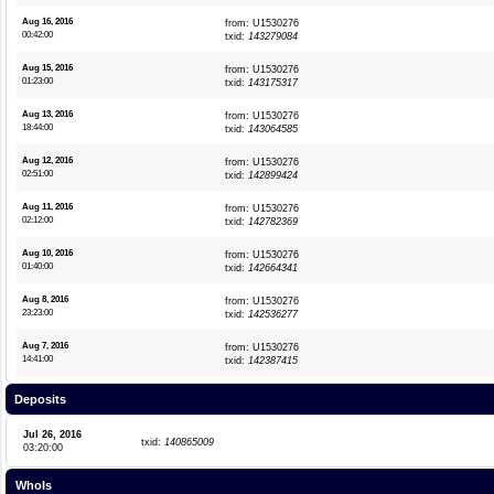
Aug 16, 2016
from: U1530276
00:42:00
txid:
143279084
Aug 15, 2016
from: U1530276
01:23:00
txid:
143175317
Aug 13, 2016
from: U1530276
18:44:00
txid:
143064585
Aug 12, 2016
from: U1530276
02:51:00
txid:
142899424
Aug 11, 2016
from: U1530276
02:12:00
txid:
142782369
Aug 10, 2016
from: U1530276
01:40:00
txid:
142664341
Aug 8, 2016
from: U1530276
23:23:00
txid:
142536277
Aug 7, 2016
from: U1530276
14:41:00
txid:
142387415
Deposits
Jul 26, 2016
txid:
140865009
03:20:00
WhoIs