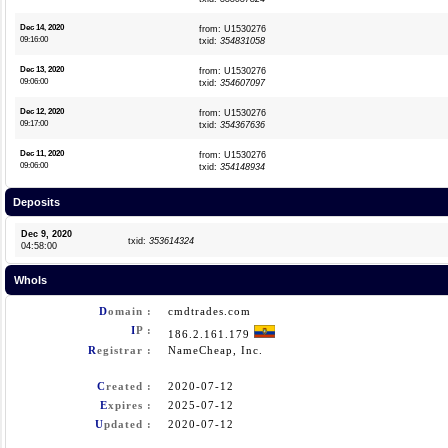
Dec 14, 2020
from: U1530276
09:16:00
txid:
354831058
Dec 13, 2020
from: U1530276
09:06:00
txid:
354607097
Dec 12, 2020
from: U1530276
09:17:00
txid:
354367636
Dec 11, 2020
from: U1530276
09:06:00
txid:
354148934
Deposits
Dec 9, 2020
txid:
353614324
04:58:00
WhoIs
D
omain :
cmdtrades.com
I
P :
186.2.161.179
R
egistrar :
NameCheap, Inc.
C
reated :
2020-07-12
E
xpires :
2025-07-12
U
pdated :
2020-07-12