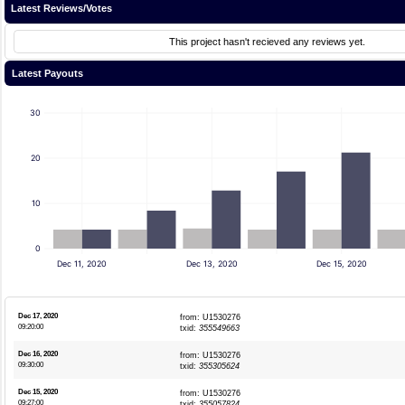
Latest Reviews/Votes
This project hasn't recieved any reviews yet.
Latest Payouts
30
20
10
0
Dec 11, 2020
Dec 13, 2020
Dec 15, 2020
Dec 17, 2020
from: U1530276
09:20:00
txid:
355549663
Dec 16, 2020
from: U1530276
09:30:00
txid:
355305624
Dec 15, 2020
from: U1530276
09:27:00
txid:
355057824