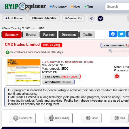
Projects
New
Top
Banner Advertise
Add Project
Contact Us
Server Time: Aug 06, 2026
UTC
21:51:14
Summary
Review
Payouts
Discussion
Traffic
CMDTrades Limited
not paying
Our investment:
$2
Discussion(0
cmdtrades.com monitored for 2067 days
2.1% daily for 50 days(principal return)
Min. deposit:
$10
S
ince: De
Max. deposit:
$500
P
rocessor
Affilate:
1%
Last payout:
Dec 17, 2020
Withdrawal:
Manual
Our program is intended for people willing to achieve their financial freedom but unable
not financial experts.
CMDTrades Limited is a long term high yield private loan program, backed up by Forex
investing in various funds and activities. Profits from these investments are used to 
increase its stability for the long term.
Comments
Outstanding
Good
Bad