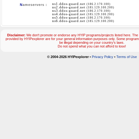
ns1.ddos-guard.net
(186.2.170.100)
N
ameservers :
ns2.ddos-guard.net
(185.129.100.200)
ns3.ddos-guard.net
(186.2.170.100)
ns4.ddos-guard.net
(185.129.100.200)
ns5.ddos-guard.net
(186.2.170.100)
ns6.ddos-guard.net
(185.129.100.200)
Disclaimer:
We don't promote or endorse any HYIP programs/projects listed here. The 
provided by HYIPexplorer are for your general information purposes only. Some progr
be illegal depending on your country's laws.
Do not spend what you can not afford to lose!
© 2004-2026 HYIPexplorer
•
Privacy Policy
•
Terms of Use