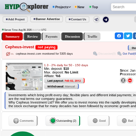
Projects
New
Top
Banner Advertise
Add Project
Contact Us
Server Time: Aug 08, 2026
UTC
21:17:10
Summary
Review
Payouts
Discussion
Traffic
Cepheus-invest
not paying
Ou
Discussion(0)
Got Paid(6
cepheus-invest.com monitored for 5305 days
1.3 - 2% daily for 50 - 150 days
Min. deposit:
$10
S
ince: Ja
Max. deposit:
No Limit
P
rocessor
Affilate:
%6
Last payout:
Feb 02, 2012
Withdrawal:
Manual
Investments which bring profit every day; flexible plans and different initial payments; 
are the real terms our company guarantees.
Why Cepheus Investment Ltd? We offer you to invest money into the rapidly developi
the stock exchange that for many decades has been followed by economic growth and s
Comments
Outstanding (2)
Good
Bad