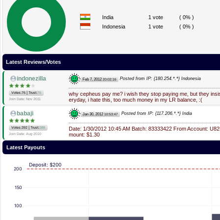
India
1 vote
( 0% )
Indonesia
1 vote
( 0% )
Latest Reviews/Votes
indonezilla
Posted from IP: {180.254.*.*} Indonesia
Feb 7, 2012
20:02:16
|
Votes:76
Trust:
76
why cepheus pay me? i wish they stop paying me, but they ins
eryday, i hate this, too much money in my LR balance, :(
Join Date: Nov 2011
babaji
Posted from IP: {117.206.*.*} India
Jan 30, 2012
10:53:47
|
Votes:392
Trust:
388
Date: 1/30/2012 10:45 AM Batch: 83333422 From Account: U82
mount: $1.30
Join Date: Aug 2010
Latest Payouts
Deposit: $200
200
150
100