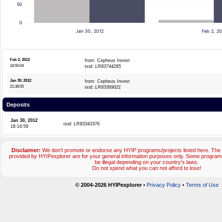
50
0
Jan 30, 2012
Feb 2, 20
Feb 2, 2012
from: Cepheus Invest
18:50:04
txid:
LR83744285
Jan 30, 2012
from: Cepheus Invest
21:38:55
txid:
LR83369021
Deposits
Jan 30, 2012
txid:
LR83343376
18:14:59
Disclaimer:
We don't promote or endorse any HYIP programs/projects listed here. The 
provided by HYIPexplorer are for your general information purposes only. Some progr
be illegal depending on your country's laws.
Do not spend what you can not afford to lose!
© 2004-2026 HYIPexplorer
•
Privacy Policy
•
Terms of Use