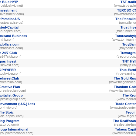
e Blue HYIP
TST-tradi
uebluehyip.net)
(www.tst-tradi
Investment
TEROSO C
investment.com)
(www.terosoco
tParadise.US
The Pontaile
ustparadise.us)
(pontailer.
sted-Capital
Trust Inv
ed-capital.com)
(trust-invest.
ousand Business
Tomteamhyi
ththb.com)
(www.tomteamhy
adollars.com
TroyBan
tradollars.com)
(troybank.
e 24/7 Club
Trevorgr
e247club.com)
(trevorgroup
pas Invest
TNT HYI
asinvest.com)
(tnthyip.c
OPHYIPER
True-Earn
tophyiper.com)
(true-earnin
eInvestClub
The Gold Rus
investclub.com)
(www.thegoldrush
Creative Plan
Titanium Gol
creativeplan.com)
(www.titaniumgol
pitalist Group
The Kro
italistgroup.com)
(www.thekron
Investment (U.K.) Ltd)
Trade Center
iton-hyip.org)
(www.tradecenter
The Stoic
Tegoi
oic-capital.com)
(www.tegoi.
ing Program
The RealEsta
w.tprog.com)
(realestate-fu
roup International
Trdaers Capit
roupinternational.com)
(www.traderscapi