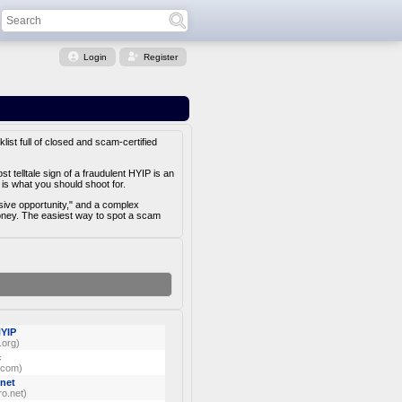
Login
Register
list full of closed and scam-certified
 telltale sign of a fraudulent HYIP is an
is what you should shoot for.
usive opportunity," and a complex
money. The easiest way to spot a scam
HYIP
.org)
c
.com)
net
o.net)