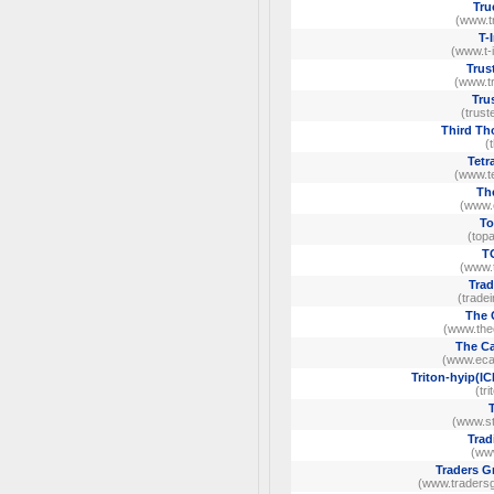
Tru
(www.tr
T-
(www.t-
Trus
(www.tr
Tru
(trust
Third Th
(
Tetr
(www.te
Th
(www.
To
(top
T
(www.
Trad
(trade
The 
(www.the
The Ca
(www.ecap
Triton-hyip(IC
(tr
(www.st
Trad
(ww
Traders G
(www.tradersg