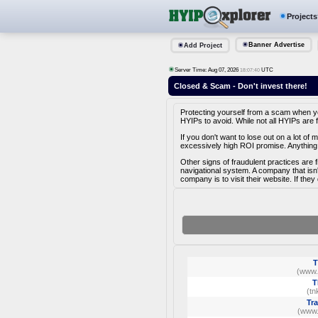
Projects
Banner Advertise
Add Project
Server Time: Aug 07, 2026
UTC
18:07:40
Closed & Scam - Don't invest there!
Protecting yourself from a scam when you 
HYIPs to avoid. While not all HYIPs are 
If you don't want to lose out on a lot o
excessively high ROI promise. Anything 
Other signs of fraudulent practices are 
navigational system. A company that isn
company is to visit their website. If they
T
(www.
T
(tn
Tr
(www.