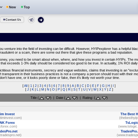
New
Top
Contact Us
venture into the field of investing can be difficult. However, HYIPexplorer has a helpful black
fraudulent or a scam, there are some out there that give these programs a bad reputation.
f money, you need to be smart about when, where, and how you invest in certain HYIPs. The most
that exceeds 1-3% daily should be considered too good to be true. In actuality, 1% ROI daily 
fictitious financial instruments, secrecy and vague websites, claims that investing is an "excl
't transparent in their business practices is not a company a person should trust with their 
 don't have one, or it looks poorly done or fake, then it's likely not worth your time.
[
All
|
1
|
2
|
3
|
4
|
5
|
6
|
7
|
8
|
9
|
A
|
B
|
C
|
D
|
E
|
F
|
G
|
H
|
I
]
[
J
|
K
|
L
|
M
|
N
|
O
|
P
|
Q
|
R
|
S
|
T
|
U
|
V
|
W
|
X
|
Y
|
Z
]
Title (
) | Date (
) | Rating: (
)
im Invest
The Best 
timinvest.com)
(thebesthyip
NK Forex
TsLogi
kforex.com)
(www.tslogic
adesPro.net
TradesPro.
tradespro.net)
(www.tradespr