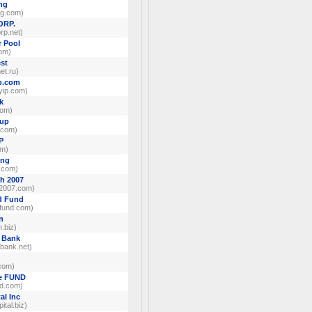
ng
ng.com)
ORP.
rp.net)
r Pool
com)
est
net.ru)
p.com
ip.com)
k
com)
oup
.com)
P
om)
ing
g.com)
h 2007
2007.com)
d Fund
dfund.com)
n
.biz)
 Bank
bank.net)
com)
te FUND
nd.com)
al Inc
tal.biz)