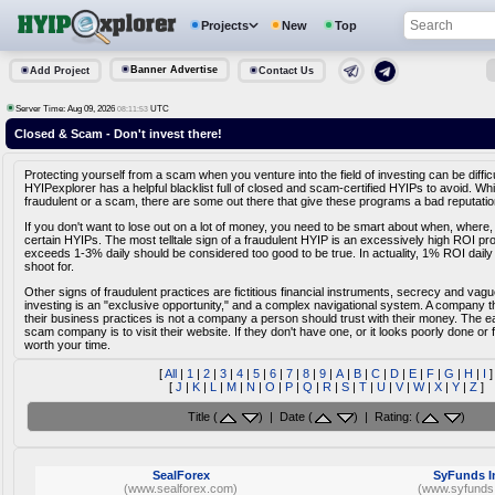
Projects
New
Top
Banner Advertise
Add Project
Contact Us
Server Time: Aug 09, 2026
UTC
08:11:53
Closed & Scam - Don't invest there!
Protecting yourself from a scam when you venture into the field of investing can be diffic
HYIPexplorer has a helpful blacklist full of closed and scam-certified HYIPs to avoid. Whi
fraudulent or a scam, there are some out there that give these programs a bad reputatio
If you don't want to lose out on a lot of money, you need to be smart about when, where,
certain HYIPs. The most telltale sign of a fraudulent HYIP is an excessively high ROI pr
exceeds 1-3% daily should be considered too good to be true. In actuality, 1% ROI daily
shoot for.
Other signs of fraudulent practices are fictitious financial instruments, secrecy and vag
investing is an "exclusive opportunity," and a complex navigational system. A company tha
their business practices is not a company a person should trust with their money. The e
scam company is to visit their website. If they don't have one, or it looks poorly done or fa
worth your time.
[
All
|
1
|
2
|
3
|
4
|
5
|
6
|
7
|
8
|
9
|
A
|
B
|
C
|
D
|
E
|
F
|
G
|
H
|
I
]
[
J
|
K
|
L
|
M
|
N
|
O
|
P
|
Q
|
R
|
S
|
T
|
U
|
V
|
W
|
X
|
Y
|
Z
]
Title (
) | Date (
) | Rating: (
)
SealForex
SyFunds I
(www.sealforex.com)
(www.syfunds