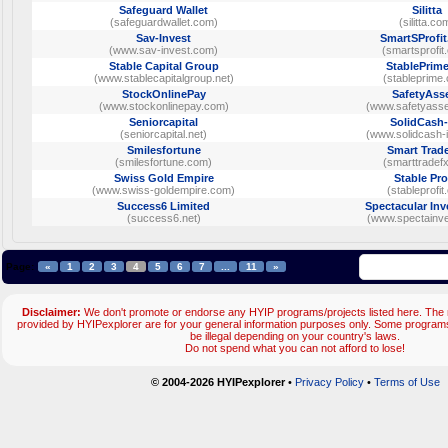
Safeguard Wallet
Silitta
(safeguardwallet.com)
(silitta.co
Sav-Invest
SmartSProfi
(www.sav-invest.com)
(smartsprofit
Stable Capital Group
StablePrime
(www.stablecapitalgroup.net)
(stableprime
StockOnlinePay
SafetyAss
(www.stockonlinepay.com)
(www.safetyass
Seniorcapital
SolidCash-
(seniorcapital.net)
(www.solidcash-
Smilesfortune
Smart Trad
(smilesfortune.com)
(smarttradefx
Swiss Gold Empire
Stable Pro
(www.swiss-goldempire.com)
(stableprofit
Success6 Limited
Spectacular In
(success6.net)
(www.spectainv
Page:
«
1
2
3
4
5
6
7
...
11
»
Disclaimer:
We don't promote or endorse any HYIP programs/projects listed here. The m
provided by HYIPexplorer are for your general information purposes only. Some progr
be illegal depending on your country's laws.
Do not spend what you can not afford to lose!
© 2004-2026 HYIPexplorer
•
Privacy Policy
•
Terms of Use