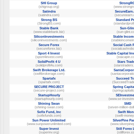
SHI Group
StrongR
(shigroup.org)
(www.strongro
Satindra
SecureEarn
(satindra.com)
(secureearn
Strong BS
Standard Pr
(StrongBS.com)
(standardprofi
Stable Bank
Sun-Glin
(www.stablebank.biz)
(sun-glint.
SiliconInvestments
Stable Incom
(siliconinvestments.com)
(stableincomei
Secure Forex
Social Cash 
(secureforex.biz)
(socialcashrob
Sport 4 Invest
Stable Capital I
(sport4invest.com)
(stacapin.c
SolidProfit 4 U
Stars Trad
(solidprofit4u.com)
(starstraders
Swift Brokerage Ltd.
SantaCorpor
(swiftbrokerage.com)
(santacorporati
Spartafx
Succeed Tr
(spartafx.com)
(SucceedTrad
SECURE PROJECT
Spring Capita
(secure-project.com)
(springcapital
StartupHourly
SEInvestme
(startuphourly.com)
(www.se-investm
Shining Swan
SMD
(shining-swan.com)
(seven-million-do
Sofix Fund, Inc
Swift Mon
(sofixfunds.com)
(swift-money
Sun Power Unlimited
SilverPine Pa
(www.sunpowerunlimited.com)
(www.silverpine
Super Invest
Still Forex
(superinv.org)
(stillforex.