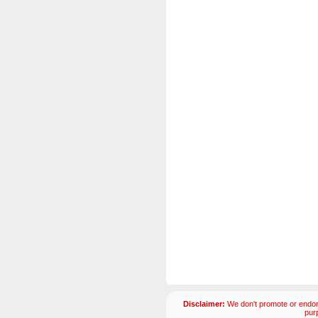
Disclaimer:
We don't promote or endors
pur