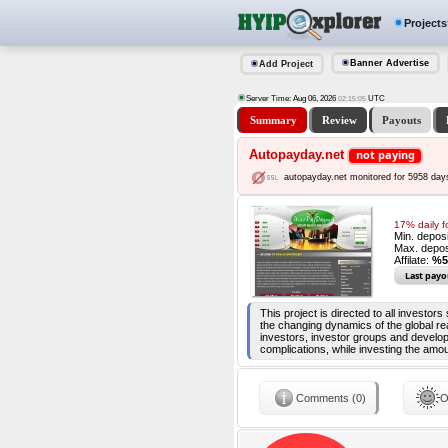
Projects
Banner Advertise
Add Project
Server Time: Aug 06, 2026
UTC
02:15:06
Summary
Review
Payouts
Autopayday.net
not paying
autopayday.net monitored for 5958 day
17% daily f
Min. depos
Max. depos
Affilate:
%5
Last payo
This project is directed to all investor
the changing dynamics of the global re
investors, investor groups and develop
complications, while investing the amou
Comments (0)
O