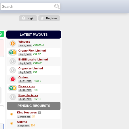
Login
Register
LATEST PAYOUTS
Winvest
+$3650.4
Aug 5, 2026
Crypto Flex Limited
+$7.07
Aug 5, 2026
BitBillionaire Limited
+$10.03
Aug 3, 2026
Cryptoize Limited
+$4
Aug 3, 2026
Optima
+$48.9
Jul 31, 2026
Biceex.com
+$8
Jul 28, 2026
King Hectares
+$2.12
Jul 25, 2026
PENDING REQUESTS
King Hectares
4
$4
2 weeks ago
Optima
$16
5 days ago