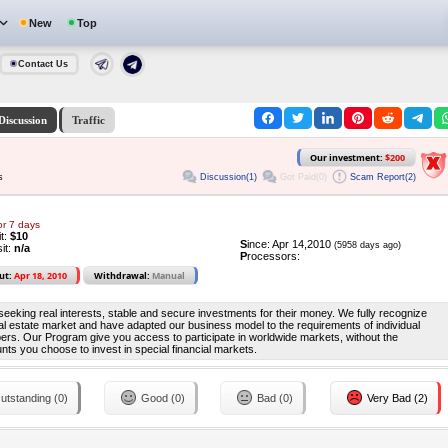
New
Top
Contact Us
Discussion
Traffic
Our investment:
$200
Discussion(1)
Got Paid(0)
Scam Report(2)
s
or 7 days
it:
$10
S
ince: Apr 14,2010
(5958 days ago)
it:
n/a
P
rocessors:
ut:
Apr 18, 2010
Withdrawal:
Manual
s seeking real interests, stable and secure investments for their money. We fully recognize
al estate market and have adapted our business model to the requirements of individual
ers. Our Program give you access to participate in worldwide markets, without the
nts you choose to invest in special financial markets.
utstanding (0)
Good (0)
Bad (0)
Very Bad (2)