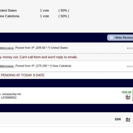
nited States
1 vote
( 50% )
ew Caledonia
1 vote
( 50% )
Write Review
Posted from IP: {209.64.*.*} United States
 2010
21:09:15
#6361
y money out. Can't call them and won't reply to emails.
Posted from IP: {175.158.*.*} New Caledonia
 2010
19:58:55
#6361
 PENDING AT TODAY S DATE
+$10.00
m: autopayday.net
:
LR35888551
$200