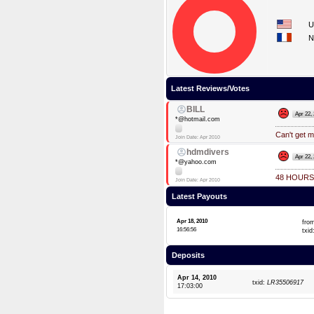
U
N
Latest Reviews/Votes
BILL
Apr 22,
*@hotmail.com
Can't get m
Join Date: Apr 2010
hdmdivers
Apr 22,
*@yahoo.com
48 HOURS
Join Date: Apr 2010
Latest Payouts
Apr 18, 2010
fro
16:56:56
txid
Deposits
Apr 14, 2010
txid:
LR35506917
17:03:00