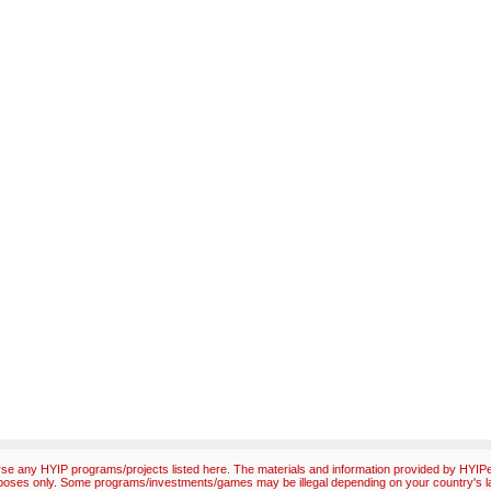
e any HYIP programs/projects listed here. The materials and information provided by HYIPex
poses only. Some programs/investments/games may be illegal depending on your country's l