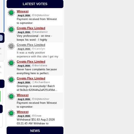
LATEST VOTES
Winvest
SQMonitor
Aug 5, 2026
Payment received from Winvest
to sqmonitor:
c35de6184b43edf13ba03c3407737f5cfe4ca47fb0193b64d88b286f4d0e6301
Crypto Flex Limited
2026-08-05 22:03:29 GMT +3
Kandemir
Aug 5, 2026
0.00012737 BTC (~$8.25)
Very professional - on time -
keeps his word - I highly
recommend him. Thanks again
Crypto Flex Limited
guy!
Carolyn
8
Aug 5, 2026
It was a really positive
experience with this site I got my
payment again, Thank you.
Crypto Flex Limited
Borislava
Aug 5, 2026
5
Never have complaints because
everything here is perfect.
Crypto Flex Limited
Richardson
Aug 5, 2026
Greetings to everybody! Batch
id:5b3b2c620f44fa2aff251456dc51fc6bcaef9957f84cc7ea2d843460611ab4da
Ƀ0.4037
Winvest
SQMonitor
Aug 3, 2026
Payment received from Winvest
to sqmonitor:
fb1a84ac6fda55d47e9b0fc5898e6f9d1a61d011f109ec82a2fb22eb10d21cca
Winvest
2026-08-02 18:12:26 GMT +3
linxe
Aug 3, 2026
0.00006944 BTC (~$4.38)
Withdrawal $51.63 Aug-2-2026
03:21:45 AM Withdraw to
account
NEWS
bc1qk8kz5800kpsvn0knnxgzu9ltgjk3vh4vq86pgz.