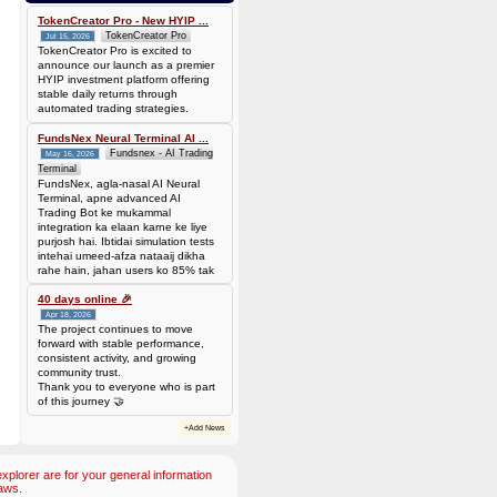
Batch is
677f8c6d14735310563427be0246ead7420cda0585a31abfd885677a0b118c1c
TokenCreator Pro - New HYIP ...
TokenCreator Pro
Jul 15, 2026
TokenCreator Pro is excited to
announce our launch as a premier
HYIP investment platform offering
stable daily returns through
automated trading strategies.
FundsNex Neural Terminal AI ...
Fundsnex - AI Trading
May 16, 2026
Terminal
FundsNex, agla-nasal AI Neural
Terminal, apne advanced AI
Trading Bot ke mukammal
integration ka elaan karne ke liye
purjosh hai. Ibtidai simulation tests
intehai umeed-afza nataaij dikha
rahe hain, jahan users ko 85% tak
win rate dekhne ko mil rahi hai.
Hamare AI Auto-Trade ko deploy
40 days online 🎉
karen ya four
Apr 18, 2026
The project continues to move
forward with stable performance,
consistent activity, and growing
community trust.
Thank you to everyone who is part
of this journey 🤝
+Add News
plorer are for your general information
aws.