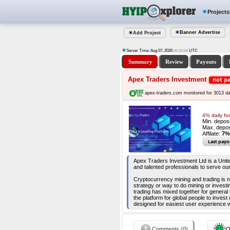
Projects
Banner Advertise
Add Project
Server Time: Aug 07, 2026
UTC
05:32:09
Summary
Review
Payouts
Apex Traders Investment
not p
apex-traders.com monitored for 3013 d
4% daily fo
Min. depos
Max. depos
Affilate:
7%
Last payo
Apex Traders Investment Ltd is a Unit
and talented professionals to serve ou
Cryptocurrency mining and trading is n
strategy or way to do mining or invest
trading has mixed together for genera
the platform for global people to inves
designed for easiest user experience w
Comments (0)
O