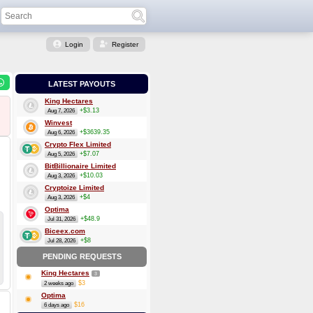
Login
Register
LATEST PAYOUTS
King Hectares
+$3.13
Aug 7, 2026
Winvest
+$3639.35
Aug 6, 2026
Crypto Flex Limited
+$7.07
Aug 5, 2026
BitBillionaire Limited
+$10.03
Aug 3, 2026
Cryptoize Limited
+$4
Aug 3, 2026
Optima
+$48.9
Jul 31, 2026
Biceex.com
+$8
Jul 28, 2026
PENDING REQUESTS
King Hectares
3
$3
2 weeks ago
Optima
$16
6 days ago