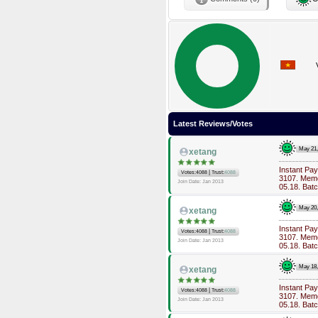
Latest Reviews/Votes
May 21
xetang
Instant Pa
|
Votes:4088
Trust:
4088
3107. Memo
Join Date: Jan 2013
05.18. Bat
May 20
xetang
Instant Pa
|
Votes:4088
Trust:
4088
3107. Memo
Join Date: Jan 2013
05.18. Bat
May 18
xetang
Instant Pa
|
Votes:4088
Trust:
4088
3107. Memo
Join Date: Jan 2013
05.18. Bat