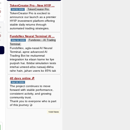
0.00006944 BTC (~$4.38)
0
TokenCreator Pro - New HYIP ...
TokenCreator Pro
Jul 15, 2026
0
TokenCreator Pro is excited to
.
announce our launch as a premier
HYIP investment platform offering
stable daily returns through
1
automated trading strategies.
0
FundsNex Neural Terminal AI ...
.
Fundsnex - AI Trading
May 16, 2026
Terminal
FundsNex, agla-nasal AI Neural
Terminal, apne advanced AI
Trading Bot ke mukammal
integration ka elaan karne ke liye
purjosh hai. Ibtidai simulation tests
intehai umeed-afza nataaij dikha
rahe hain, jahan users ko 85% tak
win rate dekhne ko mil rahi hai.
Hamare AI Auto-Trade ko deploy
40 days online 🎉
karen ya four
Apr 18, 2026
The project continues to move
forward with stable performance,
consistent activity, and growing
community trust.
Thank you to everyone who is part
of this journey 🤝
+Add News