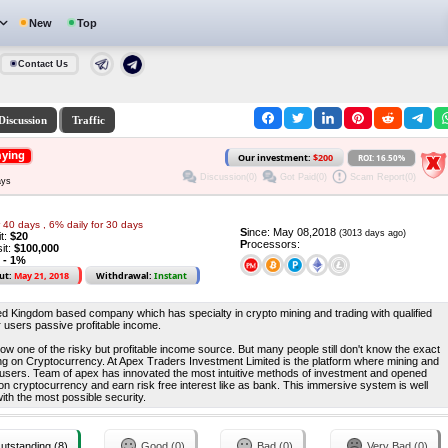
New
Top
Contact Us
Discussion
Traffic
aying
Our investment:
$200
ROI: 16.50%
Discussion(0)
Got Paid(0)
Scam Report(0)
ays
r 40 days , 6% daily for 30 days
S
ince: May 08,2018
(3013 days ago)
it:
$20
P
rocessors:
it:
$100,000
 - 1%
ut:
May 21, 2018
Withdrawal:
Instant
ed Kingdom based company which has specialty in crypto mining and trading with qualified
r users passive profitable income.
ow one of the risky but profitable income source. But many people still don't know the exact
ing on Cryptocurrency. At Apex Traders Investment Limited is the platform where mining and
l users. Team of apex has innovated the most intuitive methods of investment and opened
t on cryptocurrency and earn risk free interest like as bank. This immersive system is well
ith the most possible security.
utstanding (8)
Good (0)
Bad (0)
Very Bad (0)