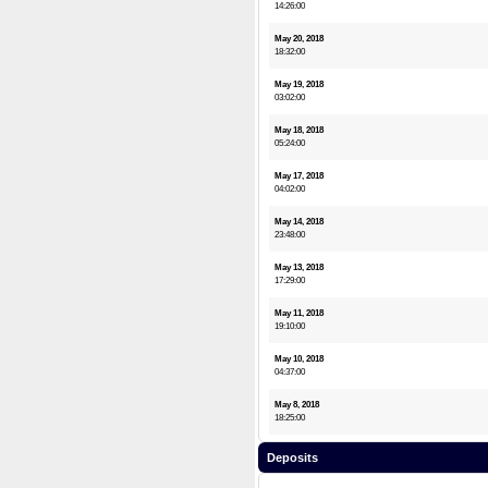
14:26:00
May 20, 2018
18:32:00
May 19, 2018
03:02:00
May 18, 2018
05:24:00
May 17, 2018
04:02:00
May 14, 2018
23:48:00
May 13, 2018
17:29:00
May 11, 2018
19:10:00
May 10, 2018
04:37:00
May 8, 2018
18:25:00
Deposits