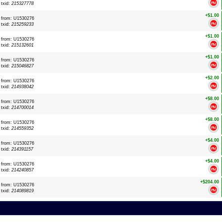
txid:
215327778
+$1.00
from: U1530276
txid:
215259233
+$1.00
from: U1530276
txid:
215132601
+$1.00
from: U1530276
txid:
215046827
+$2.00
from: U1530276
txid:
214938042
+$8.00
from: U1530276
txid:
214700014
+$8.00
from: U1530276
txid:
214559352
+$4.00
from: U1530276
txid:
214391157
+$4.00
from: U1530276
txid:
214240857
+$204.00
from: U1530276
txid:
214089819