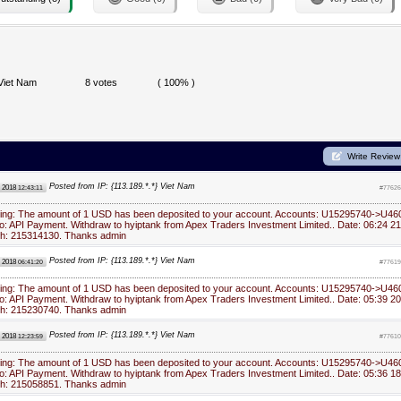
Viet Nam
8 votes
( 100% )
Write Review
Posted from IP: {113.189.*.*} Viet Nam
, 2018
12:43:11
#77626
ying: The amount of 1 USD has been deposited to your account. Accounts: U15295740->U46
: API Payment. Withdraw to hyiptank from Apex Traders Investment Limited.. Date: 06:24 21
ch: 215314130. Thanks admin
Posted from IP: {113.189.*.*} Viet Nam
, 2018
06:41:20
#77619
ying: The amount of 1 USD has been deposited to your account. Accounts: U15295740->U46
: API Payment. Withdraw to hyiptank from Apex Traders Investment Limited.. Date: 05:39 20
ch: 215230740. Thanks admin
Posted from IP: {113.189.*.*} Viet Nam
, 2018
12:23:59
#77610
ying: The amount of 1 USD has been deposited to your account. Accounts: U15295740->U46
: API Payment. Withdraw to hyiptank from Apex Traders Investment Limited.. Date: 05:36 18
ch: 215058851. Thanks admin