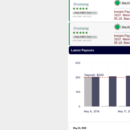
May 17
xetang
Instant Pa
|
Votes:4088
Trust:
4088
3107. Memo
Join Date: Jan 2013
05.18. Bat
May 15
xetang
Instant Pa
|
Votes:4088
Trust:
4088
3107. Memo
Join Date: Jan 2013
05.18. Bat
Latest Payouts
300
Deposit: $200
200
100
0
May 8, 2018
May 11, 2
May 21, 2018