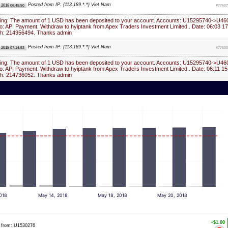
Posted from IP: {113.189.*.*} Viet Nam
, 2018
06:45:50
#77607
ying: The amount of 1 USD has been deposited to your account. Accounts: U15295740->U46
: API Payment. Withdraw to hyiptank from Apex Traders Investment Limited.. Date: 06:03 17
ch: 214956494. Thanks admin
Posted from IP: {113.189.*.*} Viet Nam
, 2018
07:14:53
#77600
ying: The amount of 1 USD has been deposited to your account. Accounts: U15295740->U46
: API Payment. Withdraw to hyiptank from Apex Traders Investment Limited.. Date: 06:11 15
ch: 214736052. Thanks admin
018
May 14, 2018
May 18, 2018
May 20, 2018
+$1.00
from: U1530276