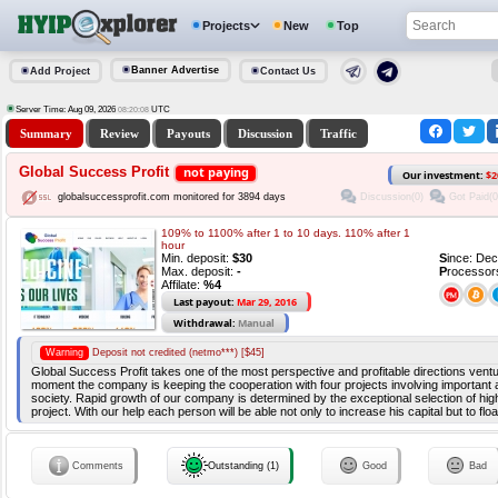
Projects
New
Top
Banner Advertise
Add Project
Contact Us
Server Time: Aug 09, 2026
UTC
08:20:09
Summary
Review
Payouts
Discussion
Traffic
Global Success Profit
not paying
Our investment:
$2
Discussion(0)
Got Paid(0
globalsuccessprofit.com monitored for 3894 days
109% to 1100% after 1 to 10 days. 110% after 1
hour
Min. deposit:
$30
S
ince: De
Max. deposit:
-
P
rocessor
Affilate:
%4
Last payout:
Mar 29, 2016
Withdrawal:
Manual
Warning
Deposit not credited (netmo***) [$45]
Global Success Profit takes one of the most perspective and profitable directions ventu
moment the company is keeping the cooperation with four projects involving important
society. Rapid growth of our company is determined by the exceptional selection of hig
project. With our help each person will be able not only to increase his capital but to fl
Comments
Outstanding (1)
Good
Bad