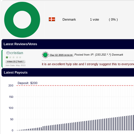
Denmark
1 vote
( 0% )
Latest Reviews/Votes
cristian
Posted from IP: {193.202.*.*} Denmark
Dec 12, 2015
18:36:28
|
Votes:15
Trust:
7
it is an excellent hyip site and I strongly suggest this to everyon
Join Date: May 2013
Latest Payouts
Deposit: $200
200
150
100
50
0