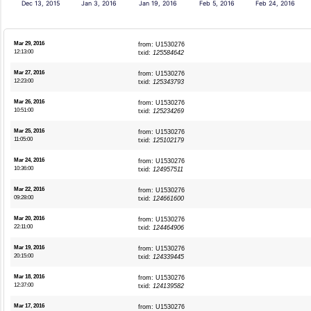
Dec 13, 2015
Jan 3, 2016
Jan 19, 2016
Feb 5, 2016
Feb 24, 2016
Mar 29, 2016
from: U1530276
12:13:00
txid:
125584642
Mar 27, 2016
from: U1530276
12:23:00
txid:
125343793
Mar 26, 2016
from: U1530276
10:51:00
txid:
125234269
Mar 25, 2016
from: U1530276
11:05:00
txid:
125102179
Mar 24, 2016
from: U1530276
10:36:00
txid:
124957511
Mar 22, 2016
from: U1530276
09:28:00
txid:
124661600
Mar 20, 2016
from: U1530276
22:11:00
txid:
124464906
Mar 19, 2016
from: U1530276
20:15:00
txid:
124339445
Mar 18, 2016
from: U1530276
12:37:00
txid:
124139582
Mar 17, 2016
from: U1530276