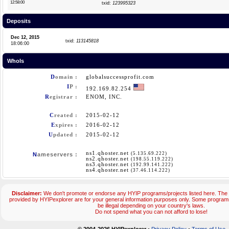
12:58:00
txid:
123995323
Deposits
Dec 12, 2015
txid:
113145818
18:06:00
WhoIs
D
omain :
globalsuccessprofit.com
I
P :
192.169.82.254
R
egistrar :
ENOM, INC.
C
reated :
2015-02-12
E
xpires :
2016-02-12
U
pdated :
2015-02-12
ns1.qhoster.net
(5.135.69.222)
N
ameservers :
ns2.qhoster.net
(198.55.119.222)
ns3.qhoster.net
(192.99.141.222)
ns4.qhoster.net
(37.46.114.222)
Disclaimer:
We don't promote or endorse any HYIP programs/projects listed here. The 
provided by HYIPexplorer are for your general information purposes only. Some progr
be illegal depending on your country's laws.
Do not spend what you can not afford to lose!