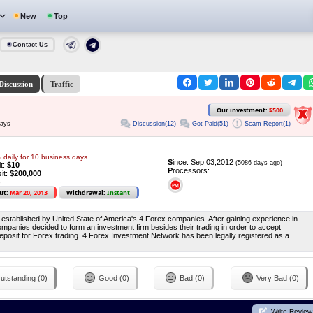
New
Top
Contact Us
Discussion
Traffic
Our investment:
$500
Discussion(12)
Got Paid(51)
Scam Report(1)
days
daily for 10 business days
S
ince: Sep 03,2012
(5086 days ago)
it:
$10
P
rocessors:
it:
$200,000
ut:
Mar 20, 2013
Withdrawal:
Instant
stablished by United State of America's 4 Forex companies. After gaining experience in
mpanies decided to form an investment firm besides their trading in order to accept
osit for Forex trading. 4 Forex Investment Network has been legally registered as a
utstanding (0)
Good (0)
Bad (0)
Very Bad (0)
Write Review