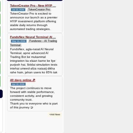
0.00006944 BTC (~$4.38)
TokenCreator Pro - New HYIP ...
TokenCreator Pro
Jul 15, 2026
TokenCreator Pro is excited to
announce our launch as a premier
HYIP investment platform offering
stable daily returns through
automated trading strategies.
FundsNex Neural Terminal AI ...
Fundsnex - AI Trading
May 16, 2026
Terminal
FundsNex, agla-nasal AI Neural
Terminal, apne advanced AI
Trading Bot ke mukammal
integration ka elaan karne ke liye
purjosh hai. Ibtidai simulation tests
intehai umeed-afza nataaij dikha
rahe hain, jahan users ko 85% tak
win rate dekhne ko mil rahi hai.
Hamare AI Auto-Trade ko deploy
40 days online 🎉
karen ya four
Apr 18, 2026
The project continues to move
forward with stable performance,
consistent activity, and growing
community trust.
Thank you to everyone who is part
of this journey 🤝
+Add News