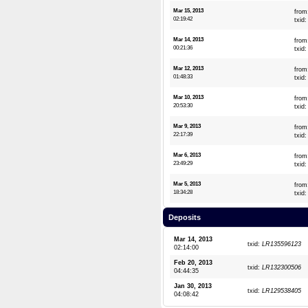
Mar 15, 2013
from
02:19:42
txid
Mar 14, 2013
from
00:21:36
txid
Mar 12, 2013
from
01:48:33
txid
Mar 10, 2013
from
20:53:30
txid
Mar 9, 2013
from
22:17:39
txid
Mar 6, 2013
from
23:49:29
txid
Mar 5, 2013
from
18:34:28
txid
Deposits
Mar 14, 2013
txid:
LR135596123
02:14:00
Feb 20, 2013
txid:
LR132300506
04:44:35
Jan 30, 2013
txid:
LR129538405
04:08:42