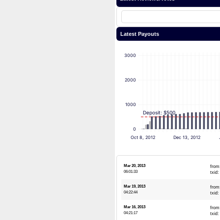
Latest Payouts
3000
2000
1000
Deposit: $500
0
Oct 8, 2012
Dec 13, 2012
Mar 20, 2013
from
06:01:33
txid
Mar 19, 2013
from
04:22:44
txid
Mar 16, 2013
from
04:21:17
txid