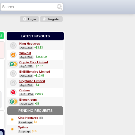
Login
Register
LATEST PAYOUTS
King Hectares
+$3.13
Aug 7, 2026
Winvest
+$3639.35
Aug 6, 2026
Crypto Flex Limited
+$7.07
Aug 5, 2026
BitBillionaire Limited
+$10.03
Aug 3, 2026
Cryptoize Limited
+$4
Aug 3, 2026
Optima
+$48.9
Jul 31, 2026
Biceex.com
+$8
Jul 28, 2026
PENDING REQUESTS
King Hectares
3
$3
2 weeks ago
Optima
$16
6 days ago