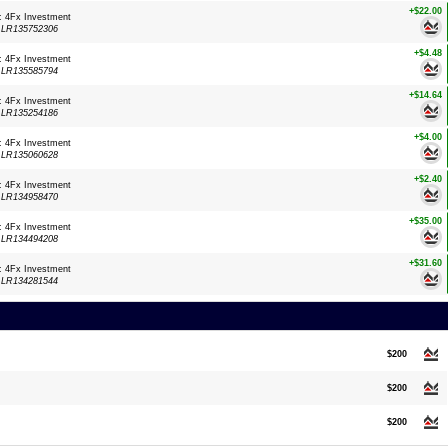
+$22.00
: 4Fx Investment
:
LR135752306
+$4.48
: 4Fx Investment
:
LR135585794
+$14.64
: 4Fx Investment
:
LR135254186
+$4.00
: 4Fx Investment
:
LR135060628
+$2.40
: 4Fx Investment
:
LR134958470
+$35.00
: 4Fx Investment
:
LR134494208
+$31.60
: 4Fx Investment
:
LR134281544
$200
$200
$200