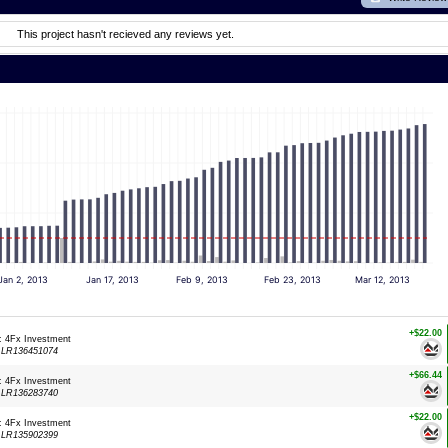
This project hasn't recieved any reviews yet.
Jan 2, 2013
Jan 17, 2013
Feb 9, 2013
Feb 23, 2013
Mar 12, 2013
+$22.00
: 4Fx Investment
:
LR136451074
+$66.44
: 4Fx Investment
:
LR136283740
+$22.00
: 4Fx Investment
:
LR135902399