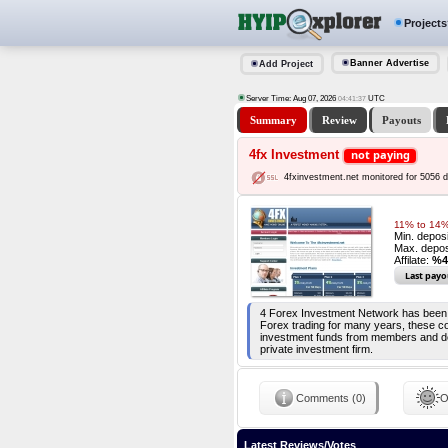
Projects
Banner Advertise
Add Project
Server Time: Aug 07, 2026
UTC
04:41:37
Summary
Review
Payouts
4fx Investment
not paying
4fxinvestment.net monitored for 5056 
11% to 14% 
Min. depos
Max. depos
Affilate:
%4
Last payo
4 Forex Investment Network has been e
Forex trading for many years, these co
investment funds from members and dep
private investment firm.
Comments (0)
O
Latest Reviews/Votes