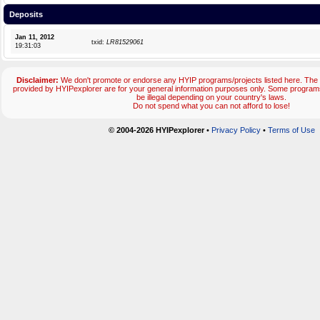
Deposits
Jan 11, 2012
txid:
LR81529061
19:31:03
Disclaimer:
We don't promote or endorse any HYIP programs/projects listed here. The 
provided by HYIPexplorer are for your general information purposes only. Some progr
be illegal depending on your country's laws.
Do not spend what you can not afford to lose!
© 2004-2026 HYIPexplorer
•
Privacy Policy
•
Terms of Use