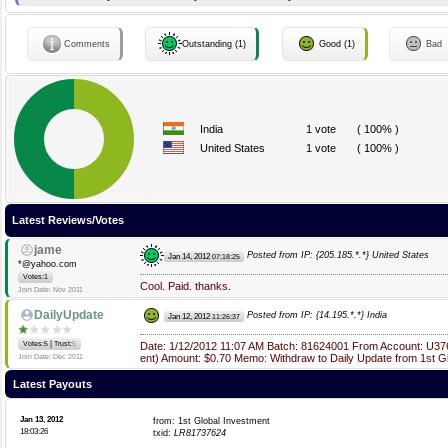
Comments
Outstanding (1)
Good (1)
Bad
India
1 vote
( 100% )
United States
1 vote
( 100% )
Latest Reviews/Votes
jame
Posted from IP: {205.185.*.*} United States
Jan 14, 2012
07:18:25
*@yahoo.com
Votes:1
Cool. Paid. thanks.
Join Date: Nov 2011
DailyUpdate
Posted from IP: {14.195.*.*} India
Jan 12, 2012
11:26:37
|
Votes:5
Trust:
5
Date: 1/12/2012 11:07 AM Batch: 81624001 From Account: U37
ent) Amount: $0.70 Memo: Withdraw to Daily Update from 1st G
Join Date: Dec 2011
Latest Payouts
Jan 13, 2012
from: 1st Global Investment
18:03:26
txid:
LR81737624