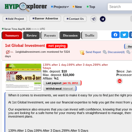
Projects
New
Top
Banner Advertise
Add Project
Contact Us
Server Time: Aug 09, 2026
UTC
03:45:31
Summary
Review
Payouts
Discussion
Traffic
1st Global Investment
not paying
Ou
1stglobalinvestment.com monitored for 5324
Send Report
Discussion(4)
days
139% after 1 day.199% after 3 days.299% after
5days
Min. deposit:
$10
S
ince: Ja
Max. deposit:
$10,000
P
rocessor
Affilate:
%1
Last payout:
Jan 13, 2012
Withdrawal:
Manual
When it comes to investments, we want to make it easy for you to find just the right pro
At 1st Global Investment, we use our financial expertise to help you get the most from
Our experience also ensures that you can invest with confidence, knowing that your mo
you are looking for a safe home for your money that's straightforward to manage, then 
investment plans.
139% After 1 Day.199% After 3 Days.299% After 5 Days