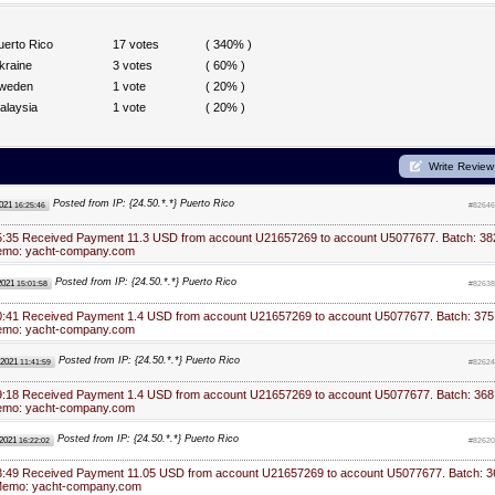
uerto Rico
17 votes
( 340% )
kraine
3 votes
( 60% )
weden
1 vote
( 20% )
alaysia
1 vote
( 20% )
Write Review
Posted from IP: {24.50.*.*} Puerto Rico
2021
16:25:46
#82646
5:35 Received Payment 11.3 USD from account U21657269 to account U5077677. Batch: 38
emo: yacht-company.com
Posted from IP: {24.50.*.*} Puerto Rico
2021
15:01:58
#82638
0:41 Received Payment 1.4 USD from account U21657269 to account U5077677. Batch: 375
emo: yacht-company.com
Posted from IP: {24.50.*.*} Puerto Rico
 2021
11:41:59
#82624
9:18 Received Payment 1.4 USD from account U21657269 to account U5077677. Batch: 368
emo: yacht-company.com
Posted from IP: {24.50.*.*} Puerto Rico
 2021
16:22:02
#82620
3:49 Received Payment 11.05 USD from account U21657269 to account U5077677. Batch: 3
Memo: yacht-company.com