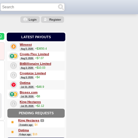
Login
Register
LATEST PAYOUTS
Winvest
+$3650.4
Aug 5, 2026
Crypto Flex Limited
+$7.07
Aug 5, 2026
BitBillionaire Limited
+$10.03
Aug 3, 2026
Cryptoize Limited
+$4
Aug 3, 2026
Optima
+$48.9
Jul 31, 2026
Biceex.com
+$8
Jul 28, 2026
King Hectares
+$2.12
Jul 25, 2026
PENDING REQUESTS
King Hectares
4
$4
3 weeks ago
Optima
$16
6 days ago