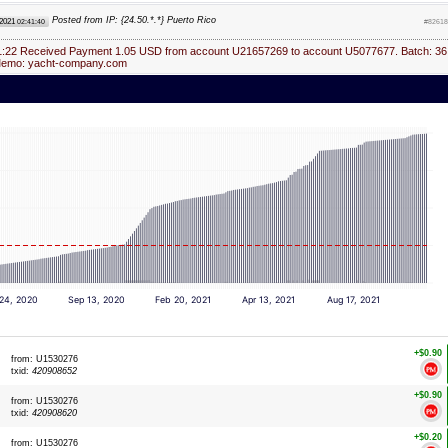
Posted from IP: {24.50.*.*} Puerto Rico
 2021
02:41:40
#82618
1:22 Received Payment 1.05 USD from account U21657269 to account U5077677. Batch: 36
Memo: yacht-company.com
 24, 2020
Sep 13, 2020
Feb 20, 2021
Apr 13, 2021
Aug 17, 2021
+$0.90
from: U1530276
txid:
420908652
+$0.90
from: U1530276
txid:
420908620
+$0.20
from: U1530276