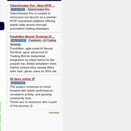
0.00006944 BTC (~$4.38)
TokenCreator Pro - New HYIP ...
7
TokenCreator Pro
Jul 15, 2026
TokenCreator Pro is excited to
announce our launch as a premier
HYIP investment platform offering
stable daily returns through
automated trading strategies.
FundsNex Neural Terminal AI ...
Fundsnex - AI Trading
May 16, 2026
Terminal
FundsNex, agla-nasal AI Neural
Terminal, apne advanced AI
Trading Bot ke mukammal
integration ka elaan karne ke liye
purjosh hai. Ibtidai simulation tests
intehai umeed-afza nataaij dikha
rahe hain, jahan users ko 85% tak
win rate dekhne ko mil rahi hai.
Hamare AI Auto-Trade ko deploy
40 days online 🎉
karen ya four
Apr 18, 2026
The project continues to move
forward with stable performance,
consistent activity, and growing
community trust.
Thank you to everyone who is part
of this journey 🤝
+Add News