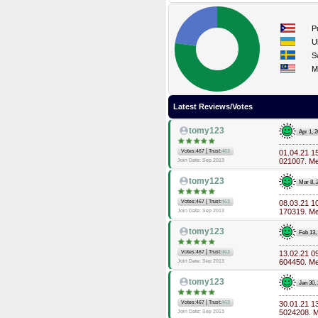
P
U
S
M
Latest Reviews/Votes
tomy123
Apr 1, 
|
Votes:467
Trust:
463
01.04.21 1
021007. M
Join Date: Sep 2013
tomy123
Mar 8, 
|
Votes:467
Trust:
463
08.03.21 1
170319. M
Join Date: Sep 2013
tomy123
Feb 13,
|
Votes:467
Trust:
463
13.02.21 0
604450. M
Join Date: Sep 2013
tomy123
Jan 30,
|
Votes:467
Trust:
463
30.01.21 1
5024208. 
Join Date: Sep 2013