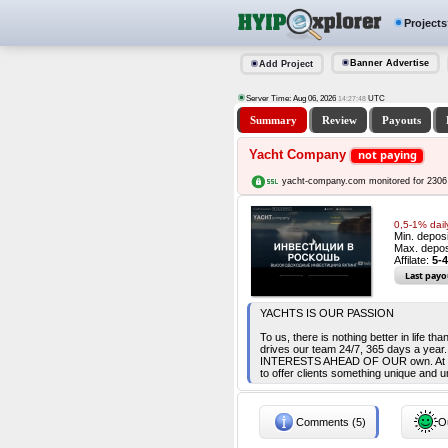
Projects
Banner Advertise
Add Project
Server Time: Aug 06, 2026
UTC
14:27:48
Summary
Review
Payouts
Yacht Company
not paying
yacht-company.com monitored for 2306
0,5-1% dail
Min. depos
Max. depos
Affilate:
5-4
Last payo
YACHTS IS OUR PASSION
To us, there is nothing better in life t
drives our team 24/7, 365 days a yea
INTERESTS AHEAD OF OUR own. At yach
to offer clients something unique and u
Comments (5)
Ou