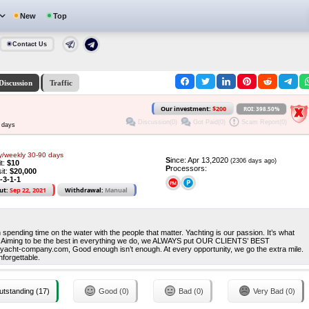
New
Top
Contact Us
Discussion
Traffic
Our investment:
$200
ROI: 398.50%
Discussion(0)
Got Paid(0)
Scam Report(0)
 days
y/weekly 30-90 days
S
ince: Apr 13,2020
(2306 days ago)
it:
$10
P
rocessors:
it:
$20,000
-3-1-1
ut:
Sep 22, 2021
Withdrawal:
Manual
han spending time on the water with the people that matter. Yachting is our passion. It’s what
r. Aiming to be the best in everything we do, we ALWAYS put OUR CLIENTS’ BEST
t-company.com, Good enough isn’t enough. At every opportunity, we go the extra mile.
nforgettable.
tstanding (17)
Good (0)
Bad (0)
Very Bad (0)