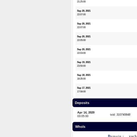
21:25:00
Sep 20, 2021
22:07:00
Sep 20, 2021
22:07:00
Sep 20, 2021
22:05:00
Sep 20, 2021
22:03:00
Sep 19, 2021
23:50:00
Sep 18, 2021
18:35:00
Sep 17, 2021
17:58:00
Deposits
Apr 14, 2020
txid:
310740848
03:05:00
WhoIs
D
omain :
yac