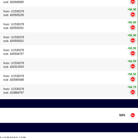
txid:
420908585
+$0.90
from: U1530276
txid:
420505239
+$0.80
from: U1530276
txid:
420505201
+$0.90
from: U1530276
txid:
420505021
+$0.90
from: U1530276
txid:
420504757
+$4.50
from: U1530276
txid:
420313933
+$4.50
from: U1530276
txid:
420085948
+$4.75
from: U1530276
txid:
419884797
$201
ht-company.com