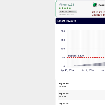
tomy123
Jan 23,
|
Votes:467
Trust:
463
23.01.21 0
3368114. 
Join Date: Sep 2013
Latest Payouts
800
600
400
Deposit: $200
200
0
Apr 16, 2020
Jun 4, 2020
Jul
Sep 22, 2021
21:26:00
Sep 22, 2021
21:26:00
Sep 22, 2021