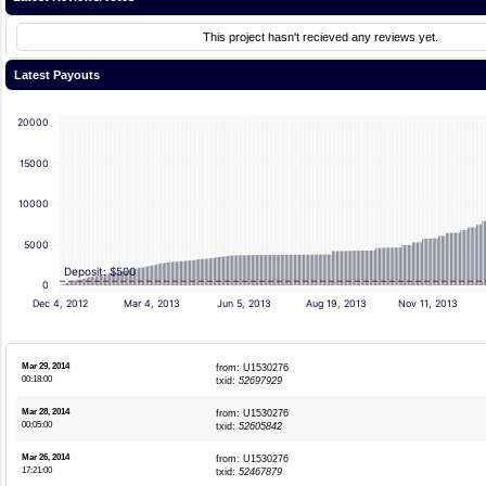
This project hasn't recieved any reviews yet.
Latest Payouts
20000
15000
10000
5000
Deposit: $500
0
Dec 4, 2012
Mar 4, 2013
Jun 5, 2013
Aug 19, 2013
Nov 11, 2013
Mar 29, 2014
from: U1530276
00:18:00
txid:
52697929
Mar 28, 2014
from: U1530276
00:05:00
txid:
52605842
Mar 26, 2014
from: U1530276
17:21:00
txid:
52467879