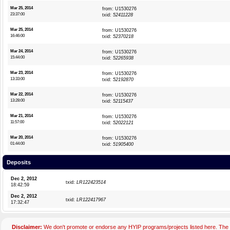
Mar 25, 2014
from: U1530276
23:37:00
txid:
52411228
Mar 25, 2014
from: U1530276
16:46:00
txid:
52370218
Mar 24, 2014
from: U1530276
15:44:00
txid:
52265938
Mar 23, 2014
from: U1530276
13:33:00
txid:
52192870
Mar 22, 2014
from: U1530276
13:28:00
txid:
52115437
Mar 21, 2014
from: U1530276
11:57:00
txid:
52022121
Mar 20, 2014
from: U1530276
01:44:00
txid:
51905400
Deposits
Dec 2, 2012
txid:
LR122423514
18:42:59
Dec 2, 2012
txid:
LR122417967
17:32:47
Disclaimer:
We don't promote or endorse any HYIP programs/projects listed here. The 