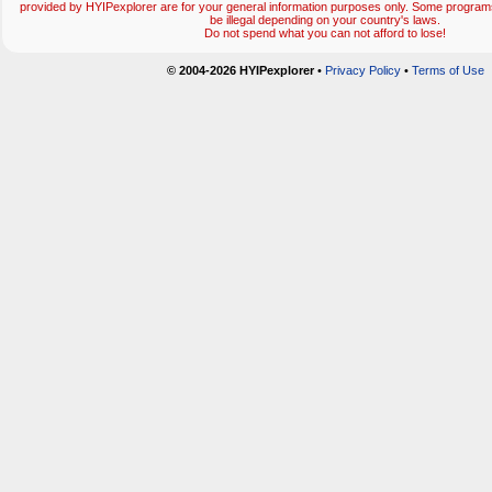
provided by HYIPexplorer are for your general information purposes only. Some progr
be illegal depending on your country's laws.
Do not spend what you can not afford to lose!
© 2004-2026 HYIPexplorer
•
Privacy Policy
•
Terms of Use