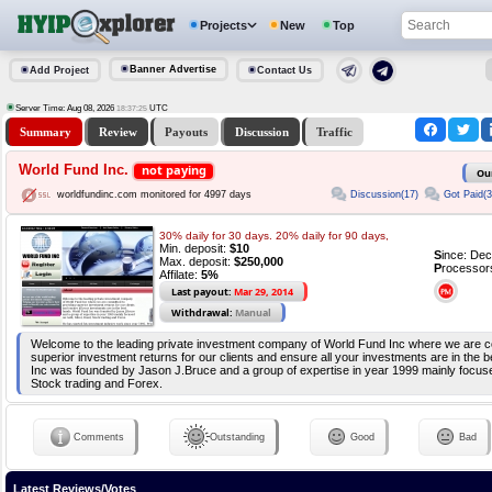
Projects
New
Top
Banner Advertise
Add Project
Contact Us
Server Time: Aug 08, 2026
UTC
18:37:25
Summary
Review
Payouts
Discussion
Traffic
World Fund Inc.
not paying
Ou
Discussion(17)
Got Paid(3
worldfundinc.com monitored for 4997 days
30% daily for 30 days. 20% daily for 90 days,
Min. deposit:
$10
S
ince: De
Max. deposit:
$250,000
P
rocessor
Affilate:
5%
Last payout:
Mar 29, 2014
Withdrawal:
Manual
Welcome to the leading private investment company of World Fund Inc where we are c
superior investment returns for our clients and ensure all your investments are in the
Inc was founded by Jason J.Bruce and a group of expertise in year 1999 mainly focuse
Stock trading and Forex.
Comments
Outstanding
Good
Bad
Latest Reviews/Votes