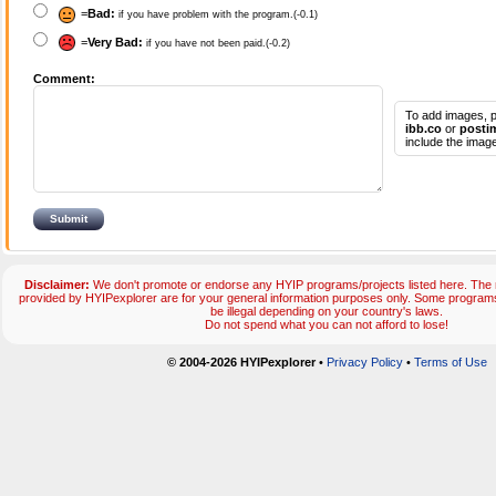
=
Bad:
if you have problem with the program.(-0.1)
=
Very Bad:
if you have not been paid.(-0.2)
Comment:
To add images, p
ibb.co
or
posti
include the image
Disclaimer:
We don't promote or endorse any HYIP programs/projects listed here. The m
provided by HYIPexplorer are for your general information purposes only. Some progr
be illegal depending on your country's laws.
Do not spend what you can not afford to lose!
© 2004-2026 HYIPexplorer
•
Privacy Policy
•
Terms of Use