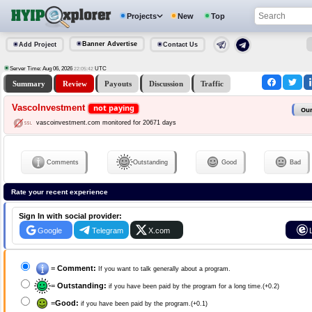
Projects
New
Top
Banner Advertise
Add Project
Contact Us
Server Time: Aug 06, 2026
UTC
22:05:43
Summary
Review
Payouts
Discussion
Traffic
VascoInvestment
not paying
Our
vascoinvestment.com monitored for 20671 days
Comments
Outstanding
Good
Bad
Rate your recent experience
Sign In with social provider:
Google
Telegram
X.com
=
Comment:
If you want to talk generally about a program.
=
Outstanding:
if you have been paid by the program for a long time.(+0.2)
=
Good:
if you have been paid by the program.(+0.1)