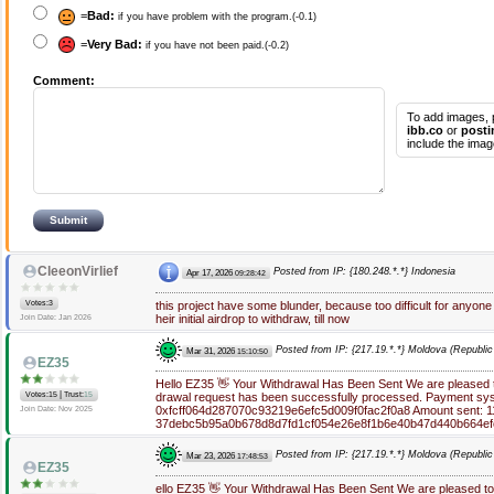
=
Bad:
if you have problem with the program.(-0.1)
=
Very Bad:
if you have not been paid.(-0.2)
Comment:
To add images, 
ibb.co
or
posti
include the imag
CleeonVirlief
Posted from IP: {180.248.*.*} Indonesia
Apr 17, 2026
09:28:42
Votes:3
this project have some blunder, because too difficult for anyone
heir initial airdrop to withdraw, till now
Join Date: Jan 2026
Posted from IP: {217.19.*.*} Moldova (Republic
Mar 31, 2026
15:10:50
EZ35
Hello EZ35 👋 Your Withdrawal Has Been Sent We are pleased to
|
Votes:15
Trust:
15
drawal request has been successfully processed. Payment sys
0xfcff064d287070c93219e6efc5d009f0fac2f0a8 Amount sent: 11
Join Date: Nov 2025
37debc5b95a0b678d8d7fd1cf054e26e8f1b6e40b47d440b664ef
Posted from IP: {217.19.*.*} Moldova (Republic
Mar 23, 2026
17:48:53
EZ35
ello EZ35 👋 Your Withdrawal Has Been Sent We are pleased to 