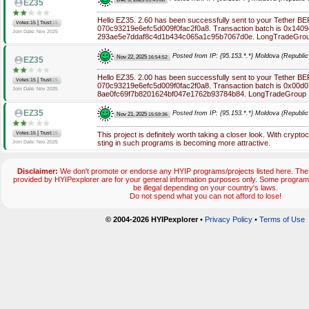
EZ35
Hello EZ35. 2.60 has been successfully sent to your Tether B
|
Votes:15
Trust:
15
070c93219e6efc5d009f0fac2f0a8. Transaction batch is 0x14
Join Date: Nov 2025
293ae5e7ddaf8c4d1b434c065a1c95b7067d0e. LongTradeGro
Posted from IP: {95.153.*.*} Moldova (Republic
Nov 22, 2025
16:54:52
EZ35
Hello EZ35. 2.00 has been successfully sent to your Tether B
|
Votes:15
Trust:
15
070c93219e6efc5d009f0fac2f0a8. Transaction batch is 0x00d
Join Date: Nov 2025
8ae0fc69f7b8201624bf047e1762b93784b84. LongTradeGroup
EZ35
Posted from IP: {95.153.*.*} Moldova (Republic
Nov 21, 2025
15:59:36
|
Votes:15
Trust:
15
This project is definitely worth taking a closer look. With cryptoc
sting in such programs is becoming more attractive.
Join Date: Nov 2025
Disclaimer:
We don't promote or endorse any HYIP programs/projects listed here. The 
provided by HYIPexplorer are for your general information purposes only. Some progr
be illegal depending on your country's laws.
Do not spend what you can not afford to lose!
© 2004-2026 HYIPexplorer
•
Privacy Policy
•
Terms of Use