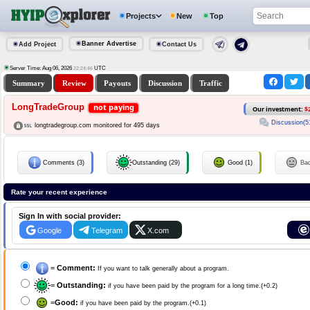
Projects
New
Top
Banner Advertise
Add Project
Contact Us
Server Time: Aug 06, 2026
UTC
22:24:46
Summary
Review
Payouts
Discussion
Traffic
LongTradeGroup
not paying
Our investment:
$
Discussion(5
longtradegroup.com monitored for 495 days
Comments (3)
Outstanding (29)
Good (1)
Ba
Rate your recent experience
Sign In with social provider:
Google
Telegram
X.com
=
Comment:
If you want to talk generally about a program.
=
Outstanding:
if you have been paid by the program for a long time.(+0.2)
=
Good:
if you have been paid by the program.(+0.1)