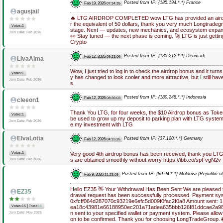
Posted from IP: {185.194.*.*} France
Feb 19, 2026
07:34:35
agusjail
🔥 LTG AIRDROP COMPLETED wow LTG has provided an airdro
r the equivalent of 50 dollars, thank you very much Longtradegro
Votes:1
stage. Next — updates, new mechanics, and ecosystem expans
Join Date: Feb 2026
👀 Stay tuned — the next phase is coming. 🚀 LTG is just getti
Crypto
Posted from IP: {185.212.*.*} Denmark
Feb 12, 2026
09:23:06
LivaAlma
Wow, I just tried to log in to check the airdrop bonus and it turn
Votes:1
y has changed to look cooler and more attractive, but I still ha
Join Date: Feb 2026
s
Posted from IP: {180.248.*.*} Indonesia
Feb 12, 2026
08:36:03
cleeon1
Thank You LTG, for four weeks, the $10 Airdrop bonus as Toke
Votes:1
be used to grow up my deposit to parking plan with LTG system
Join Date: Feb 2026
e my investment with LTG
ElvaLotta
Posted from IP: {37.120.*.*} Germany
Feb 12, 2026
04:15:26
Votes:1
Very good 4th airdrop bonus has been received, thank you LTG
s are obtained smoothly without worry https://ibb.co/spFvgN2v
Join Date: Feb 2026
Posted from IP: {80.94.*.*} Moldova (Republic of
Feb 9, 2026
21:23:09
Hello EZ35 👋 Your Withdrawal Has Been Sent We are pleased to
EZ35
drawal request has been successfully processed. Payment sys
0xfcff064d287070c93219e6efc5d009f0fac2f0a8 Amount sent: 1.
|
Votes:15
Trust:
15
ea18c43981e66188950ec201a71adea635bbb126f81ddcae2a98
n sent to your specified wallet or payment system. Please allow
Join Date: Nov 2025
on to be confirmed. Thank you for choosing LongTradeGroup. 