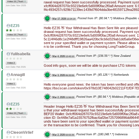
|
Votes:15
Trust:
15
rawal request has been successfully processed. Payment syst
xfcff064d287070c93219e6efc5d009f0fac2f0a8 Amount sent: 6.9
Join Date: Nov 2025
f4c4934257c929b71139ec1439d7f604dda3be48159712fea289
Posted from IP: {80.94.*.*} Moldova (Republic o
Mar 17, 2026
12:24:19
EZ35
Hello EZ35 👋 Your Withdrawal Has Been Sent We are pleased to
drawal request has been successfully processed. Payment sys
|
Votes:15
Trust:
15
0xfcff064d287070c93219e6efc5d009f0fac2f0a8 Amount sent: 11
5c114f46d8c1e2f48dfff19826aa420bc9cb6d329ab1dd5a6ef36e
Join Date: Nov 2025
sent to your specified wallet or payment system. Please allow s
n to be confirmed. Thank you for choosing LongTradeGroup.
YuliIsabella
Posted from IP: {156.59.*.*} New Zealand
Mar 4, 2026
12:43:10
Votes:2
Good info guys, soon we will be able to purchase LTG tokens
Join Date: Feb 2026
Annagill
Posted from IP: {45.128.*.*} Netherlands
Mar 3, 2026
06:33:55
Votes:1
Hello everyone good news: the token has been verified and offic
https://bscscan.com/token/0x978d10E748042b02211Ff1fDF7
Join Date: Feb 2026
Posted from IP: {80.94.*.*} Moldova (Republic of
Mar 2, 2026
11:56:03
EZ35
Header Image Hello EZ35 👋 Your Withdrawal Has Been Sent We
u that your withdrawal request has been successfully process
|
Votes:15
Trust:
15
BEP20 Wallet: 0xfcff064d287070c93219e6efc5d009f0fac2f0a8 
ction ID: 0x448e7af1a15576752fbac6af2be7257096896dd964
Join Date: Nov 2025
unds have been sent to your specified wallet or payment syste
or the transaction to be confirmed. Thank you for choosing L
CleeonVirlief
Posted from IP: {180.248.*.*} Indonesia
Mar 2, 2026
02:02:25