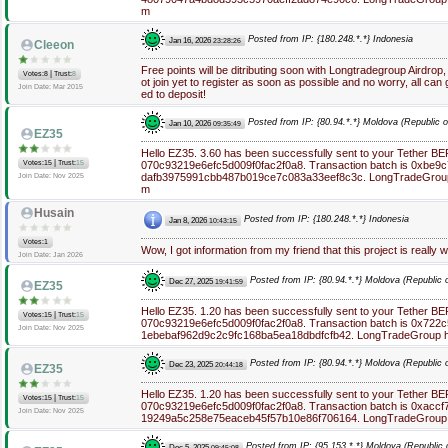
m
Posted from IP: {180.248.*.*} Indonesia
Jan 16, 2026
23:28:26
Cleeon
Free points will be ditributing soon with Longtradegroup Airdro
|
Votes:8
Trust:
8
ot join yet to register as soon as possible and no worry, all ca
Join Date: Mar 2015
ed to deposit!
Posted from IP: {80.94.*.*} Moldova (Republic o
Jan 10, 2026
09:35:49
EZ35
Hello EZ35. 3.60 has been successfully sent to your Tether B
|
Votes:15
Trust:
15
070c93219e6efc5d009f0fac2f0a8. Transaction batch is 0xbe
dafb3975991cbb487b019ce7c083a33eef8c3c. LongTradeGroup h
Join Date: Nov 2025
m
Husain
Posted from IP: {180.248.*.*} Indonesia
Jan 8, 2026
10:43:15
Votes:1
Wow, I got information from my friend that this project is really w
Join Date: Jan 2026
Posted from IP: {80.94.*.*} Moldova (Republic o
Dec 27, 2025
19:41:59
EZ35
Hello EZ35. 1.20 has been successfully sent to your Tether B
|
Votes:15
Trust:
15
070c93219e6efc5d009f0fac2f0a8. Transaction batch is 0x72
Join Date: Nov 2025
1ebebaf962d9c2c9fc168ba5ea18dbdfcfb42. LongTradeGroup ht
Posted from IP: {80.94.*.*} Moldova (Republic o
Dec 23, 2025
20:44:18
EZ35
Hello EZ35. 1.20 has been successfully sent to your Tether B
|
Votes:15
Trust:
15
070c93219e6efc5d009f0fac2f0a8. Transaction batch is 0xacc
Join Date: Nov 2025
19249a5c258e75eaceb45f57b10e86f706164. LongTradeGroup
Posted from IP: {95.153.*.*} Moldova (Republic 
Dec 5, 2025
09:45:08