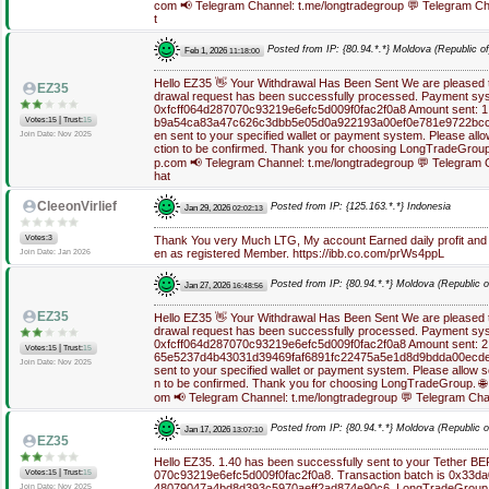
com 📢 Telegram Channel: t.me/longtradegroup 💬 Telegram Ch
t
Posted from IP: {80.94.*.*} Moldova (Republic of
Feb 1, 2026
11:18:00
Hello EZ35 👋 Your Withdrawal Has Been Sent We are pleased to
EZ35
drawal request has been successfully processed. Payment sys
0xfcff064d287070c93219e6efc5d009f0fac2f0a8 Amount sent: 1.
|
Votes:15
Trust:
15
b9a54ca83a47c626c3dbb5e05d0a922193a00ef0e781e9722bcc
en sent to your specified wallet or payment system. Please allo
Join Date: Nov 2025
ction to be confirmed. Thank you for choosing LongTradeGroup.
p.com 📢 Telegram Channel: t.me/longtradegroup 💬 Telegram 
hat
CleeonVirlief
Posted from IP: {125.163.*.*} Indonesia
Jan 29, 2026
02:02:13
Votes:3
Thank You very Much LTG, My account Earned daily profit and
en as registered Member. https://ibb.co.com/prWs4ppL
Join Date: Jan 2026
Posted from IP: {80.94.*.*} Moldova (Republic o
Jan 27, 2026
16:48:56
EZ35
Hello EZ35 👋 Your Withdrawal Has Been Sent We are pleased to
drawal request has been successfully processed. Payment sys
0xfcff064d287070c93219e6efc5d009f0fac2f0a8 Amount sent: 2.
|
Votes:15
Trust:
15
65e5237d4b43031d39469faf6891fc22475a5e1d8d9bdda00ecde
Join Date: Nov 2025
sent to your specified wallet or payment system. Please allow s
n to be confirmed. Thank you for choosing LongTradeGroup. 🌐
om 📢 Telegram Channel: t.me/longtradegroup 💬 Telegram Cha
Posted from IP: {80.94.*.*} Moldova (Republic o
Jan 17, 2026
13:07:10
EZ35
Hello EZ35. 1.40 has been successfully sent to your Tether B
|
Votes:15
Trust:
15
070c93219e6efc5d009f0fac2f0a8. Transaction batch is 0x33
48079047a4bd8d393c5970aeff2ad874e90c6. LongTradeGroup ht
Join Date: Nov 2025