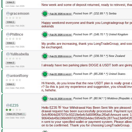
Votes:3
New week and some of deposit returned, ready to reinvest, t
Join Date: Jan 2026
gracemoon
Posted from IP: {152.89.*.*} Serbia
Feb 28, 2026
06:38:22
Votes:1
Happy weekend everyone and thank you Longtradegroup for pro
eekends
Join Date: Feb 2026
PhilInce
Posted from IP: {146.70.*.*} United Kingdom
Feb 25, 2026
12:45:44
Votes:1
My profits are increasing, thank you LongTradeGroup, and soon 
be exchanged.
Join Date: Feb 2026
YuliIsabella
Posted from IP: {156.59.*.*} New Zealand
Feb 23, 2026
03:50:14
Votes:2
I already have two parking plans DOGE & USDT both are giving
Join Date: Feb 2026
Posted from IP: {85.208.*.*} United States
Feb 22, 2026
11:40:27
antonRony
Hi friends, do you know that the new USDT plan is really great 
Votes:1
r? So this is just my experience and suggestion, you should in
Join Date: Feb 2026
n, hehehe.
Posted from IP: {80.94.*.*} Moldova (Republic o
Feb 19, 2026
10:45:08
EZ35
Hello EZ35 👋 Your Withdrawal Has Been Sent We are pleased to
drawal request has been successfully processed. Payment sys
|
Votes:15
Trust:
15
0xfcff064d287070c93219e6efc5d009f0fac2f0a8 Amount sent: 1.
90640eb45b196b0697d22f5fd1b4dec5954d3c2877ea13d4941f9
Join Date: Nov 2025
n sent to your specified wallet or payment system. Please allow
on to be confirmed. Thank you for choosing LongTradeGroup.