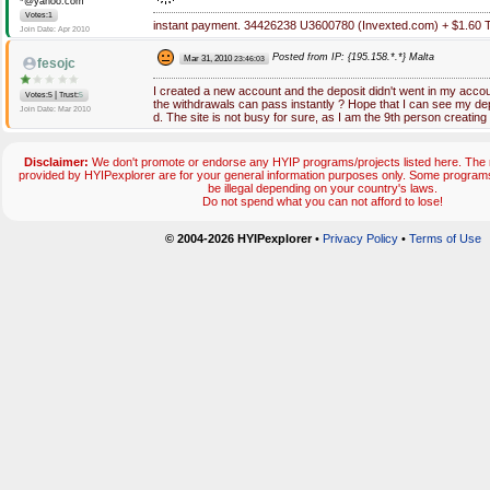
*@yahoo.com
Votes:1
instant payment. 34426238 U3600780 (Invexted.com) + $1.60 
Join Date: Apr 2010
Posted from IP: {195.158.*.*} Malta
Mar 31, 2010
23:46:03
fesojc
I created a new account and the deposit didn't went in my accou
|
Votes:5
Trust:
5
the withdrawals can pass instantly ? Hope that I can see my dep
Join Date: Mar 2010
d. The site is not busy for sure, as I am the 9th person creatin
Disclaimer:
We don't promote or endorse any HYIP programs/projects listed here. The m
provided by HYIPexplorer are for your general information purposes only. Some progr
be illegal depending on your country's laws.
Do not spend what you can not afford to lose!
© 2004-2026 HYIPexplorer
•
Privacy Policy
•
Terms of Use