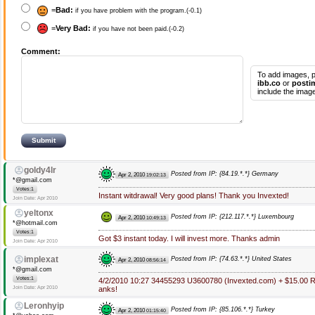
=
Bad:
if you have problem with the program.(-0.1)
=
Very Bad:
if you have not been paid.(-0.2)
Comment:
To add images, p
ibb.co
or
posti
include the image
goldy4lr
Posted from IP: {84.19.*.*} Germany
Apr 2, 2010
19:02:13
*@gmail.com
Votes:1
Instant witdrawal! Very good plans! Thank you Invexted!
Join Date: Apr 2010
yeltonx
Posted from IP: {212.117.*.*} Luxembourg
Apr 2, 2010
10:49:13
*@hotmail.com
Votes:1
Got $3 instant today. I will invest more. Thanks admin
Join Date: Apr 2010
implexat
Posted from IP: {74.63.*.*} United States
Apr 2, 2010
08:56:14
*@gmail.com
Votes:1
4/2/2010 10:27 34455293 U3600780 (Invexted.com) + $15.00 Re
Join Date: Apr 2010
anks!
Leronhyip
Posted from IP: {85.106.*.*} Turkey
Apr 2, 2010
01:15:40