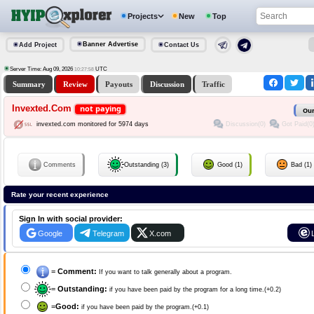
Projects
New
Top
Banner Advertise
Add Project
Contact Us
Server Time: Aug 09, 2026
UTC
10:27:58
Summary
Review
Payouts
Discussion
Traffic
Invexted.Com
not paying
Our
Discussion(0)
Got Paid(0
invexted.com monitored for 5974 days
Comments
Outstanding (3)
Good (1)
Bad (1)
Rate your recent experience
Sign In with social provider:
Google
Telegram
X.com
=
Comment:
If you want to talk generally about a program.
=
Outstanding:
if you have been paid by the program for a long time.(+0.2)
=
Good:
if you have been paid by the program.(+0.1)