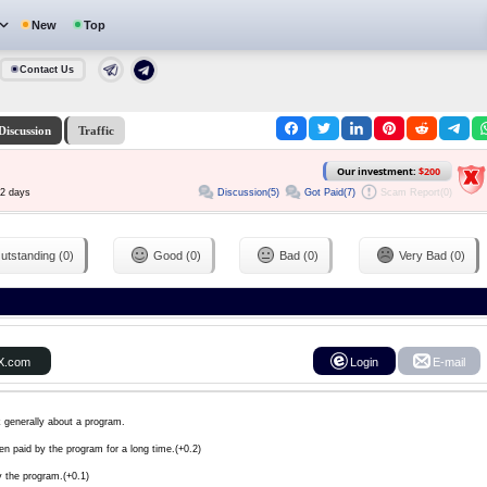
New
Top
Contact Us
Discussion
Traffic
Our investment:
$200
Discussion(5)
Got Paid(7)
Scam Report(0)
72 days
utstanding (0)
Good (0)
Bad (0)
Very Bad (0)
X.com
Login
E-mail
k generally about a program.
en paid by the program for a long time.(+0.2)
y the program.(+0.1)