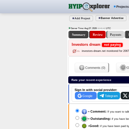
Projects
Banner Advertise
Add Project
Server Time: Aug 07, 2026
UTC
18:45:41
Summary
Review
Payouts
Investors dream
not paying
investors-dream.net monitored for 206
Comments (0)
O
Rate your recent experience
Sign In with social provider:
Google
Telegram
=
Comment:
If you want to tal
=
Outstanding:
if you have be
=
Good:
if you have been paid b