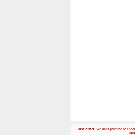
Disclaimer:
We don't promote or endors
pur