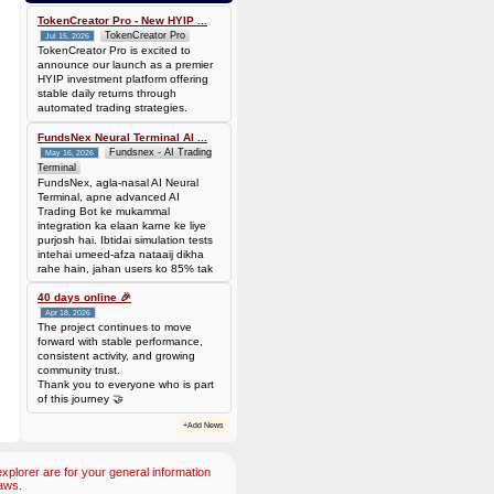
0.00006944 BTC (~$4.38)
TokenCreator Pro - New HYIP ...
TokenCreator Pro
Jul 15, 2026
TokenCreator Pro is excited to
announce our launch as a premier
HYIP investment platform offering
stable daily returns through
automated trading strategies.
FundsNex Neural Terminal AI ...
Fundsnex - AI Trading
May 16, 2026
Terminal
FundsNex, agla-nasal AI Neural
Terminal, apne advanced AI
Trading Bot ke mukammal
integration ka elaan karne ke liye
purjosh hai. Ibtidai simulation tests
intehai umeed-afza nataaij dikha
rahe hain, jahan users ko 85% tak
win rate dekhne ko mil rahi hai.
Hamare AI Auto-Trade ko deploy
40 days online 🎉
karen ya four
Apr 18, 2026
The project continues to move
forward with stable performance,
consistent activity, and growing
community trust.
Thank you to everyone who is part
of this journey 🤝
+Add News
plorer are for your general information
aws.