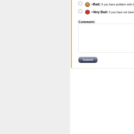
=
Bad:
if you have problem with t
=
Very Bad:
if you have not been
Comment: