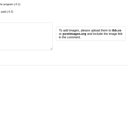
he program.(-0.1)
 paid.(-0.2)
To add images, please upload them to
ibb.co
or
postimages.org
and include the image link
in the comment.