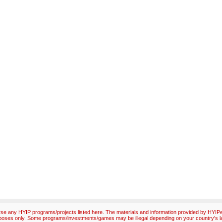
e any HYIP programs/projects listed here. The materials and information provided by HYIPex
poses only. Some programs/investments/games may be illegal depending on your country's l