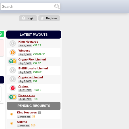
Login
Register
LATEST PAYOUTS
King Hectares
+$3.13
Aug 7, 2026
Winvest
+$3639.35
Aug 6, 2026
Crypto Flex Limited
+$7.07
Aug 5, 2026
BitBillionaire Limited
+$10.03
Aug 3, 2026
Cryptoize Limited
+$4
Aug 3, 2026
Optima
+$48.9
Jul 31, 2026
Biceex.com
+$8
Jul 28, 2026
PENDING REQUESTS
King Hectares
3
$3
2 weeks ago
Optima
$16
1 week ago