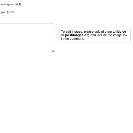
he program.(-0.1)
 paid.(-0.2)
To add images, please upload them to
ibb.co
or
postimages.org
and include the image link
in the comment.