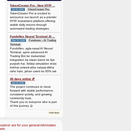
bef7da4451905dead69baeb8b73b041ca35fc208224acc69103d36b03624f06b
Amount: 50 DOGE (Dogecoin) (~
TokenCreator Pro - New HYIP ...
3.44 USD)
TokenCreator Pro
Jul 15, 2026
TokenCreator Pro is excited to
announce our launch as a premier
HYIP investment platform offering
stable daily returns through
automated trading strategies.
FundsNex Neural Terminal AI ...
Fundsnex - AI Trading
May 16, 2026
Terminal
FundsNex, agla-nasal AI Neural
Terminal, apne advanced AI
Trading Bot ke mukammal
integration ka elaan karne ke liye
purjosh hai. Ibtidai simulation tests
intehai umeed-afza nataaij dikha
rahe hain, jahan users ko 85% tak
win rate dekhne ko mil rahi hai.
Hamare AI Auto-Trade ko deploy
40 days online 🎉
karen ya four
Apr 18, 2026
The project continues to move
forward with stable performance,
consistent activity, and growing
community trust.
Thank you to everyone who is part
of this journey 🤝
+Add News
plorer are for your general information
aws.