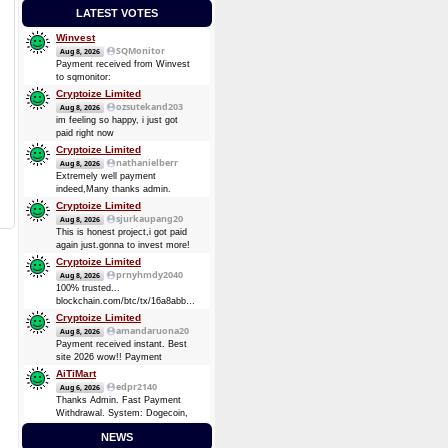
LATEST VOTES
Winvest
SQMonitor
Aug 8, 2026
Payment received from Winvest
to sqmonitor:
d5a9c99249f94c393fe24221d3bdafd009dbe54d59ccf8ebb5111c3bf1f9c2a6
Cryptoize Limited
08 Aug 2026 13:29:17 UTC
ozsutekand203
Aug 8, 2026
0.00013482 BTC (~$8.75)
im feeling so happy, i just got
Payment received from Winvest
paid right now
to sqmonitor:
Cryptoize Limited
710737720be00bb393d19bb96de2c36d7bb1f36e0c465d3417838d10a4a6d744
nathanielberr
Aug 8, 2026
2026-08-07 16:57:49 GMT +3
Extremely well payment
0.00008724 BTC (~$5.69)
indeed,Many thanks admin.
Cryptoize Limited
sjurkaupang20
Aug 8, 2026
This is honest project,i got paid
again just.gonna to invest more!
Cryptoize Limited
prnyhmdy2040
Aug 8, 2026
100% trusted...
blockchain.com/btc/tx/16a8abbde7d3dee5904728a0a38873369be874d64e4c0a3b8ec91fd4fbc6
0.33481305 BTC
Cryptoize Limited
amandaruona20
Aug 8, 2026
Payment received instant. Best
site 2026 wow!! Payment
Received Instant. Got Paid today
AiTiMart
again and again
edpr2140
Aug 6, 2026
Thanks Admin. Fast Payment
Withdrawal. System: Dogecoin,
DOGE (Dogecoin) August 6,
NEWS
2026 TXID: