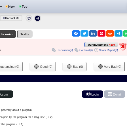
New
Top
Contact Us
Discussion
Traffic
Our investment:
$200
Discussion(5)
Got Paid(6)
Scam Report(3)
s
utstanding (0)
Good (0)
Bad (0)
Very Bad (0)
X.com
Login
E-mail
k generally about a program.
en paid by the program for a long time.(+0.2)
y the program.(+0.1)