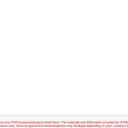
e any HYIP programs/projects listed here. The materials and information provided by HYIPex
poses only. Some programs/investments/games may be illegal depending on your country's l