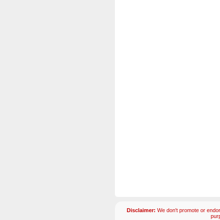
Disclaimer:
We don't promote or endors
pur