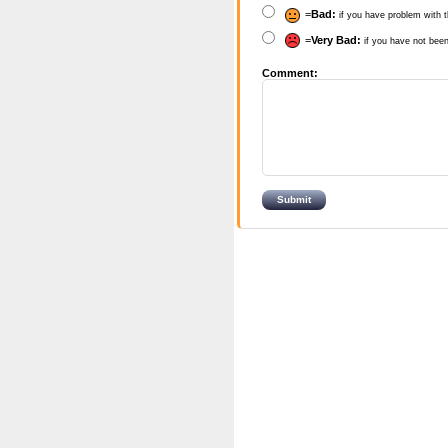
=
Bad:
if you have problem with t
=
Very Bad:
if you have not been
Comment: