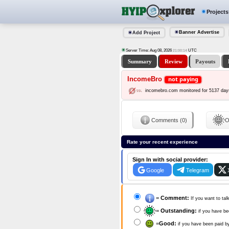
Projects
Banner Advertise
Add Project
Server Time: Aug 08, 2026
UTC
21:00:15
Summary
Review
Payouts
IncomeBro
not paying
incomebro.com monitored for 5137 day
Comments (0)
O
Rate your recent experience
Sign In with social provider:
Google
Telegram
=
Comment:
If you want to tal
=
Outstanding:
if you have be
=
Good:
if you have been paid b