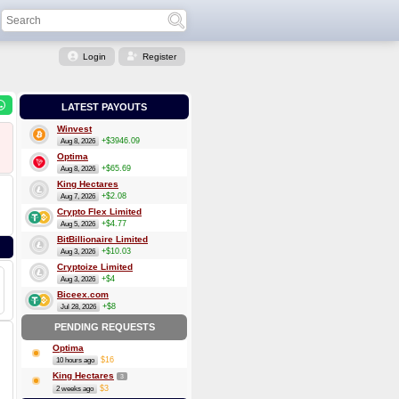
Login
Register
LATEST PAYOUTS
Winvest
+$3946.09
Aug 8, 2026
Optima
+$65.69
Aug 8, 2026
King Hectares
+$2.08
Aug 7, 2026
Crypto Flex Limited
+$4.77
Aug 5, 2026
BitBillionaire Limited
+$10.03
Aug 3, 2026
Cryptoize Limited
+$4
Aug 3, 2026
Biceex.com
+$8
Jul 28, 2026
PENDING REQUESTS
Optima
$16
10 hours ago
King Hectares
3
$3
2 weeks ago