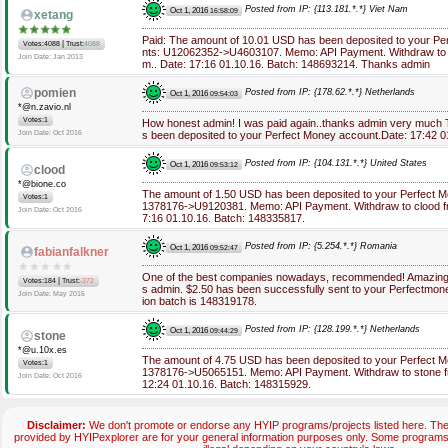
Posted from IP: {113.181.*.*} Viet Nam
Oct 1, 2016
16:58:09
xetang
Paid: The amount of 10.01 USD has been deposited to your Pe
|
Votes:4088
Trust:
4088
nts: U12062352->U4603107. Memo: API Payment. Withdraw to hy
Join Date: Jan 2013
m.. Date: 17:16 01.10.16. Batch: 148693214. Thanks admin
pomien
Posted from IP: {178.62.*.*} Netherlands
Oct 1, 2016
09:54:03
*@n.zavio.nl
Votes:1
How honest admin! I was paid again..thanks admin very much
Join Date: Oct 2016
s been deposited to your Perfect Money account.Date: 17:42 0
Posted from IP: {104.131.*.*} United States
Oct 1, 2016
09:53:12
clood
*@bione.co
The amount of 1.50 USD has been deposited to your Perfect 
Votes:1
1378176->U9120381. Memo: API Payment. Withdraw to clood fro
Join Date: Oct 2016
7:16 01.10.16. Batch: 148335817.
Posted from IP: {5.254.*.*} Romania
Oct 1, 2016
09:52:47
fabianfalkner
One of the best companies nowadays, recommended! Amazing,
|
Votes:184
Trust:
-372
s admin. $2.50 has been successfully sent to your Perfectmon
Join Date: May 2016
ion batch is 148319178.
Posted from IP: {128.199.*.*} Netherlands
Oct 1, 2016
09:44:29
stone
*@u.10x.es
The amount of 4.75 USD has been deposited to your Perfect 
Votes:1
1378176->U5065151. Memo: API Payment. Withdraw to stone fro
Join Date: Oct 2016
12:24 01.10.16. Batch: 148315929.
Disclaimer:
We don't promote or endorse any HYIP programs/projects listed here. The 
provided by HYIPexplorer are for your general information purposes only. Some progra