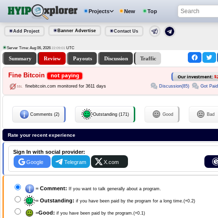
Projects
New
Top
Banner Advertise
Add Project
Contact Us
Server Time: Aug 06, 2026
UTC
22:09:01
Summary
Review
Payouts
Discussion
Traffic
Fine Bitcoin
not paying
Our investment:
$
Discussion(85)
Got Paid
finebitcoin.com monitored for 3611 days
Comments (2)
Outstanding (171)
Good
Bad
Rate your recent experience
Sign In with social provider:
Google
Telegram
X.com
=
Comment:
If you want to talk generally about a program.
=
Outstanding:
if you have been paid by the program for a long time.(+0.2)
=
Good:
if you have been paid by the program.(+0.1)