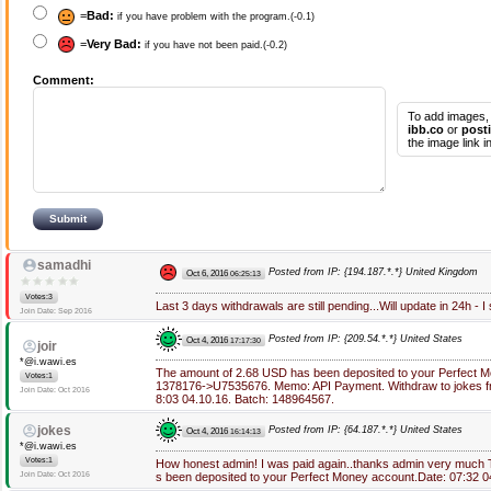
=
Bad:
if you have problem with the program.(-0.1)
=
Very Bad:
if you have not been paid.(-0.2)
Comment:
To add images,
ibb.co
or
post
the image link 
samadhi
Posted from IP: {194.187.*.*} United Kingdom
Oct 6, 2016
06:25:13
Votes:3
Last 3 days withdrawals are still pending...Will update in 24h - I
Join Date: Sep 2016
Posted from IP: {209.54.*.*} United States
Oct 4, 2016
17:17:30
joir
*@i.wawi.es
The amount of 2.68 USD has been deposited to your Perfect 
Votes:1
1378176->U7535676. Memo: API Payment. Withdraw to jokes fro
Join Date: Oct 2016
8:03 04.10.16. Batch: 148964567.
jokes
Posted from IP: {64.187.*.*} United States
Oct 4, 2016
16:14:13
*@i.wawi.es
Votes:1
How honest admin! I was paid again..thanks admin very much
Join Date: Oct 2016
s been deposited to your Perfect Money account.Date: 07:32 0