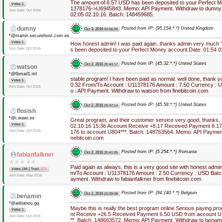
The amount of 6.57 USD has been deposited to your Perfect 
Votes:1
1378176->U6945843. Memo: API Payment. Withdraw to dumny fr
Join Date: Oct 2016
02:05 02.10.16. Batch: 148459685.
dumny
Posted from IP: {95.154.*.*} United Kingdom
Oct 3, 2016
00:56:00
*@martin.securehost.com.es
Votes:1
How honest admin! I was paid again..thanks admin very much
Join Date: Oct 2016
s been deposited to your Perfect Money account.Date: 01:54 0
Posted from IP: {45.32.*.*} United States
Oct 2, 2016
20:43:17
watson
*@fbmail1.ml
stable program! I have been paid as normal. well done, thank y
Votes:1
0:32 From/To Account : U11378176 Amount : 7.50 Currency :
Join Date: Oct 2016
o : API Payment. Withdraw to watson from finebitcoin.com
Posted from IP: {45.58.*.*} United States
Oct 2, 2016
20:42:14
flosish
*@i.wawi.es
Great program, and their customer service very good, thanks,
Votes:1
02.10.16 15:36 Account Receive +8.17 Received Payment 8.1
Join Date: Oct 2016
176 to account U804***. Batch: 148763564. Memo: API Payment. 
nebitcoin.com
Posted from IP: {5.254.*.*} Romania
Oct 2, 2016
20:41:05
fabianfalkner
Paid again as always, this is a very good site with honest admi
|
Votes:184
Trust:
-372
m/To Account : U11378176 Amount : 2.50 Currency : USD Batc
Join Date: May 2016
ayment. Withdraw to fabianfalkner from finebitcoin.com
Posted from IP: {94.140.*.*} Belgium
Oct 2, 2016
20:39:08
benamin
*@adrianou.gq
Maybe this is really the best program online Serious paying p
Votes:1
nt Receive +26.5 Received Payment 6.50 USD from account U
Join Date: Oct 2016
**. Batch: 148663572. Memo: API Payment. Withdraw to benamin