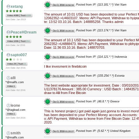
Posted from IP: {113.181.*.*} Viet Nam
Oct 3, 2016
16:56:34
xetang
The amount of 10.01 USD has been deposited to your Perfect
|
Votes:4088
Trust:
4088
12062352->U4603107. Memo: API Payment. Withdraw to hyiptan
Join Date: Jan 2013
te: 13:52 03.10.16. Batch: 148885258. Thanks admin
Posted from IP: {113.174.*.*} Viet Nam
Oct 3, 2016
15:20:15
PeaceHDream
The amount of 10.1 USD has been deposited to your Perfect 
|
Votes:1006
Trust:
994
2062352->U4888473. Memo: API Payment. Withdraw to pbhyipsin
Join Date: Jul 2015
Date: 11:36 03.10.16. Batch: 148870703.
sapto007
Posted from IP: {114.121.*.*} Indonesia
Oct 3, 2016
13:14:23
|
Votes:29
Trust:
15
I like invesment in finebitcoin
Join Date: Apr 2016
Posted from IP: {155.254.*.*} Estonia
Oct 3, 2016
03:26:21
alli
*@mailfs.com
The best website appropriate for investment. Date : 03/010/20
Votes:1
U11378176 Amount : 385.00 Currency : USD Batch : 14843571
Join Date: Oct 2016
draw to Alli from Fine Bitcoin
Posted from IP: {46.8.*.*} Greece
Oct 3, 2016
02:44:41
leone
*@taglead.com
This is honest project,i got paid again just.gonna to invest m
Votes:1
has been deposited to your Perfect Money account. Accounts
Join Date: Oct 2016
o: API Payment. Withdraw to leone from Fine Bitcoin Date: 12:
2020.
Posted from IP: {5.62.*.*} United Kingdom
Oct 3, 2016
01:20:27
smith
*@mailfs.com