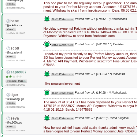
*@arurgitu.gq
This one paid to me still regularly, keep up good work. The am
Votes:1
posited to your Perfect Money account. Accounts: U1137817
Join Date: Oct 2016
ment. Withdraw to skani from finebitcoin.com.. Date: 06:36 02
Posted from IP: {178.62.*.*} Netherlands
Oct 2, 2016
07:37:32
bene
*@e.kdits.ca
No delay payments! Paid me without problems, thanks admin. 
Votes:1
ct Money" is received: 02.10.16 06:47 148674786 + 6.00 U1
Join Date: Oct 2016
Payment. Withdraw to bene from finebitcoin.com
Posted from IP: {182.187.*.*} Pakistan
Oct 2, 2016
05:45:33
scott
*@n.zavio.nl
I received my profit directly to my Perfect Money account, th
Votes:1
SD has been deposited to your Perfect Money account. Acco
Join Date: Oct 2016
4. Memo: API Payment. Withdraw to scott from Fine Bitcoin Dat
875456.
sapto007
Posted from IP: {114.124.*.*} Indonesia
Oct 2, 2016
02:12:17
|
Votes:29
Trust:
15
I like program invesment
Join Date: Apr 2016
Posted from IP: {134.19.*.*} Netherlands
Oct 2, 2016
01:29:00
tiger
*@siliwangi.ga
The amount of 8.34 USD has been deposited to your Perfect 
Votes:1
1378176->U8583927. Memo: API Payment. Withdraw to seya from
Join Date: Oct 2016
4:18 01.10.16. Batch: 148475683.
seya
Posted from IP: {5.62.*.*} United Kingdom
Oct 2, 2016
01:02:35
*@u.900k.es
Votes:1
How honest admin! I was paid again..thanks admin very much
Join Date: Oct 2016
s been deposited to your Perfect Money account.Date: 09:48 0