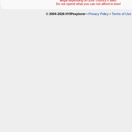
illegal depending on your country's laws.
Do not spend what you can not afford to lose!
© 2004-2026 HYIPexplorer
•
Privacy Policy
•
Terms of Use