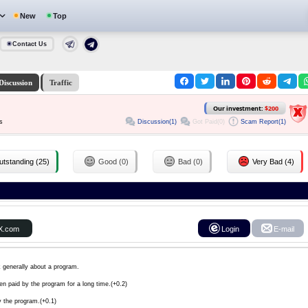
New
Top
Contact Us
Discussion
Traffic
Our investment:
$200
Discussion(1)
Got Paid(0)
Scam Report(1)
s
tstanding (25)
Good (0)
Bad (0)
Very Bad (4)
X.com
Login
E-mail
k generally about a program.
en paid by the program for a long time.(+0.2)
y the program.(+0.1)