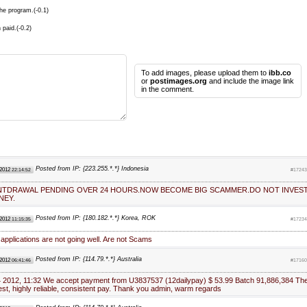
he program.(-0.1)
 paid.(-0.2)
To add images, please upload them to
ibb.co
or
postimages.org
and include the image link
in the comment.
Posted from IP: {223.255.*.*} Indonesia
 2012
22:14:52
#17243
WINTDRAWAL PENDING OVER 24 HOURS.NOW BECOME BIG SCAMMER.DO NOT INVES
NEY.
Posted from IP: {180.182.*.*} Korea, ROK
 2012
11:15:35
#17234
applications are not going well. Are not Scams
Posted from IP: {114.79.*.*} Australia
 2012
06:41:46
#17160
4 2012, 11:32 We accept payment from U3837537 (12dailypay) $ 53.99 Batch 91,886,384 Th
est, highly reliable, consistent pay. Thank you admin, warm regards