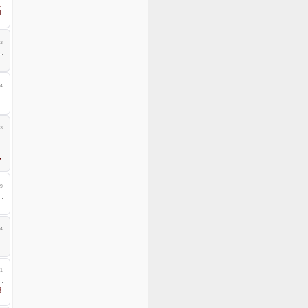
1
l
3
4
3
,
9
4
1
6