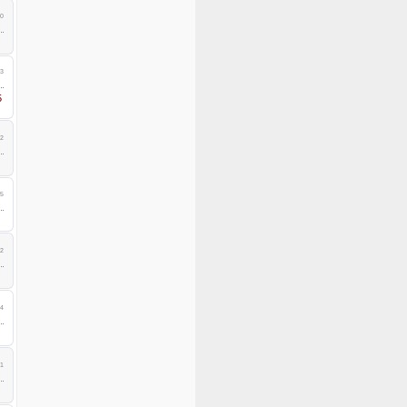
0
3
5
2
5
2
4
1