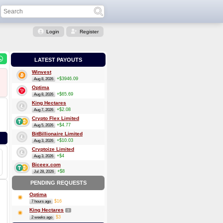
Login
Register
LATEST PAYOUTS
Winvest
+$3946.09
Aug 8, 2026
Optima
+$65.69
Aug 8, 2026
King Hectares
+$2.08
Aug 7, 2026
Crypto Flex Limited
+$4.77
Aug 5, 2026
BitBillionaire Limited
+$10.03
Aug 3, 2026
Cryptoize Limited
+$4
Aug 3, 2026
Biceex.com
+$8
Jul 28, 2026
PENDING REQUESTS
Optima
$16
7 hours ago
King Hectares
3
$3
2 weeks ago