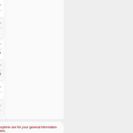
5
4
2
9
3
0
5
1
plorer are for your general information
aws.