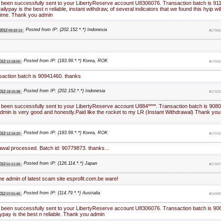
 been successfully sent to your LibertyReserve account U8306076. Transaction batch is 91
lypay is the best n reliable, instant withdraw, of several indicators that we found this hyip wil
 time. Thank you admin
Posted from IP: {202.152.*.*} Indonesia
 2012
09:32:13
#17066
Posted from IP: {183.99.*.*} Korea, ROK
2012
12:18:00
#17042
saction batch is 90941460. thanks
Posted from IP: {202.152.*.*} Indonesia
2012
18:15:38
#17022
 been successfully sent to your LibertyReserve account U884****. Transaction batch is 9080
min is very good and honestly.Paid like the rocket to my LR (Instant Withdrawal) Thank you
Posted from IP: {183.99.*.*} Korea, ROK
2012
12:16:20
#17016
awal processed. Batch id: 90779873. thanks...
Posted from IP: {126.114.*.*} Japan
2012
01:11:26
#17007
ame admin of latest scam site esprofit.com.be ware!
Posted from IP: {114.79.*.*} Australia
2012
07:01:45
#16988
 been successfully sent to your LibertyReserve account U8306076. Transaction batch is 90
ypay is the best n reliable. Thank you admin