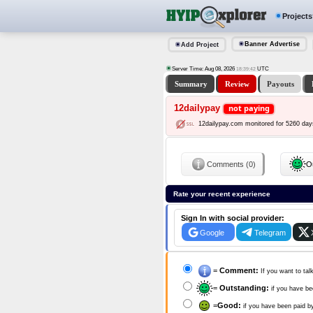
Projects
Banner Advertise
Add Project
Server Time: Aug 08, 2026
UTC
18:39:42
Summary
Review
Payouts
12dailypay
not paying
12dailypay.com monitored for 5260 day
Comments (0)
Ou
Rate your recent experience
Sign In with social provider:
Google
Telegram
=
Comment:
If you want to tal
=
Outstanding:
if you have be
=
Good:
if you have been paid b