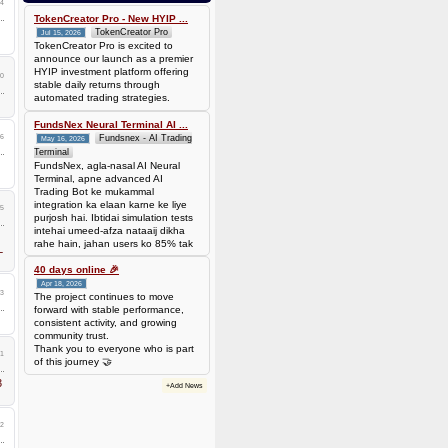
4
bef7da4451905dead69baeb8b73b041ca35fc208224acc69103d36b03624f06b
Amount: 50 DOGE (Dogecoin) (~
TokenCreator Pro - New HYIP ...
3.44 USD)
TokenCreator Pro
Jul 15, 2026
TokenCreator Pro is excited to
announce our launch as a premier
HYIP investment platform offering
0
stable daily returns through
automated trading strategies.
FundsNex Neural Terminal AI ...
36
Fundsnex - AI Trading
May 16, 2026
Terminal
FundsNex, agla-nasal AI Neural
Terminal, apne advanced AI
Trading Bot ke mukammal
integration ka elaan karne ke liye
25
purjosh hai. Ibtidai simulation tests
intehai umeed-afza nataaij dikha
rahe hain, jahan users ko 85% tak
L
win rate dekhne ko mil rahi hai.
Hamare AI Auto-Trade ko deploy
40 days online 🎉
karen ya four
Apr 18, 2026
23
The project continues to move
forward with stable performance,
consistent activity, and growing
community trust.
Thank you to everyone who is part
1
of this journey 🤝
3
+Add News
2