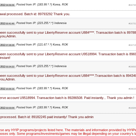
Posted from IP: {183.99.*.*} Korea, ROK
 2012
04:06:06
#16732
rawal processed. Batch id: 89793292 Thank you.
Posted from IP: {223.255.*.*} Indonesia
 2012
02:41:45
#16731
been successfully sent to your LibertyReserve account U884****. Transaction batch is 89788
you,Admin.
Posted from IP: {121.67.*.*} Korea, ROK
 2012
07:28:28
#16713
been successfully sent to your LibertyReserve account U9518994. Transaction batch is 896
instant!
Posted from IP: {223.255.*.*} Indonesia
 2012
02:24:22
#16650
been successfully sent to your LibertyReserve account U884****.Transaction batch is 89434
you,Admin.
Posted from IP: {183.99.*.*} Korea, ROK
 2012
10:26:16
#16610
erve account U9518994. Transaction batch is 89286508. Paid instantly... Thank you admin !
Posted from IP: {183.99.*.*} Korea, ROK
 2012
02:03:09
#16584
 processed. Batch id: 89182245 paid instantly! Thank you admin
e any HYIP programs/projects listed here. The materials and information provided by HYIPex
poses only. Some programs/investments/games may be illegal depending on your country's l