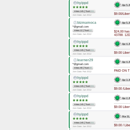
hyippd
Apr 5, 
|
Votes:145
Trust:
151
$9.00/Libe
Join Date: Jan 2012
bizmamoca
Apr 5, 
*@gmail.com
|
Votes:12
Trust:
12
$24,00 has
Join Date: Jan 2012
43788. 12Da
hyippd
Apr 4, 
|
Votes:145
Trust:
151
$9.00 Libe
Join Date: Jan 2012
learner29
Apr 4, 
*@gmail.com
|
Votes:48
Trust:
48
PAID ON T
Join Date: Feb 2012
hyippd
Apr 3, 
|
Votes:145
Trust:
151
$9.00 /Lib
Join Date: Jan 2012
hyippd
Apr 2, 
|
Votes:145
Trust:
151
$9.00 Libe
Join Date: Jan 2012
hyippd
Mar 31,
|
Votes:145
Trust:
151
$9.00 / Li
Join Date: Jan 2012