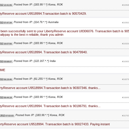
Posted from IP: {183.99.*.*} Korea, ROK
2012
12:41:05
#16958
rtyReserve account U9518994.Transaction batch is 90570429.
Posted from IP: {114.79.*.*} Australia
2012
07:47:34
#16950
 been successfully sent to your LibertyReserve account U8306076. Transaction batch is 90
ilypay is the best n reliable, thank you admin
Posted from IP: {183.99.*.*} Korea, ROK
2012
16:07:56
#16926
rtyReserve account U9518994. Transaction batch is 90479940.
Posted from IP: {122.167.*.*} India
2012
03:58:07
#16900
IME
Posted from IP: {61.255.*.*} Korea, ROK
2012
06:19:46
#16879
ertyReserve account U9518994.Transaction batch is 90307346. thanks...
Posted from IP: {183.99.*.*} Korea, ROK
2012
06:44:18
#16849
rtyReserve account U9518994. Transaction batch is 90186791. thanks...
Posted from IP: {183.99.*.*} Korea, ROK
 2012
07:02:03
#16792
bertyReserve account U9518994. Transaction batch is 90027433. Paying instant