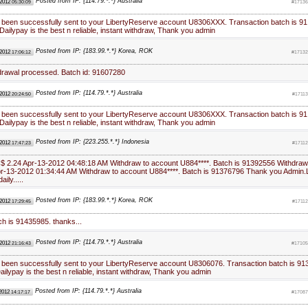
Posted from IP: {114.79.*.*} Australia
 2012
05:30:09
#17136
 been successfully sent to your LibertyReserve account U8306XXX. Transaction batch is 91
ailypay is the best n reliable, instant withdraw, Thank you admin
Posted from IP: {183.99.*.*} Korea, ROK
 2012
17:06:12
#17132
hdrawal processed. Batch id: 91607280
Posted from IP: {114.79.*.*} Australia
 2012
20:24:50
#1711
 been successfully sent to your LibertyReserve account U8306XXX. Transaction batch is 91
ailypay is the best n reliable, instant withdraw, Thank you admin
Posted from IP: {223.255.*.*} Indonesia
 2012
17:47:23
#1711
 $ 2.24 Apr-13-2012 04:48:18 AM Withdraw to account U884****. Batch is 91392556 Withdraw
Apr-13-2012 01:34:44 AM Withdraw to account U884****. Batch is 91376796 Thank you Admin.
aily.....
Posted from IP: {183.99.*.*} Korea, ROK
 2012
17:29:45
#1711
ch is 91435985. thanks...
Posted from IP: {114.79.*.*} Australia
 2012
21:16:43
#17105
 been successfully sent to your LibertyReserve account U8306076. Transaction batch is 91
ilypay is the best n reliable, instant withdraw, Thank you admin
Posted from IP: {114.79.*.*} Australia
 2012
14:17:17
#17087