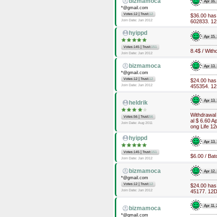
bizmamoca
Apr 16,
*@gmail.com
|
Votes:12
Trust:
12
$36.00 has
Join Date: Jan 2012
602833. 12D
hyippd
Apr 15,
|
Votes:145
Trust:
151
8.4$ / Wit
Join Date: Jan 2012
bizmamoca
Apr 13,
*@gmail.com
|
Votes:12
Trust:
12
$24.00 has
Join Date: Jan 2012
455354. 12D
Apr 13,
heldrik
Withdrawal
|
Votes:56
Trust:
56
al $ 6.60 
Join Date: Aug 2011
ong Life 12d
hyippd
Apr 13,
|
Votes:145
Trust:
151
$6.00 / Bat
Join Date: Jan 2012
bizmamoca
Apr 12,
*@gmail.com
|
Votes:12
Trust:
12
$24.00 has
Join Date: Jan 2012
45177. 12Da
Apr 11,
bizmamoca
*@gmail.com