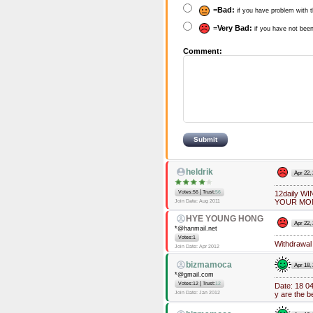
=
Bad:
if you have problem with t
=
Very Bad:
if you have not been
Comment:
heldrik
Apr 22,
|
Votes:56
Trust:
56
12daily 
YOUR MO
Join Date: Aug 2011
HYE YOUNG HONG
Apr 22,
*@hanmail.net
Votes:1
Withdrawal 
Join Date: Apr 2012
bizmamoca
Apr 18,
*@gmail.com
|
Votes:12
Trust:
12
Date: 18 0
Join Date: Jan 2012
y are the b