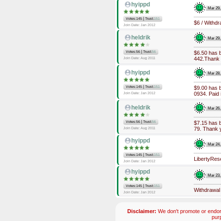
hyippd
Mar 29,
|
Votes:145
Trust:
151
$6 / Withd
Join Date: Jan 2012
heldrik
Mar 29,
|
Votes:56
Trust:
56
$6.50 has 
442.Thank 
Join Date: Aug 2011
hyippd
Mar 28,
|
Votes:145
Trust:
151
$9.00 has 
0934. Paid 
Join Date: Jan 2012
heldrik
Mar 26,
|
Votes:56
Trust:
56
$7.15 has 
79. Thank 
Join Date: Aug 2011
hyippd
Mar 24,
|
Votes:145
Trust:
151
LibertyRes
Join Date: Jan 2012
hyippd
Mar 23,
|
Votes:145
Trust:
151
Withdrawal
Join Date: Jan 2012
Disclaimer:
We don't promote or endors
pur