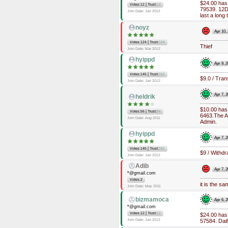
$24.00 has
|
Votes:12
Trust:
12
79539. 12Dai
Join Date: Jan 2012
last a long
noyz
Apr 10,
|
Votes:124
Trust:
124
Thief
Join Date: Mar 2012
hyippd
Apr 9, 
|
Votes:145
Trust:
151
$9.0 / Tran
Join Date: Jan 2012
Apr 7, 
heldrik
$10.00 has
|
Votes:56
Trust:
56
6463.The Ad
Join Date: Aug 2011
Admin.
hyippd
Apr 7, 
|
Votes:145
Trust:
151
$9 / Withdr
Join Date: Jan 2012
Adib
Apr 7, 
*@gmail.com
Votes:2
it is the s
Join Date: May 2011
bizmamoca
Apr 6, 
*@gmail.com
|
Votes:12
Trust:
12
$24.00 has
Join Date: Jan 2012
57584. Dail