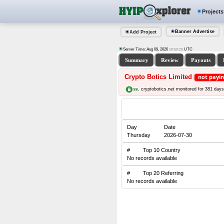
Projects
Banner Advertise
Add Project
Server Time: Aug 09, 2026
UTC
10:50:30
Summary
Review
Payouts
Crypto Botics Limited
not payi
cryptobotics.net monitored for 381 days
Day
Date
Thursday
2026-07-30
#
Top 10 Country
No records available
#
Top 20 Referring
No records available