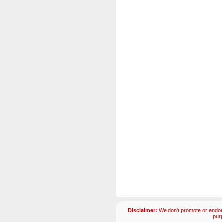
Disclaimer:
We don't promote or endors
pur