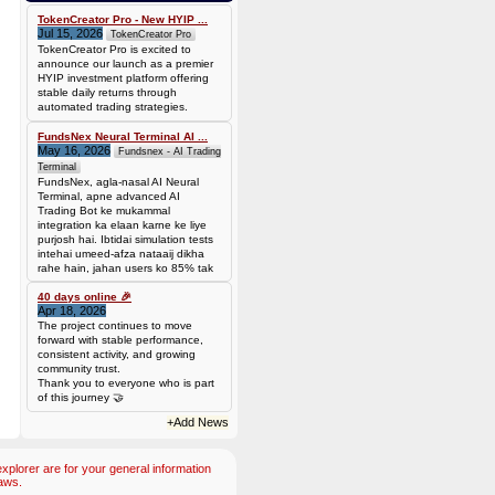
TokenCreator Pro - New HYIP ...
Jul 15, 2026
TokenCreator Pro
TokenCreator Pro is excited to
announce our launch as a premier
HYIP investment platform offering
stable daily returns through
automated trading strategies.
FundsNex Neural Terminal AI ...
May 16, 2026
Fundsnex - AI Trading
Terminal
FundsNex, agla-nasal AI Neural
Terminal, apne advanced AI
Trading Bot ke mukammal
integration ka elaan karne ke liye
purjosh hai. Ibtidai simulation tests
intehai umeed-afza nataaij dikha
rahe hain, jahan users ko 85% tak
win rate dekhne ko mil rahi hai.
Hamare AI Auto-Trade ko deploy
40 days online 🎉
Apr 18, 2026
karen ya four
The project continues to move
forward with stable performance,
consistent activity, and growing
community trust.
Thank you to everyone who is part
of this journey 🤝
+Add News
plorer are for your general information
aws.