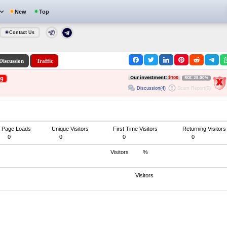
New
Top
Contact Us
Discussion
Traffic
ng
Our investment:
$100
ROI: 28.00%
Discussion(4)
Scam Report(0)
Page Loads
Unique Visitors
First Time Visitors
Returning Visitors
0
0
0
0
Visitors
%
Visitors