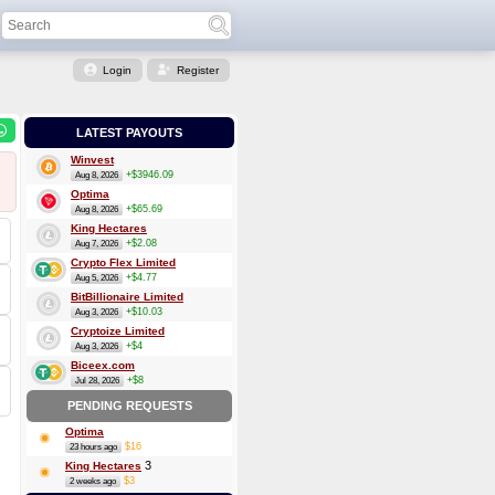
Login
Register
LATEST PAYOUTS
Winvest
+$3946.09
Aug 8, 2026
Optima
+$65.69
Aug 8, 2026
King Hectares
+$2.08
Aug 7, 2026
Crypto Flex Limited
+$4.77
Aug 5, 2026
BitBillionaire Limited
+$10.03
Aug 3, 2026
Cryptoize Limited
+$4
Aug 3, 2026
Biceex.com
+$8
Jul 28, 2026
PENDING REQUESTS
Optima
$16
23 hours ago
3
King Hectares
$3
2 weeks ago