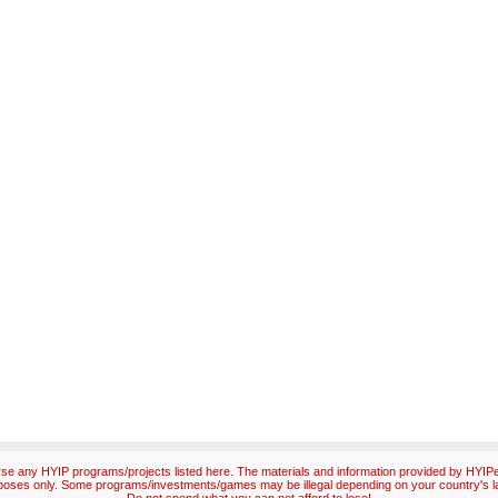
e any HYIP programs/projects listed here. The materials and information provided by HYIPex
poses only. Some programs/investments/games may be illegal depending on your country's l