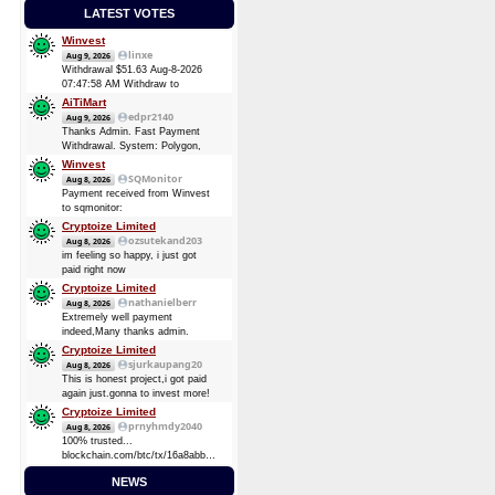
LATEST VOTES
Winvest
linxe
Aug 9, 2026
Withdrawal $51.63 Aug-8-2026
07:47:58 AM Withdraw to
account
AiTiMart
bc1qk8kz5800kpsvn0knnxgzu9ltgjk3vh4vq86pgz.
edpr2140
Aug 9, 2026
Batch is
Thanks Admin. Fast Payment
0c0e76c6af205ba5fbface803af995f47e31526ee911db068c2dce7f32fec016
Withdrawal. System: Polygon,
POL (Polygon) August 9, 2026
Winvest
TXID:
SQMonitor
Aug 8, 2026
0x51cc2673bc3fcaae25002e759203bb08a213dc6a1e20a1376420567e7d42bc19
Payment received from Winvest
Amount: 46 POL (Polygon) (~
to sqmonitor:
3.51 USD)
d5a9c99249f94c393fe24221d3bdafd009dbe54d59ccf8ebb5111c3bf1f9c2a6
Cryptoize Limited
08 Aug 2026 13:29:17 UTC
ozsutekand203
Aug 8, 2026
0.00013482 BTC (~$8.75)
im feeling so happy, i just got
Payment received from Winvest
paid right now
to sqmonitor:
Cryptoize Limited
710737720be00bb393d19bb96de2c36d7bb1f36e0c465d3417838d10a4a6d744
nathanielberr
Aug 8, 2026
2026-08-07 16:57:49 GMT +3
Extremely well payment
0.00008724 BTC (~$5.69)
indeed,Many thanks admin.
Cryptoize Limited
sjurkaupang20
Aug 8, 2026
This is honest project,i got paid
again just.gonna to invest more!
Cryptoize Limited
prnyhmdy2040
Aug 8, 2026
100% trusted...
blockchain.com/btc/tx/16a8abbde7d3dee5904728a0a38873369be874d64e4c0a3b8ec91fd4fbc6
0.33481305 BTC
NEWS