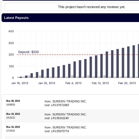
This project hasn't recieved any reviews yet.
Latest Payouts
400
300
Deposit: $200
200
100
0
Jan 16, 2013
Jan 25, 2013
Feb 4, 2013
Feb 12, 2013
Feb 20, 2013
Mar 28, 2013
from: SUREINV TRADING INC.
14:08:53
txid:
LR137671883
Mar 18, 2013
from: SUREINV TRADING INC.
13:15:21
txid:
LR136161140
Mar 16, 2013
from: SUREINV TRADING INC.
17:23:51
txid:
LR135970774