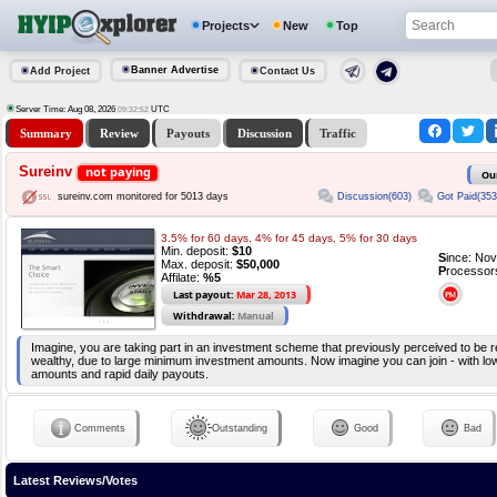
Projects
New
Top
Banner Advertise
Add Project
Contact Us
Server Time: Aug 08, 2026
UTC
09:32:52
Summary
Review
Payouts
Discussion
Traffic
Sureinv
not paying
Ou
Discussion(603)
Got Paid(353
sureinv.com monitored for 5013 days
3.5% for 60 days, 4% for 45 days, 5% for 30 days
Min. deposit:
$10
S
ince: No
Max. deposit:
$50,000
P
rocessor
Affilate:
%5
Last payout:
Mar 28, 2013
Withdrawal:
Manual
Imagine, you are taking part in an investment scheme that previously perceived to be r
wealthy, due to large minimum investment amounts. Now imagine you can join - with l
amounts and rapid daily payouts.
Comments
Outstanding
Good
Bad
Latest Reviews/Votes