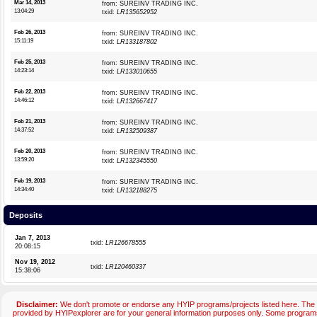
Mar 14, 2013
from: SUREINV TRADING INC.
13:04:29
txid:
LR135652952
Feb 26, 2013
from: SUREINV TRADING INC.
15:11:19
txid:
LR133187802
Feb 25, 2013
from: SUREINV TRADING INC.
14:23:14
txid:
LR133010655
Feb 22, 2013
from: SUREINV TRADING INC.
14:46:12
txid:
LR132667417
Feb 21, 2013
from: SUREINV TRADING INC.
14:37:52
txid:
LR132509387
Feb 20, 2013
from: SUREINV TRADING INC.
13:59:20
txid:
LR132345550
Feb 19, 2013
from: SUREINV TRADING INC.
14:34:40
txid:
LR132188275
Deposits
Jan 7, 2013
txid:
LR126678555
20:08:15
Nov 19, 2012
txid:
LR120460337
15:38:06
Disclaimer:
We don't promote or endorse any HYIP programs/projects listed here. The 
provided by HYIPexplorer are for your general information purposes only. Some progr