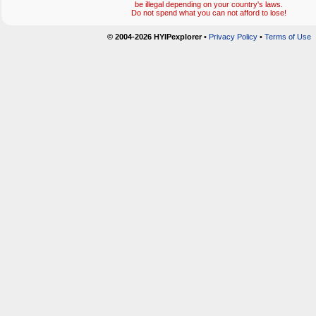
be illegal depending on your country's laws.
Do not spend what you can not afford to lose!
© 2004-2026 HYIPexplorer
•
Privacy Policy
•
Terms of Use