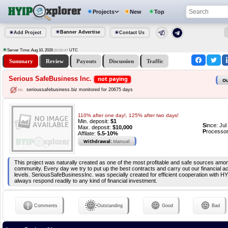
Projects
New
Top
Banner Advertise
Add Project
Contact Us
Server Time: Aug 10, 2026
UTC
20:05:47
Summary
Review
Payouts
Discussion
Traffic
Serious SafeBusiness Inc.
not paying
Ou
serioussafebusiness.biz monitored for 20675 days
110% after one day!, 125% after two days!
Min. deposit:
$1
S
ince: Ju
Max. deposit:
$10,000
P
rocessor
Affilate:
5.5-10%
Withdrawal:
Manual
This project was naturally created as one of the most profitable and safe sources amo
community. Every day we try to put up the best contracts and carry out our financial act
levels. SeriousSafeBusinessInc. was specially created for efficient cooperation with H
always respond readily to any kind of financial investment.
Comments
Outstanding
Good
Bad