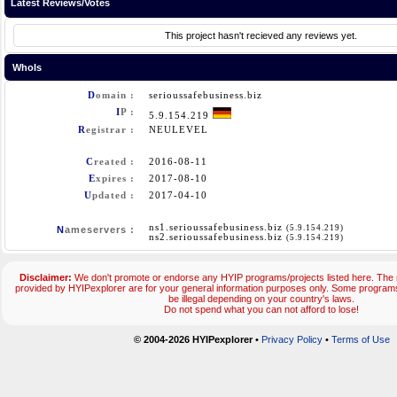
Latest Reviews/Votes
This project hasn't recieved any reviews yet.
WhoIs
D
omain :
serioussafebusiness.biz
I
P :
5.9.154.219
R
egistrar :
NEULEVEL
C
reated :
2016-08-11
E
xpires :
2017-08-10
U
pdated :
2017-04-10
ns1.serioussafebusiness.biz
(5.9.154.219)
N
ameservers :
ns2.serioussafebusiness.biz
(5.9.154.219)
Disclaimer:
We don't promote or endorse any HYIP programs/projects listed here. The m
provided by HYIPexplorer are for your general information purposes only. Some progr
be illegal depending on your country's laws.
Do not spend what you can not afford to lose!
© 2004-2026 HYIPexplorer
•
Privacy Policy
•
Terms of Use