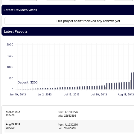
Latest Reviews/Votes
This project hasn't recieved any reviews yet.
Latest Payouts
2000
1500
1000
500
Deposit: $200
0
Jun 19, 2013
Jul 2, 2013
Jul 16, 2013
Jul 30, 2013
Aug 11, 201
Aug 27, 2013
from: U1530276
23:34:00
txid:
32633893
Aug 26, 2013
from: U1530276
18:42:00
txid:
32485985