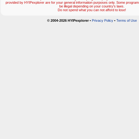
provided by HYIPexplorer are for your general information purposes only. Some progr
be illegal depending on your country's laws.
Do not spend what you can not afford to lose!
© 2004-2026 HYIPexplorer
•
Privacy Policy
•
Terms of Use