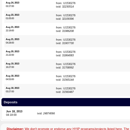
Aug 24, 2013
from: U1530276
02:27:00
txid:
32230514
Aug 23, 2013
from: U1530276
01:05:00
txid:
32109396
Aug 21, 2013
from: U1530276
22:19:00
txid:
31986208
Aug 21, 2013
from: U1530276
04:28:00
txid:
31907730
Aug 20, 2013
from: U1530276
21:22:00
txid:
31864083
Aug 19, 2013
from: U1530276
16:27:00
txid:
31708992
Aug 18, 2013
from: U1530276
04:53:00
txid:
31565144
Aug 18, 2013
from: U1530276
03:27:00
txid:
31560487
Deposits
Jun 18, 2013
txid:
24874066
04:18:00
Disclaimer:
We don't promote or endorse any HYIP programs/projects listed here. The 