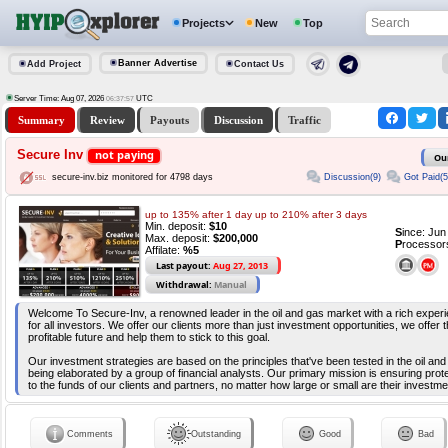
Projects
New
Top
Banner Advertise
Add Project
Contact Us
Server Time: Aug 07, 2026
UTC
06:37:57
Summary
Review
Payouts
Discussion
Traffic
Secure Inv
not paying
Ou
Discussion(9)
Got Paid(5
secure-inv.biz monitored for 4798 days
up to 135% after 1 day up to 210% after 3 days
Min. deposit:
$10
S
ince: Ju
Max. deposit:
$200,000
P
rocessor
Affilate:
%5
Last payout:
Aug 27, 2013
Withdrawal:
Manual
Welcome To Secure-Inv, a renowned leader in the oil and gas market with a rich experie
for all investors. We offer our clients more than just investment opportunities, we offer 
profitable future and help them to stick to this goal.
Our investment strategies are based on the principles that've been tested in the oil an
being elaborated by a group of financial analysts. Our primary mission is ensuring prot
to the funds of our clients and partners, no matter how large or small are their investme
Comments
Outstanding
Good
Bad