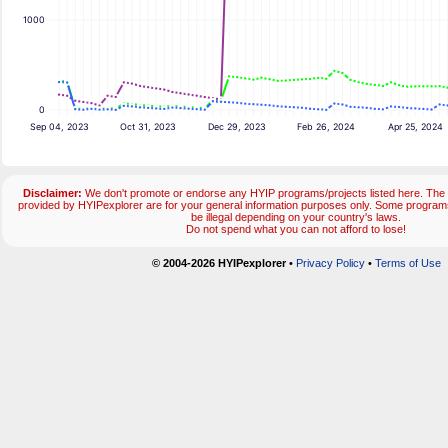
1000
0
Sep 04, 2023
Oct 31, 2023
Dec 29, 2023
Feb 26, 2024
Apr 25, 2024
Disclaimer:
We don't promote or endorse any HYIP programs/projects listed here. The 
provided by HYIPexplorer are for your general information purposes only. Some progr
be illegal depending on your country's laws.
Do not spend what you can not afford to lose!
© 2004-2026 HYIPexplorer
•
Privacy Policy
•
Terms of Use