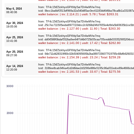
from: TF4c15tE5zkhyoGPXfdy5at7Dt4wMVw7mq
May 6, 2024
txid:
9bcc1ba8df3513df969a32a540d85ac0ec61183dd646ba78ca8b1a331087
06:40:06
wallet balance: | trx: 2,114.21 | usdt: 5.78 | Total: $263.31
from: TF4c15tE5zkhyoGPXfdy5at7Dt4wMVw7mq
Apr 30, 2024
txid:
25c7ec711505eebd0977119dcc2c9268d24fd7655e4efbfa5b83635b1ce5b
19:05:06
wallet balance: | trx: 2,127.60 | usdt: 11.60 | Total: $263.30
from: TF4c15tE5zkhyoGPXfdy5at7Dt4wMVw7mq
Apr 25, 2024
txid:
dd04588f0bdaf552ba0ee64f7d4b0725b55caa705ceddb033352995204cc
10:41:06
wallet balance: | trx: 2,141.00 | usdt: 17.42 | Total: $262.80
from: TF4c15tE5zkhyoGPXfdy5at7Dt4wMVw7mq
Apr 20, 2024
txid:
94e711d428319f80c02b504095695b2ba0897336077f19795c68dfb926031
09:27:06
wallet balance: | trx: 2,154.39 | usdt: 23.24 | Total: $259.28
from: TF4c15tE5zkhyoGPXfdy5at7Dt4wMVw7mq
Apr 14, 2024
txid:
3186ee8cab34fea41d2d8dae2d3290e886e5195c96a031edce89e4666cbd
12:20:09
wallet balance: | trx: 2,181.53 | usdt: 33.67 | Total: $275.56
3000
2000