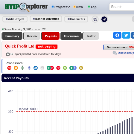
Projects
New
Top
Banner Advertise
Add Project
Contact Us
Server Time: Aug 09, 2026
UTC
10:52:59
Summary
Review
Payouts
Discussion
Traffic
Quick Profit Ltd
not paying
Our investment:
$30
Discussion(6
quickprofitltd.com monitored for days
Processors:
Recent Payouts
400
Deposit: $300
300
200