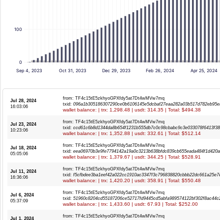
100
0
Sep 4, 2023
Oct 31, 2023
Dec 29, 2023
Feb 26, 2024
Apr 25, 2024
from: TF4c15tE5zkhyoGPXfdy5at7Dt4wMVw7mq
Jul 28, 2024
txid:
096a1b305186307290ce0b6106145e5dcbaf27eaa282a03b517d782eb95e
16:03:06
wallet balance: | trx: 1,298.48 | usdt: 314.35 | Total: $494.38
from: TF4c15tE5zkhyoGPXfdy5at7Dt4wMVw7mq
Jul 23, 2024
txid:
ccd61c6b8d1344da8b654f1231b555db7c0c98cbabc9c3e033078f6413f38
10:23:06
wallet balance: | trx: 1,352.88 | usdt: 332.61 | Total: $512.14
from: TF4c15tE5zkhyoGPXfdy5at7Dt4wMVw7mq
Jul 18, 2024
txid:
eea06970b3e9fe7794142a19a0c3213b638bfdc839cb655eada484f1d420
05:05:06
wallet balance: | trx: 1,379.67 | usdt: 344.25 | Total: $528.91
from: TF4c15tE5zkhyoGPXfdy5at7Dt4wMVw7mq
Jul 11, 2024
txid:
f5cfbdee3ba1eef42a022cc1910ac3347f3c796838820cbbb22dc661a25e7
16:36:06
wallet balance: | trx: 1,420.20 | usdt: 358.91 | Total: $550.48
from: TF4c15tE5zkhyoGPXfdy5at7Dt4wMVw7mq
Jul 6, 2024
txid:
51960c8204cd55187206ce52717fd9445cd5abfa989574122bf302f8ac44c
05:37:09
wallet balance: | trx: 1,433.60 | usdt: 67.93 | Total: $252.00
from: TF4c15tE5zkhyoGPXfdy5at7Dt4wMVw7mq
Jul 1, 2024