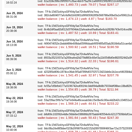
txid:
61a318e396c09f9507c2bac4dc675a29c1a66f0015f828f212cb062650c6d
16:02:24
wallet balance: | trx: 1,460.73 | usdt: 79.07 | Total: $267.17
from: TF4c15tE5zkhyoGPXfdy5at7Dt4wMVw7mq
Jun 25, 2024
txid:
382cbd604077afc6d9d1b92801d9f66506285b568788a00bd3a1ef99612c
08:31:06
wallet balance: | trx: 1,474.13 | usdt: 4.87 | Total: $183.70
from: TF4c15tE5zkhyoGPXfdy5at7Dt4wMVw7mq
Jun 19, 2024
txid:
8c4b2df0aa82d012d37604de22afeadea0fadba6e6cb2828b743e914ced9b
20:38:06
wallet balance: | trx: 1,487.52 | usdt: 10.69 | Total: $183.41
from: TF4c15tE5zkhyoGPXfdy5at7Dt4wMVw7mq
Jun 14, 2024
txid:
f490474052e1bddd484e608da65996daab995f485d55ab2816b6a51cae4a
16:13:06
wallet balance: | trx: 1,500.92 | usdt: 16.51 | Total: $190.59
from: TF4c15tE5zkhyoGPXfdy5at7Dt4wMVw7mq
Jun 9, 2024
txid:
8933a3521937a7a200eafed2d279d883c60ef3a11b5548d0e882052442a5f
06:39:06
wallet balance: | trx: 1,514.32 | usdt: 22.33 | Total: $196.61
from: TF4c15tE5zkhyoGPXfdy5at7Dt4wMVw7mq
Jun 3, 2024
txid:
423285d406c1874ce36dc5f5a8789fd037f25713421bb6e1b1ecef463584d
05:00:12
wallet balance: | trx: 1,541.45 | usdt: 32.97 | Total: $207.76
from: TF4c15tE5zkhyoGPXfdy5at7Dt4wMVw7mq
May 28, 2024
txid:
fe55a7d5bfb4177a5196742ed091f4c3dd094a8b8b79334df08bec18bd82f
19:38:06
wallet balance: | trx: 1,554.85 | usdt: 38.79 | Total: $211.94
from: TF4c15tE5zkhyoGPXfdy5at7Dt4wMVw7mq
May 22, 2024
txid:
53a239ac5ffb7a77af7e644a46ceeab3dc15e0be6c90ee4d2b42c104651e2
19:34:06
wallet balance: | trx: 1,568.24 | usdt: 44.61 | Total: $233.22
from: TF4c15tE5zkhyoGPXfdy5at7Dt4wMVw7mq
May 17, 2024
txid:
b8d69c102092e4dbc56bb6e038686b2870abbf40554e6c62127509b6df1e
07:33:12
wallet balance: | trx: 1,581.64 | usdt: 50.43 | Total: $247.30
from: TF4c15tE5zkhyoGPXfdy5at7Dt4wMVw7mq
May 12, 2024
txid:
9dc08a16e885bbef323b20f9870cb02152d2897899f46f3ae72a157522930
10:40:06
wallet balance: | trx: 1,608.78 | usdt: 61.46 | Total: $265.21