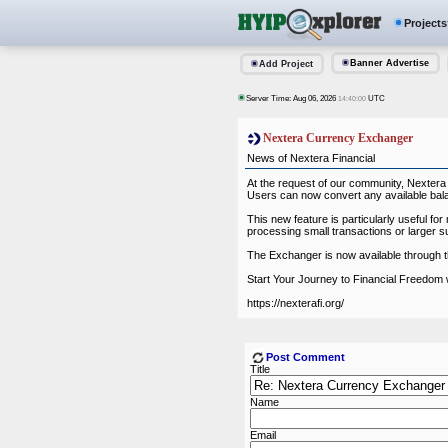
Projects
Banner Advertise
Add Project
Server Time: Aug 06, 2026
UTC
14:40:00
Nextera Currency Exchanger
News of Nextera Financial
At the request of our community, Nextera
Users can now convert any available bala
This new feature is particularly useful 
processing small transactions or larger su
The Exchanger is now available through
Start Your Journey to Financial Freedom 
https://nexterafi.org/
Post Comment
Title
Name
Email