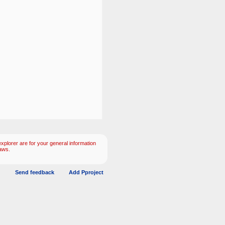
plorer are for your general information
aws.
Send feedback
Add Pproject