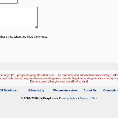
ther string when you click the image.
e any HYIP programs/projects listed here. The materials and information provided by HYIPex
poses only. Some programs/investments/games may be illegal depending on your country's l
Do not spend what you can not afford to lose!
IP Monitors
Advertising
Webmasters Area
About Us
Complaint
© 2004-2026 HYIPexplorer
•
Privacy Policy
•
Terms of Use