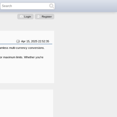
Login
Register
Apr 15, 2025 22:52:35
eamless multi-currency conversions.
 or maximum limits. Whether you're