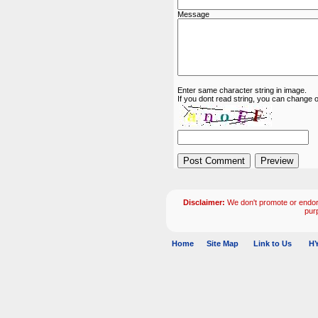
Message
Enter same character string in image.
If you dont read string, you can change o
Disclaimer:
We don't promote or endors
pur
Home
Site Map
Link to Us
HY