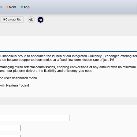
New
Top
Contact Us
 Financial is proud to announce the launch of our integrated Currency Exchanger, offering s
nce between supported currencies at a fixed, low commission rate of just 1%.
for managing micro referral commissions, enabling conversions of any amount with no minimum
ms, our platform delivers the flexibility and efficiency you need.
 the user dashboard menu.
with Nextera Today!