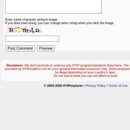
Enter same character string in image.
If you dont read string, you can change other string when you click the image.
Disclaimer:
We don't promote or endorse any HYIP programs/projects listed here. The m
provided by HYIPexplorer are for your general information purposes only. Some progr
be illegal depending on your country's laws.
Do not spend what you can not afford to lose!
© 2004-2026 HYIPexplorer
•
Privacy Policy
•
Terms of Use