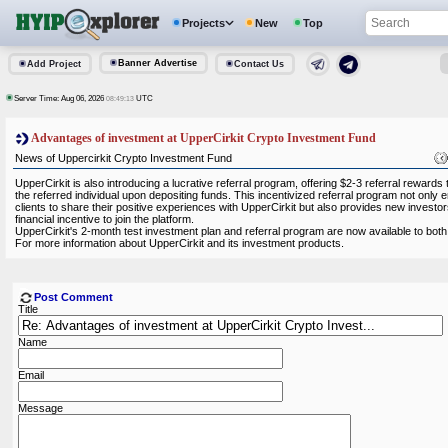
Projects
New
Top
Banner Advertise
Add Project
Contact Us
Server Time: Aug 06, 2026
UTC
08:49:13
Advantages of investment at UpperCirkit Crypto Investment Fund
News of Uppercirkit Crypto Investment Fund
UpperCirkit is also introducing a lucrative referral program, offering $2-3 referral rewards 
the referred individual upon depositing funds. This incentivized referral program not only
clients to share their positive experiences with UpperCirkit but also provides new investo
financial incentive to join the platform.
UpperCirkit's 2-month test investment plan and referral program are now available to both 
For more information about UpperCirkit and its investment products.
Post Comment
Title
Name
Email
Message